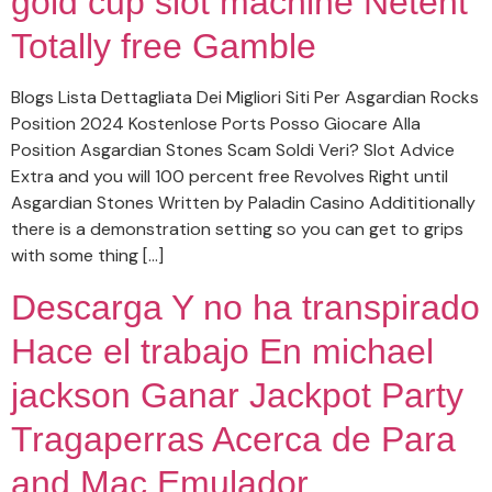
gold cup slot machine Netent
Totally free Gamble
Blogs Lista Dettagliata Dei Migliori Siti Per Asgardian Rocks
Position 2024 Kostenlose Ports Posso Giocare Alla
Position Asgardian Stones Scam Soldi Veri? Slot Advice
Extra and you will 100 percent free Revolves Right until
Asgardian Stones Written by Paladin Casino Addititionally
there is a demonstration setting so you can get to grips
with some thing […]
Descarga Y no ha transpirado
Hace el trabajo En michael
jackson Ganar Jackpot Party
Tragaperras Acerca de Para
and Mac Emulador