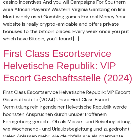
casino Incentives And you will Campaigns For Southern
area African Players? Western Virginia Gambling on line
Most widely used Gambling games For real Money Your
website is really crypto-amicable and offers private
bonuses to the bitcoin places. Every week once you put
which have Bitcoin, you’ll found […]
First Class Escortservice
Helvetische Republik: VIP
Escort Geschaftsstelle (2024)
First Class Escortservice Helvetische Republik: VIP Escort
Geschaftsstelle (2024) Unsre First Class Escort
Vermittlung rein irgendeiner Helvetische Republik werde
hochsten Anspruchen durch unubertroffenem
Formgebung gerecht. Ob als Messe- und Reisebegleitung,
wie Wochenend- und Urlaubsbegleitung und zugedrohnt
vielen Anlassen mehr, wie gleichfalls wie als charmante