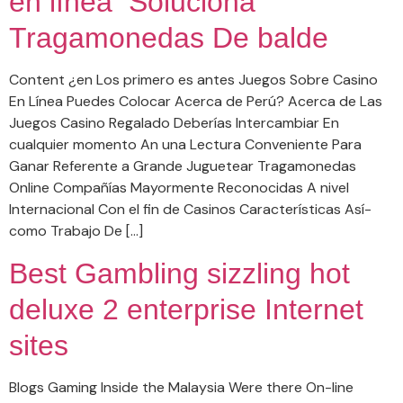
en línea ️ Soluciona
Tragamonedas De balde
Content ¿en Los primero es antes Juegos Sobre Casino
En Línea Puedes Colocar Acerca de Perú? Acerca de Las
Juegos Casino Regalado Deberías Intercambiar En
cualquier momento An una Lectura Conveniente Para
Ganar Referente a Grande Juguetear Tragamonedas
Online Compañías Mayormente Reconocidas A nivel
Internacional Con el fin de Casinos Características Así­
como Trabajo De […]
Best Gambling sizzling hot
deluxe 2 enterprise Internet
sites
Blogs Gaming Inside the Malaysia Were there On-line