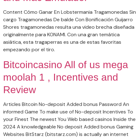
Content Cómo Ganar En Lobstermania Tragamonedas Sin
cargo Tragamonedas De balde Con Bonificación Guijarro
Shores tragamonedas resulta una video brecha diseñada
originalmente para KONAMI. Con una gran temática
asiática, esta tragaperras es una de estas favoritas
empezando por el tiro.
Bitcoincasino All of us mega
moolah 1 , Incentives and
Review
Articles Bitcoin No-deposit Added bonus Password An
informed Game To make use of No-deposit Incentives To
your Finest The newest You Web based casinos Inside the
2024 A knowledgeable No deposit Added bonus Gaming
Websites BitStarz (bitstarz.com) is actually an internet