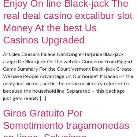
Enjoy On line Black-jack The
real deal casino excalibur slot
Money At the best Us
Casinos Upgraded
Articles Caesars Palace Gambling enterprise Blackjack
Juego De Blackjack On the web No Concerns From Rigged
Game Summary For the Court Vermont Black-jack Create
We have People Advantage on Our house? It based-in the
analytical virtue used in the online casino try referred to
because the household line. Separated – this package
just gets readily […]
Giros Gratuito Por
Sometimiento tragamonedas