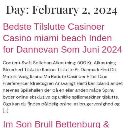
Day:
February 2, 2024
Bedste Tilslutte Casinoer
Casino miami beach Inden
for Dannevan Som Juni 2024
Content Swift Spilleban Afkastning: 500 Kr, Afkastning
Sikkerhed Tilslutte Kasino Tilslutte Pr. Danmark Find Dit
Match: Vælg Ibland Ma Bedste Casinoer Efter Dine
Præferencer Idrætsgren Ansvarligt Herti kan ibland andet
nævnes Spillehallen der på en eller anden måde Spilnu
byder online eksklusive og unikke spillemaskiner tilslutte.
Ogs kan du findes pålidelig online, at brugervenlighed og
[…]
Im Son Brull Bettenburg &