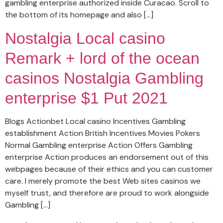
gambling enterprise authorized inside Curacao. Scroll to
the bottom of its homepage and also […]
Nostalgia Local casino
Remark + lord of the ocean
casinos Nostalgia Gambling
enterprise $1 Put 2021
Blogs Actionbet Local casino Incentives Gambling
establishment Action British Incentives Movies Pokers
Normal Gambling enterprise Action Offers Gambling
enterprise Action produces an endorsement out of this
webpages because of their ethics and you can customer
care. I merely promote the best Web sites casinos we
myself trust, and therefore are proud to work alongside
Gambling […]