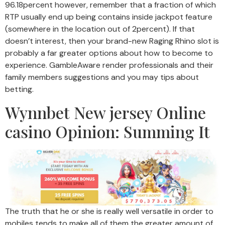
96.18percent however, remember that a fraction of which
RTP usually end up being contains inside jackpot feature
(somewhere in the location out of 2percent). If that
doesn’t interest, then your brand-new Raging Rhino slot is
probably a far greater options about how to become to
experience. GambleAware render professionals and their
family members suggestions and you may tips about
betting.
Wynnbet New jersey Online
casino Opinion: Summing It
The truth that he or she is really well versatile in order to
mobiles tends to make all of them the greater amount of