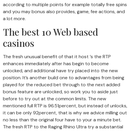
according to multiple points for example totally free spins
and you may bonus also provides, game, fee actions, and
a lot more.
The best 10 Web based
casinos
The fresh unusual benefit of that it host ‘s the RTP
enhances immediately after has begin to become
unlocked, and additional have try placed into the new
position. It’s another build one to advantages from being
played for the reduced bet through to the next added
bonus feature are unlocked, so work you to aside just
before to try out at the common limits. The new
mentioned full RTP is 96.51percent, but instead of unlocks,
it can be only 92percent, that is why we advice milling out
no less than the original four have to your a minute bet.
The fresh RTP to the Raging Rhino Ultra try a substantial