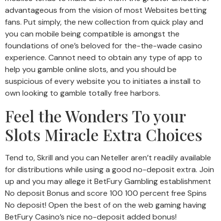
advantageous from the vision of most Websites betting
fans. Put simply, the new collection from quick play and
you can mobile being compatible is amongst the
foundations of one’s beloved for the-the-wade casino
experience. Cannot need to obtain any type of app to
help you gamble online slots, and you should be
suspicious of every website you to initiates a install to
own looking to gamble totally free harbors.
Feel the Wonders To your
Slots Miracle Extra Choices
Tend to, Skrill and you can Neteller aren’t readily available
for distributions while using a good no-deposit extra. Join
up and you may allege it BetFury Gambling establishment
No deposit Bonus and score 100 100 percent free Spins
No deposit! Open the best of on the web gaming having
BetFury Casino’s nice no-deposit added bonus!