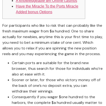
A knowledgeable ten Online casinos
Have the Miracle To the Ports Miracle
Added bonus Options
For participants who like to risk that can probably like the
fresh maximum wager from $a hundred. One to share
actually for newbies, anytime this is your first time to play,
you need to bet a minimum stake of one cent.
Which
allows you to relax if you are spinning the new position
reels and you may experiencing the game in the process.
Certain ports are suitable for the brand new
browser, thus search for those for individuals who’re
also at ease with it.
Sooner or later, for those who victory money off of
the back of one’s no deposit extra, you can
withdraw their winnings.
Consequently if you wager $one hundred to the
harbors, the complete $a hundred usually matter to