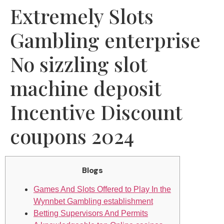
Extremely Slots
Gambling enterprise
No sizzling slot
machine deposit
Incentive Discount
coupons 2024
Blogs
Games And Slots Offered to Play In the
Wynnbet Gambling establishment
Betting Supervisors And Permits