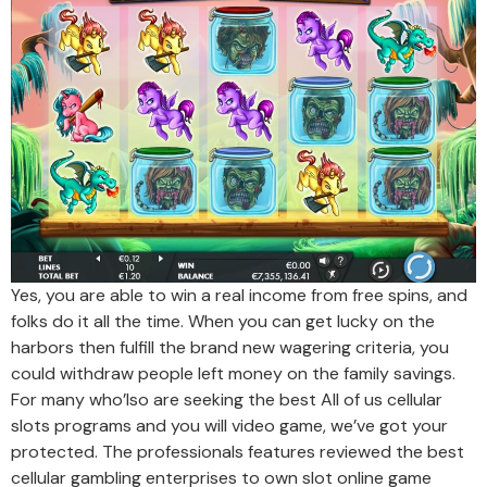
Yes, you are able to win a real income from free spins, and
folks do it all the time. When you can get lucky on the
harbors then fulfill the brand new wagering criteria, you
could withdraw people left money on the family savings.
For many who’lso are seeking the best All of us cellular
slots programs and you will video game, we’ve got your
protected. The professionals features reviewed the best
cellular gambling enterprises to own slot online game