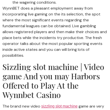
the wagering conditions.
WynnBET does a pleasant employment away from
incorporating live gaming on the its selection, the spot
where the most significant events regarding the
fundamental leagues can be obtained. Live gambling
allows registered players and then make their choices and
place bets while the incidents try productive. The fresh
operator talks about the most popular sporting events
inside active states and you can will bring lots of
possibilities.
Sizzling slot machine | Video
game And you may Harbors
Offered to Play At the
Wynnbet Casino
The brand new video
game are very
sizzling slot machine