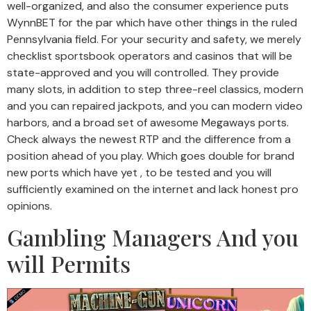
well-organized, and also the consumer experience puts
WynnBET for the par which have other things in the ruled
Pennsylvania field. For your security and safety, we merely
checklist sportsbook operators and casinos that will be
state-approved and you will controlled. They provide
many slots, in addition to step three-reel classics, modern
and you can repaired jackpots, and you can modern video
harbors, and a broad set of awesome Megaways ports.
Check always the newest RTP and the difference from a
position ahead of you play. Which goes double for brand
new ports which have yet , to be tested and you will
sufficiently examined on the internet and lack honest pro
opinions.
Gambling Managers And you
will Permits