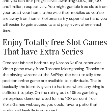
and you can four progressives awarding10,100,ten,100,
and1 million, respectively. You might gamble free slots from
your pc at your home otherwise their mobiles as you’lso
are away from home! Slotomania try super-short and you
will easier to gain access to and play, everywhere, each
time.
Enjoy Totally free Slot Games
That have Extra Series
Greatest labeled harbors try Narcos NetEnt otherwise
Video game away from Thrones Microgaming. Thanks to
the playing wizards at the SciPlay, the best totally free
position online game are available to individuals. This is
basically the identity given to harbors where anything is
sufficient to play. On the rating out of Sites gambling
enterprises demonstrated for the 100 percent free-
Slots.Games webpages, you could favor a patio that
works well lawfully in your part.