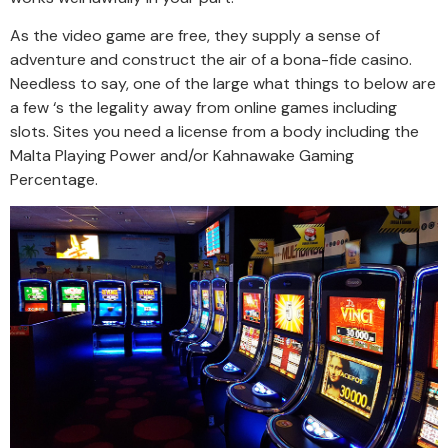
As the video game are free, they supply a sense of
adventure and construct the air of a bona-fide casino.
Needless to say, one of the large what things to below are
a few ‘s the legality away from online games including
slots. Sites you need a license from a body including the
Malta Playing Power and/or Kahnawake Gaming
Percentage.