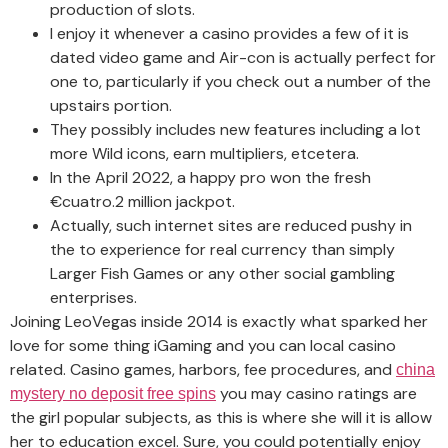
production of slots.
I enjoy it whenever a casino provides a few of it is
dated video game and Air-con is actually perfect for
one to, particularly if you check out a number of the
upstairs portion.
They possibly includes new features including a lot
more Wild icons, earn multipliers, etcetera.
In the April 2022, a happy pro won the fresh
€cuatro.2 million jackpot.
Actually, such internet sites are reduced pushy in
the to experience for real currency than simply
Larger Fish Games or any other social gambling
enterprises.
Joining LeoVegas inside 2014 is exactly what sparked her
love for some thing iGaming and you can local casino
related. Casino games, harbors, fee procedures, and
china
you may casino ratings are
mystery no deposit free spins
the girl popular subjects, as this is where she will it is allow
her to education excel. Sure, you could potentially enjoy