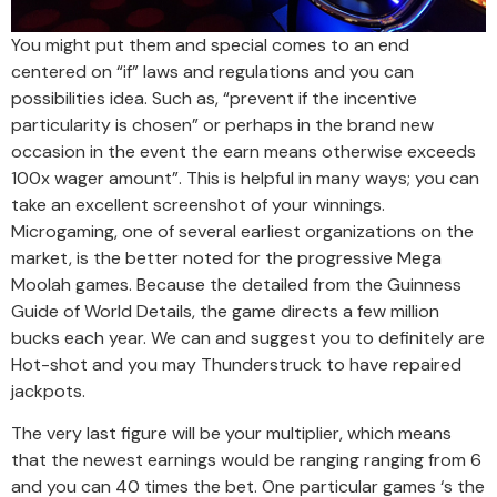
You might put them and special comes to an end
centered on “if” laws and regulations and you can
possibilities idea. Such as, “prevent if the incentive
particularity is chosen” or perhaps in the brand new
occasion in the event the earn means otherwise exceeds
100x wager amount”. This is helpful in many ways; you can
take an excellent screenshot of your winnings.
Microgaming, one of several earliest organizations on the
market, is the better noted for the progressive Mega
Moolah games. Because the detailed from the Guinness
Guide of World Details, the game directs a few million
bucks each year. We can and suggest you to definitely are
Hot-shot and you may Thunderstruck to have repaired
jackpots.
The very last figure will be your multiplier, which means
that the newest earnings would be ranging ranging from 6
and you can 40 times the bet. One particular games ‘s the