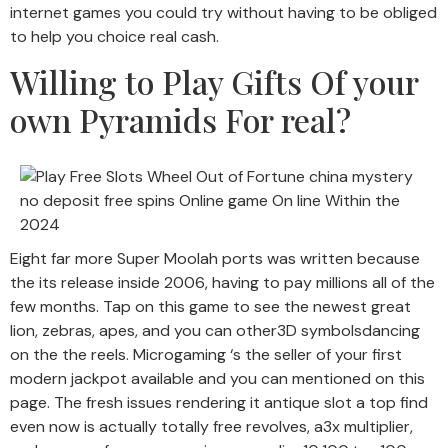
internet games you could try without having to be obliged
to help you choice real cash.
Willing to Play Gifts Of your
own Pyramids For real?
Eight far more Super Moolah ports was written because
the its release inside 2006, having to pay millions all of the
few months. Tap on this game to see the newest great
lion, zebras, apes, and you can other3D symbolsdancing
on the the reels. Microgaming ‘s the seller of your first
modern jackpot available and you can mentioned on this
page. The fresh issues rendering it antique slot a top find
even now is actually totally free revolves, a3x multiplier,