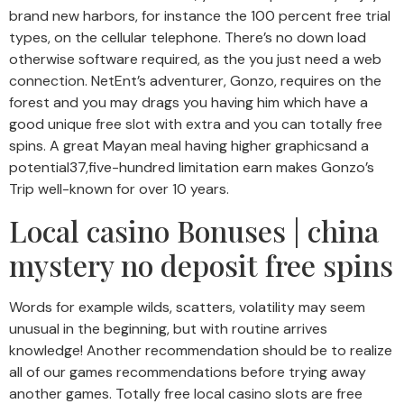
brand new harbors, for instance the 100 percent free trial
types, on the cellular telephone. There’s no down load
otherwise software required, as the you just need a web
connection. NetEnt’s adventurer, Gonzo, requires on the
forest and you may drags you having him which have a
good unique free slot with extra and you can totally free
spins. A great Mayan meal having higher graphicsand a
potential37,five-hundred limitation earn makes Gonzo’s
Trip well-known for over 10 years.
Local casino Bonuses | china
mystery no deposit free spins
Words for example wilds, scatters, volatility may seem
unusual in the beginning, but with routine arrives
knowledge! Another recommendation should be to realize
all of our games recommendations before trying away
another games. Totally free local casino slots are free