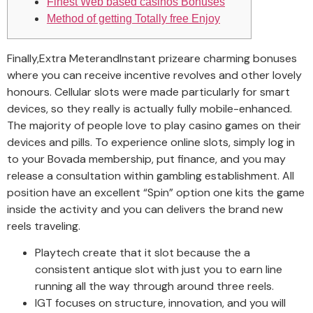
Finest Web based casinos Bonuses
Method of getting Totally free Enjoy
Finally,Extra MeterandInstant prizeare charming bonuses
where you can receive incentive revolves and other lovely
honours. Cellular slots were made particularly for smart
devices, so they really is actually fully mobile-enhanced.
The majority of people love to play casino games on their
devices and pills. To experience online slots, simply log in
to your Bovada membership, put finance, and you may
release a consultation within gambling establishment.
All
position have an excellent “Spin” option one kits the game
inside the activity and you can delivers the brand new
reels traveling.
Playtech create that it slot because the a
consistent antique slot with just you to earn line
running all the way through around three reels.
IGT focuses on structure, innovation, and you will