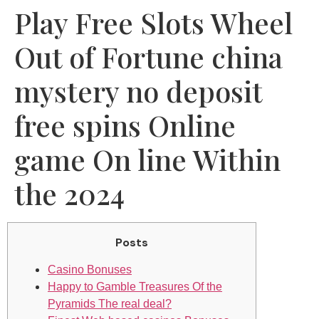
Play Free Slots Wheel
Out of Fortune china
mystery no deposit
free spins Online
game On line Within
the 2024
Posts
Casino Bonuses
Happy to Gamble Treasures Of the
Pyramids The real deal?