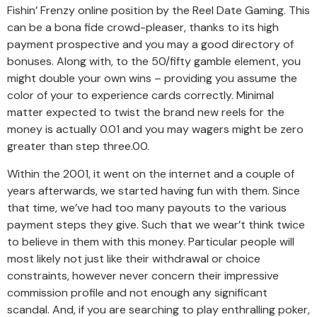
Fishin’ Frenzy online position by the Reel Date Gaming. This
can be a bona fide crowd-pleaser, thanks to its high
payment prospective and you may a good directory of
bonuses. Along with, to the 50/fifty gamble element, you
might double your own wins – providing you assume the
color of your to experience cards correctly. Minimal
matter expected to twist the brand new reels for the
money is actually 0.01 and you may wagers might be zero
greater than step three.00.
Within the 2001, it went on the internet and a couple of
years afterwards, we started having fun with them. Since
that time, we’ve had too many payouts to the various
payment steps they give. Such that we wear’t think twice
to believe in them with this money. Particular people will
most likely not just like their withdrawal or choice
constraints, however never concern their impressive
commission profile and not enough any significant
scandal. And, if you are searching to play enthralling poker,