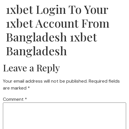
1xbet Login To Your
1xbet Account From
Bangladesh 1xbet
Bangladesh
Leave a Reply
Your email address will not be published.
Required fields
are marked
*
Comment
*