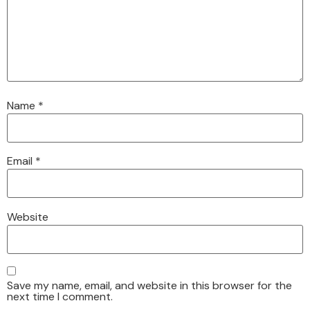
Name
*
Email
*
Website
Save my name, email, and website in this browser for the
next time I comment.