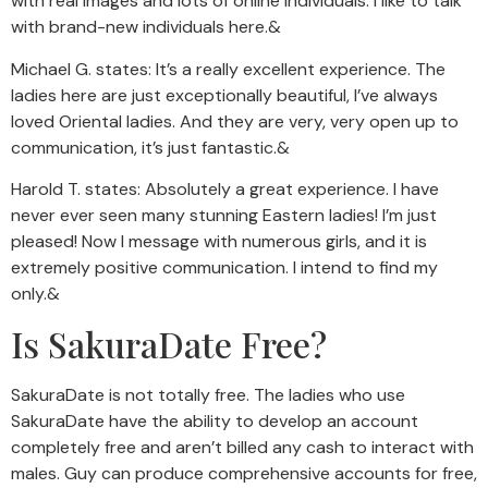
with real images and lots of online individuals. I like to talk
with brand-new individuals here.&
Michael G. states: It’s a really excellent experience. The
ladies here are just exceptionally beautiful, I’ve always
loved Oriental ladies. And they are very, very open up to
communication, it’s just fantastic.&
Harold T. states: Absolutely a great experience. I have
never ever seen many stunning Eastern ladies! I’m just
pleased! Now I message with numerous girls, and it is
extremely positive communication. I intend to find my
only.&
Is SakuraDate Free?
SakuraDate is not totally free. The ladies who use
SakuraDate have the ability to develop an account
completely free and aren’t billed any cash to interact with
males. Guy can produce comprehensive accounts for free,