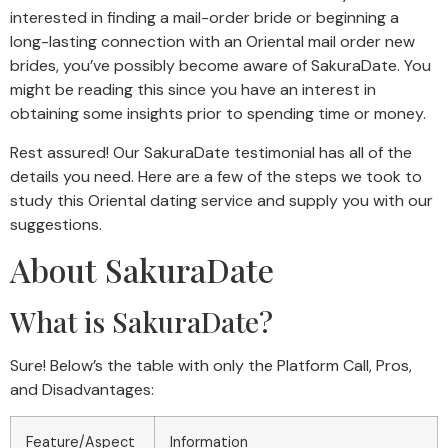
interested in finding a mail-order bride or beginning a
long-lasting connection with an Oriental mail order new
brides, you’ve possibly become aware of SakuraDate. You
might be reading this since you have an interest in
obtaining some insights prior to spending time or money.
Rest assured! Our SakuraDate testimonial has all of the
details you need. Here are a few of the steps we took to
study this Oriental dating service and supply you with our
suggestions.
About SakuraDate
What is SakuraDate?
Sure! Below’s the table with only the Platform Call, Pros,
and Disadvantages:
Feature/Aspect
Information