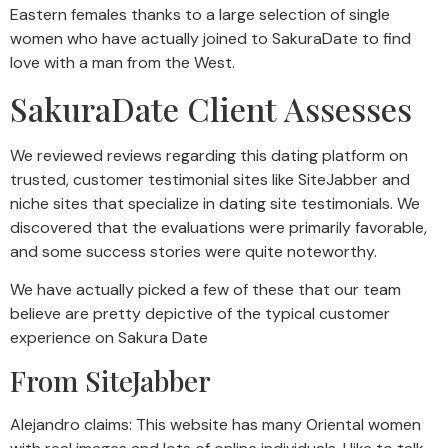
Eastern females thanks to a large selection of single
women who have actually joined to SakuraDate to find
love with a man from the West.
SakuraDate Client Assesses
We reviewed reviews regarding this dating platform on
trusted, customer testimonial sites like SiteJabber and
niche sites that specialize in dating site testimonials. We
discovered that the evaluations were primarily favorable,
and some success stories were quite noteworthy.
We have actually picked a few of these that our team
believe are pretty depictive of the typical customer
experience on Sakura Date
From SiteJabber
Alejandro claims: This website has many Oriental women