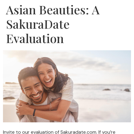
Asian Beauties: A
SakuraDate
Evaluation
Invite to our evaluation of Sakuradate.com. If you’re