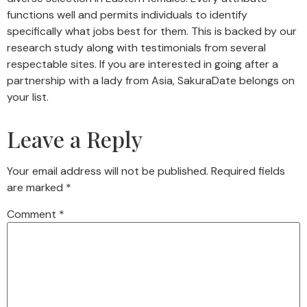
functions well and permits individuals to identify
specifically what jobs best for them. This is backed by our
research study along with testimonials from several
respectable sites. If you are interested in going after a
partnership with a lady from Asia, SakuraDate belongs on
your list.
Leave a Reply
Your email address will not be published.
Required fields
are marked
*
Comment
*