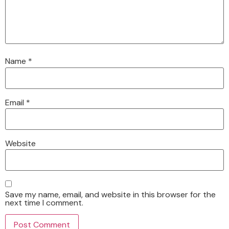
Name
*
Email
*
Website
Save my name, email, and website in this browser for the
next time I comment.