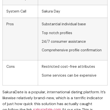
System Call
Sakura Day
Pros
Substantial individual base
Top notch profiles
24/7 consumer assistance
Comprehensive profile confirmation
Cons
Restricted cost-free attributes
Some services can be expensive
SakuraDate is a popular, international dating platform. It’s
likewise relatively brand-new, which is a terrific indicator
of just how quick this solution has actually caught
on.follow the link
At our site This is
sakuradate.com