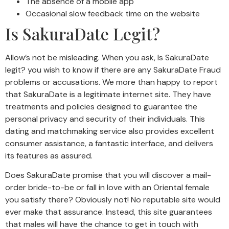
The absence of a mobile app
Occasional slow feedback time on the website
Is SakuraDate Legit?
Allow’s not be misleading. When you ask, Is SakuraDate
legit? you wish to know if there are any SakuraDate Fraud
problems or accusations. We more than happy to report
that SakuraDate is a legitimate internet site. They have
treatments and policies designed to guarantee the
personal privacy and security of their individuals. This
dating and matchmaking service also provides excellent
consumer assistance, a fantastic interface, and delivers
its features as assured.
Does SakuraDate promise that you will discover a mail-
order bride-to-be or fall in love with an Oriental female
you satisfy there? Obviously not! No reputable site would
ever make that assurance. Instead, this site guarantees
that males will have the chance to get in touch with