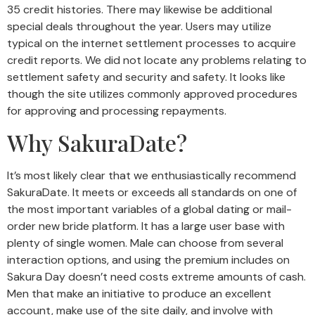
35 credit histories. There may likewise be additional
special deals throughout the year. Users may utilize
typical on the internet settlement processes to acquire
credit reports. We did not locate any problems relating to
settlement safety and security and safety. It looks like
though the site utilizes commonly approved procedures
for approving and processing repayments.
Why SakuraDate?
It’s most likely clear that we enthusiastically recommend
SakuraDate. It meets or exceeds all standards on one of
the most important variables of a global dating or mail-
order new bride platform. It has a large user base with
plenty of single women. Male can choose from several
interaction options, and using the premium includes on
Sakura Day doesn’t need costs extreme amounts of cash.
Men that make an initiative to produce an excellent
account, make use of the site daily, and involve with