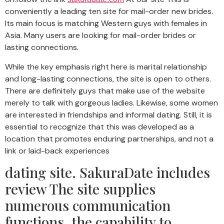
conveniently a leading ten site for mail-order new brides.
Its main focus is matching Western guys with females in
Asia. Many users are looking for mail-order brides or
lasting connections.
While the key emphasis right here is marital relationship
and long-lasting connections, the site is open to others.
There are definitely guys that make use of the website
merely to talk with gorgeous ladies. Likewise, some women
are interested in friendships and informal dating. Still, it is
essential to recognize that this was developed as a
location that promotes enduring partnerships, and not a
link or laid-back experiences
dating site. SakuraDate includes
review The site supplies
numerous communication
functions, the capability to