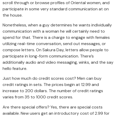
scroll through or browse profiles of Oriental women, and
participate in some very standard communication at on
the house.
Nonetheless, when a guy determines he wants individually
communication with a woman he will certainly need to
spend for that. There is a charge to engage with females
utilizing real-time conversation, send out messages, or
compose letters. On Sakura Day, letters allow people to
participate in long-form communication. There’s
additionally audio and video messaging, winks, and the say
hello feature.
Just how much do credit scores cost? Men can buy
credit ratings in sets. The prices begin at 12.99 and
increase to 200 dollars. The number of credit ratings
varies from 35 to 1000 credit scores.
Are there special offers? Yes, there are special costs
available. New users get an introductory cost of 2.99 for