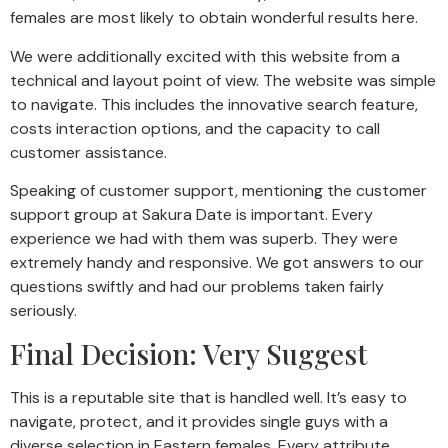
females are most likely to obtain wonderful results here.
We were additionally excited with this website from a
technical and layout point of view. The website was simple
to navigate. This includes the innovative search feature,
costs interaction options, and the capacity to call
customer assistance.
Speaking of customer support, mentioning the customer
support group at Sakura Date is important. Every
experience we had with them was superb. They were
extremely handy and responsive. We got answers to our
questions swiftly and had our problems taken fairly
seriously.
Final Decision: Very Suggest
This is a reputable site that is handled well. It’s easy to
navigate, protect, and it provides single guys with a
diverse selection in Eastern females. Every attribute