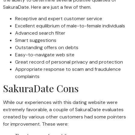
SakuraDate. Here are just a few of them.
Receptive and expert customer service
Excellent equilibrium of male-to-female individuals
Advanced search filter
Smart suggestions
Outstanding offers on debts
Easy-to-navigate web site
Great record of personal privacy and protection
Appropriate response to scam and fraudulence
complaints
SakuraDate Cons
While our experiences with this dating website were
extremely favorable, a couple of SakuraDate evaluates
created by various other customers had some pointers
for improvement. These were: