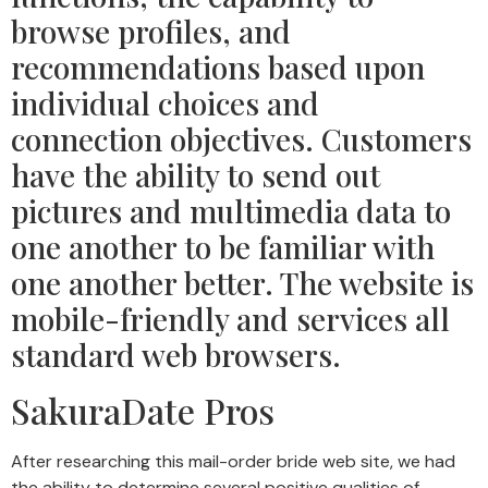
browse profiles, and
recommendations based upon
individual choices and
connection objectives. Customers
have the ability to send out
pictures and multimedia data to
one another to be familiar with
one another better. The website is
mobile-friendly and services all
standard web browsers.
SakuraDate Pros
After researching this mail-order bride web site, we had
the ability to determine several positive qualities of