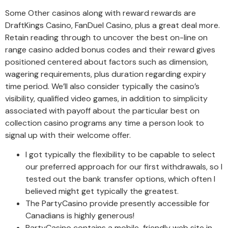
Some Other casinos along with reward rewards are
DraftKings Casino, FanDuel Casino, plus a great deal more.
Retain reading through to uncover the best on-line on
range casino added bonus codes and their reward gives
positioned centered about factors such as dimension,
wagering requirements, plus duration regarding expiry
time period. We’ll also consider typically the casino’s
visibility, qualified video games, in addition to simplicity
associated with payoff about the particular best on
collection casino programs any time a person look to
signal up with their welcome offer.
I got typically the flexibility to be capable to select
our preferred approach for our first withdrawals, so I
tested out the bank transfer options, which often I
believed might get typically the greatest.
The PartyCasino provide presently accessible for
Canadians is highly generous!
PartyCasino contains a mobile-friendly web site in