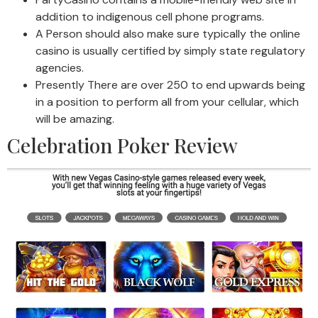
addition to indigenous cell phone programs.
A Person should also make sure typically the online
casino is usually certified by simply state regulatory
agencies.
Presently There are over 250 to end upwards being
in a position to perform all from your cellular, which
will be amazing.
Celebration Poker Review