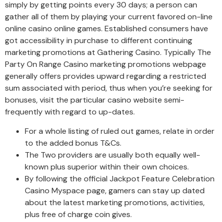
simply by getting points every 30 days; a person can
gather all of them by playing your current favored on-line
online casino online games. Established consumers have
got accessibility in purchase to different continuing
marketing promotions at Gathering Casino. Typically The
Party On Range Casino marketing promotions webpage
generally offers provides upward regarding a restricted
sum associated with period, thus when you’re seeking for
bonuses, visit the particular casino website semi-
frequently with regard to up-dates.
For a whole listing of ruled out games, relate in order
to the added bonus T&Cs.
The Two providers are usually both equally well-
known plus superior within their own choices.
By following the official Jackpot Feature Celebration
Casino Myspace page, gamers can stay up dated
about the latest marketing promotions, activities,
plus free of charge coin gives.