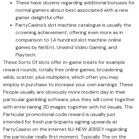
These have dozens regarding additional bonuses for
normal gamers about best associated with a new
gamer delightful offer.
PartyCasino’s slot machine catalogue is usually the
crowning achievement, offering even more as in
comparison to 1,4 hundred slot machine online
games by NetEnt, Unwind Video Gaming, and
Playtech.
These Sorts Of slots offer in-game treats for example
reward rounds, totally free online games, broadening
wilds, scatter, plus multipliers, which often you may
employ in purchase to increase your own earnings. These
People usually are obviously more modern day in their
particular gambling software, plus they will come together
with entertaining 3D images together with hd visuals. The
Particular promotional code reward is usually just
intended for fresh participants signing upwards at
PartyCasino on the internet NJ-NEW JERSEY regarding
the particular really first moment. Typically The on the