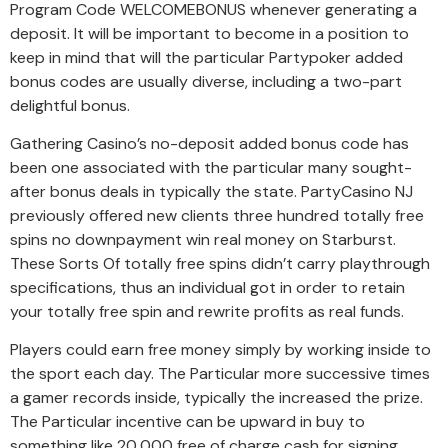
Program Code WELCOMEBONUS whenever generating a
deposit. It will be important to become in a position to
keep in mind that will the particular Partypoker added
bonus codes are usually diverse, including a two-part
delightful bonus.
Gathering Casino’s no-deposit added bonus code has
been one associated with the particular many sought-
after bonus deals in typically the state. PartyCasino NJ
previously offered new clients three hundred totally free
spins no downpayment win real money on Starburst.
These Sorts Of totally free spins didn’t carry playthrough
specifications, thus an individual got in order to retain
your totally free spin and rewrite profits as real funds.
Players could earn free money simply by working inside to
the sport each day. The Particular more successive times
a gamer records inside, typically the increased the prize.
The Particular incentive can be upward in buy to
something like 20,000 free of charge cash for signing