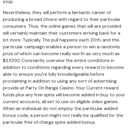
stop.
Nevertheless, they will perform a fantastic career of
producing a broad choice with regard to their particular
consumers. Thus, the online games that will are provided
will certainly maintain their customers arriving back for a
lot more. Typically The pull happens each 20th, and this
particular campaign enables a person to win a randomly
prize of which can become really worth as very much as
$3,1000. Constantly overview the entire conditions in
addition to conditions regarding every reward to become
able to ensure you’re fully knowledgeable before
proclaiming in addition to using any sort of advertising
provide at Party On Range Casino. Your Current reward
funds plus any free spins will become added in buy to your
current accounts, all set to use on eligible video games .
When an individual do not employ the particular added
bonus code, a person might not really be qualified for the
particular free of charge spins added bonus.