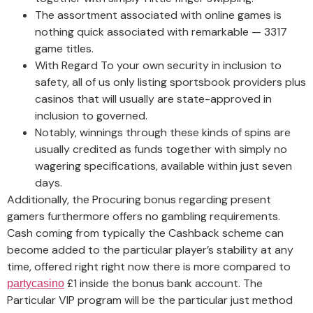
The assortment associated with online games is
nothing quick associated with remarkable — 3317
game titles.
With Regard To your own security in inclusion to
safety, all of us only listing sportsbook providers plus
casinos that will usually are state-approved in
inclusion to governed.
Notably, winnings through these kinds of spins are
usually credited as funds together with simply no
wagering specifications, available within just seven
days.
Additionally, the Procuring bonus regarding present
gamers furthermore offers no gambling requirements.
Cash coming from typically the Cashback scheme can
become added to the particular player’s stability at any
time, offered right right now there is more compared to
£1 inside the bonus bank account. The
partycasino
Particular VIP program will be the particular just method