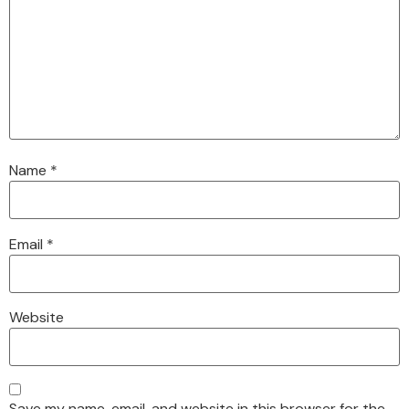
Name
*
Email
*
Website
Save my name, email, and website in this browser for the