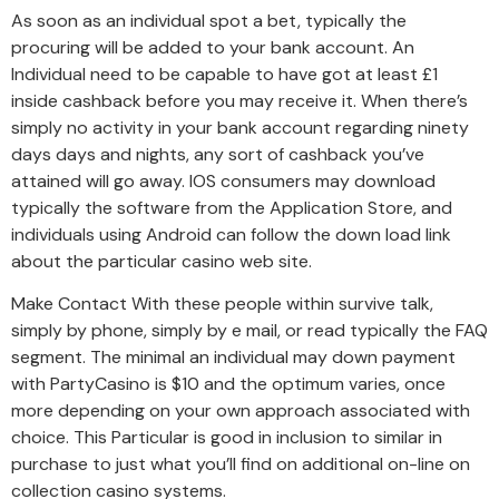
As soon as an individual spot a bet, typically the
procuring will be added to your bank account. An
Individual need to be capable to have got at least £1
inside cashback before you may receive it. When there’s
simply no activity in your bank account regarding ninety
days days and nights, any sort of cashback you’ve
attained will go away. IOS consumers may download
typically the software from the Application Store, and
individuals using Android can follow the down load link
about the particular casino web site.
Make Contact With these people within survive talk,
simply by phone, simply by e mail, or read typically the FAQ
segment. The minimal an individual may down payment
with PartyCasino is $10 and the optimum varies, once
more depending on your own approach associated with
choice. This Particular is good in inclusion to similar in
purchase to just what you’ll find on additional on-line on
collection casino systems.