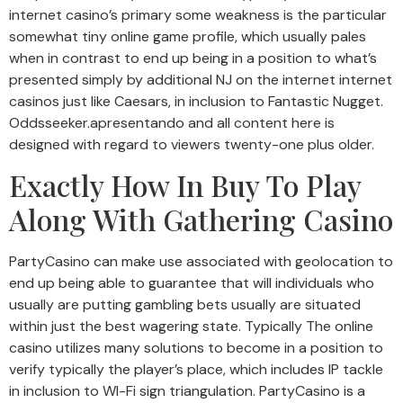
internet casino’s primary some weakness is the particular
somewhat tiny online game profile, which usually pales
when in contrast to end up being in a position to what’s
presented simply by additional NJ on the internet internet
casinos just like Caesars, in inclusion to Fantastic Nugget.
Oddsseeker.apresentando and all content here is
designed with regard to viewers twenty-one plus older.
Exactly How In Buy To Play
Along With Gathering Casino
PartyCasino can make use associated with geolocation to
end up being able to guarantee that will individuals who
usually are putting gambling bets usually are situated
within just the best wagering state. Typically The online
casino utilizes many solutions to become in a position to
verify typically the player’s place, which includes IP tackle
in inclusion to WI-Fi sign triangulation. PartyCasino is a