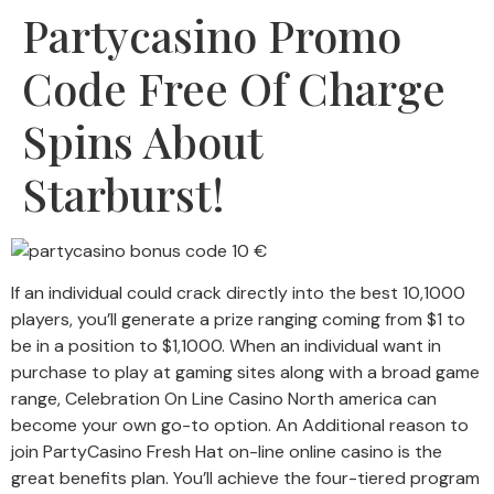
Partycasino Promo
Code Free Of Charge
Spins About
Starburst!
If an individual could crack directly into the best 10,1000
players, you’ll generate a prize ranging coming from $1 to
be in a position to $1,1000. When an individual want in
purchase to play at gaming sites along with a broad game
range, Celebration On Line Casino North america can
become your own go-to option. An Additional reason to
join PartyCasino Fresh Hat on-line online casino is the
great benefits plan. You’ll achieve the four-tiered program