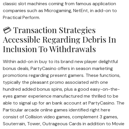
classic slot machines coming from famous application
companies such as Microgaming, NetEnt, in add-on to
Practical Perform.
💳 Transaction Strategies
Accessible Regarding Debris In
Inclusion To Withdrawals
Within add-on in buy to its brand new player delightful
bonus deals, PartyCasino offers in season marketing
promotions regarding present gamers. These functions,
typically the pleasant promo associated with one
hundred added bonus spins, plus a good easy-on-the-
eyes gamer experience manufactured me thrilled to be
able to signal up for an bank account at PartyCasino. The
Particular arcade online games identified right here
consist of Collision video games, complement 3 games,
Souterrain, Tower, Outrageous Cards in addition to Movie