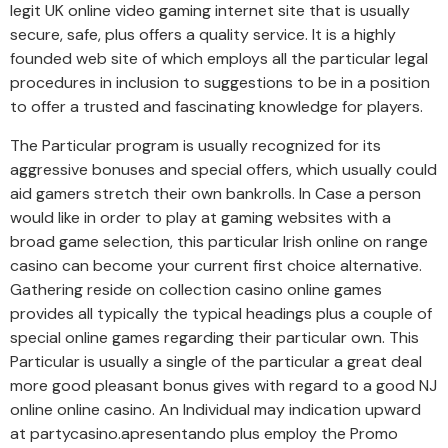
legit UK online video gaming internet site that is usually
secure, safe, plus offers a quality service. It is a highly
founded web site of which employs all the particular legal
procedures in inclusion to suggestions to be in a position
to offer a trusted and fascinating knowledge for players.
The Particular program is usually recognized for its
aggressive bonuses and special offers, which usually could
aid gamers stretch their own bankrolls. In Case a person
would like in order to play at gaming websites with a
broad game selection, this particular Irish online on range
casino can become your current first choice alternative.
Gathering reside on collection casino online games
provides all typically the typical headings plus a couple of
special online games regarding their particular own. This
Particular is usually a single of the particular a great deal
more good pleasant bonus gives with regard to a good NJ
online online casino. An Individual may indication upward
at partycasino.apresentando plus employ the Promo