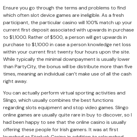
Ensure you go through the terms and problems to find
which often slot device games are ineligible. As a fresh
participant, the particular casino will 100% match up your
current first deposit associated with upwards in purchase
to $1,1000. Rather of $500, a person will get upwards in
purchase to $1,1000 in case a person knowledge net loss
within your current first twenty four hours upon the site.
While typically the minimal downpayment is usually lower
than PartyCity, the bonus will be distribute more than five
times, meaning an individual can’t make use of all the cash
right away.
You can actually perform virtual sporting activities and
Slingo, which usually combines the best functions
regarding slots equipment and stop video games. Slingo
online games are usually quite rare in buy to discover, so I
had been happy to see that the online casino is usually
offering these people for Irish gamers. It was at first
launched as Starluck Casino in addition to relaunched