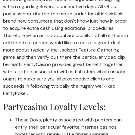
within regarding Several consecutive days. All Of Us
possess contributed the movie under for all individuals
brand new consumers that don’t know just how in order
to acquire extra cash using additional procedures.
Therefore when an individual are usually 1 of all of them in
addition to a person would like to realize a great deal
more about typically the Jackpot Feature Gathering
game and then verify out there the particular video clip
beneath. PartyCasino provides great benefit together
with a option associated with initial offers which usually
ought to make sure you all prospective clients and
succeeds in following typically the hugely well-liked
PartyPoker.
Partycasino Loyalty Levels:
These Days, plenty associated with punters can
entry their particular favorite internet casinos
together with simply 1 little finger swipping.