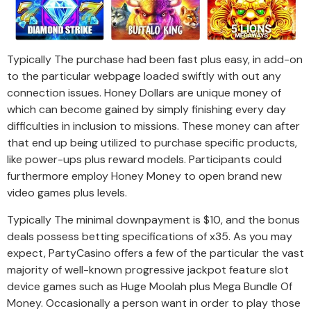
Typically The purchase had been fast plus easy, in add-on
to the particular webpage loaded swiftly with out any
connection issues. Honey Dollars are unique money of
which can become gained by simply finishing every day
difficulties in inclusion to missions. These money can after
that end up being utilized to purchase specific products,
like power-ups plus reward models. Participants could
furthermore employ Honey Money to open brand new
video games plus levels.
Typically The minimal downpayment is $10, and the bonus
deals possess betting specifications of x35. As you may
expect, PartyCasino offers a few of the particular the vast
majority of well-known progressive jackpot feature slot
device games such as Huge Moolah plus Mega Bundle Of
Money. Occasionally a person want in order to play those