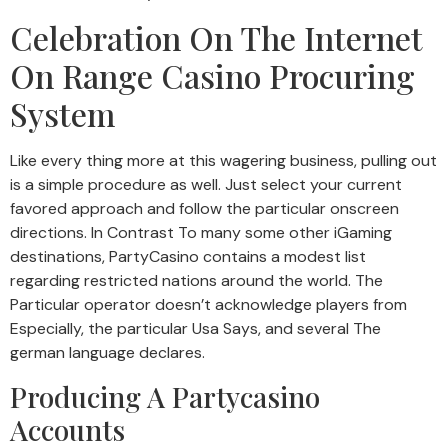
Celebration On The Internet
On Range Casino Procuring
System
Like every thing more at this wagering business, pulling out
is a simple procedure as well. Just select your current
favored approach and follow the particular onscreen
directions. In Contrast To many some other iGaming
destinations, PartyCasino contains a modest list
regarding restricted nations around the world. The
Particular operator doesn’t acknowledge players from
Especially, the particular Usa Says, and several The
german language declares.
Producing A Partycasino
Accounts