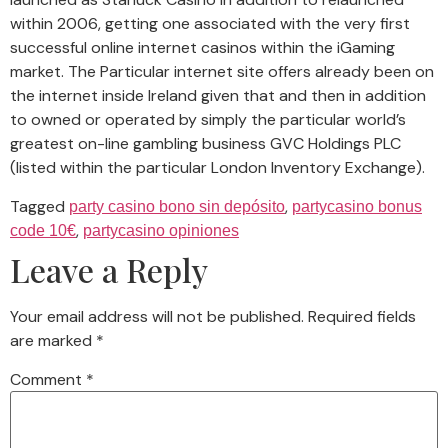
within 2006, getting one associated with the very first
successful online internet casinos within the iGaming
market. The Particular internet site offers already been on
the internet inside Ireland given that and then in addition
to owned or operated by simply the particular world’s
greatest on-line gambling business GVC Holdings PLC
(listed within the particular London Inventory Exchange).
Tagged
,
party casino bono sin depósito
partycasino bonus
,
code 10€
partycasino opiniones
Leave a Reply
Your email address will not be published.
Required fields
are marked
*
Comment
*