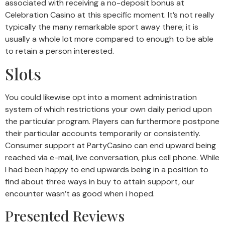
associated with receiving a no-deposit bonus at
Celebration Casino at this specific moment. It’s not really
typically the many remarkable sport away there; it is
usually a whole lot more compared to enough to be able
to retain a person interested.
Slots
You could likewise opt into a moment administration
system of which restrictions your own daily period upon
the particular program. Players can furthermore postpone
their particular accounts temporarily or consistently.
Consumer support at PartyCasino can end upward being
reached via e-mail, live conversation, plus cell phone. While
I had been happy to end upwards being in a position to
find about three ways in buy to attain support, our
encounter wasn’t as good when i hoped.
Presented Reviews