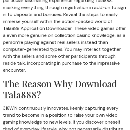
particular fascinating experience regarding Tala888,
masking everything through registration in add-on to sign
in to deposits and bonuses. Reveal the steps to easily
immerse yourself within the action-packed world of
Tala888 Application Downloader. These video games offer
a even more genuine on collection casino knowledge, as a
person’re playing against real sellers instead than
computer-generated types. You may interact together
with the sellers and some other participants through
reside talk, incorporating in purchase to the impressive
encounter.
The Reason Why Download
Tala888?
318WIN continuously innovates, keenly capturing every
trend to become in a position to raise your own video
gaming knowledge to new levels. If you discover oneself
tired of everyday lifestyle, why not necessarily distribute