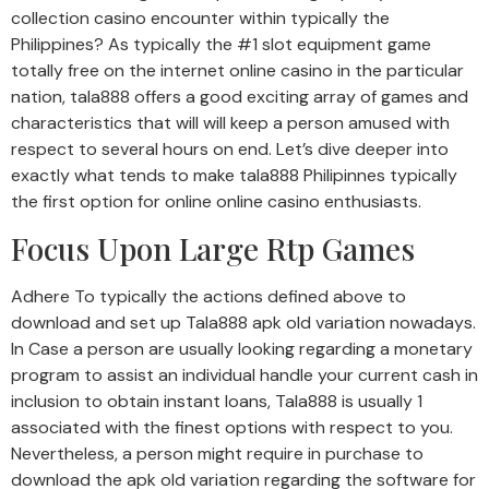
collection casino encounter within typically the
Philippines? As typically the #1 slot equipment game
totally free on the internet online casino in the particular
nation, tala888 offers a good exciting array of games and
characteristics that will will keep a person amused with
respect to several hours on end. Let’s dive deeper into
exactly what tends to make tala888 Philipinnes typically
the first option for online online casino enthusiasts.
Focus Upon Large Rtp Games
Adhere To typically the actions defined above to
download and set up Tala888 apk old variation nowadays.
In Case a person are usually looking regarding a monetary
program to assist an individual handle your current cash in
inclusion to obtain instant loans, Tala888 is usually 1
associated with the finest options with respect to you.
Nevertheless, a person might require in purchase to
download the apk old variation regarding the software for