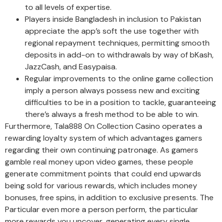
to all levels of expertise.
Players inside Bangladesh in inclusion to Pakistan
appreciate the app’s soft the use together with
regional repayment techniques, permitting smooth
deposits in add-on to withdrawals by way of bKash,
JazzCash, and Easypaisa.
Regular improvements to the online game collection
imply a person always possess new and exciting
difficulties to be in a position to tackle, guaranteeing
there’s always a fresh method to be able to win.
Furthermore, Tala888 On Collection Casino operates a
rewarding loyalty system of which advantages gamers
regarding their own continuing patronage. As gamers
gamble real money upon video games, these people
generate commitment points that could end upwards
being sold for various rewards, which includes money
bonuses, free spins, in addition to exclusive presents. The
Particular even more a person perform, the particular
more rewards you uncover, generating every single