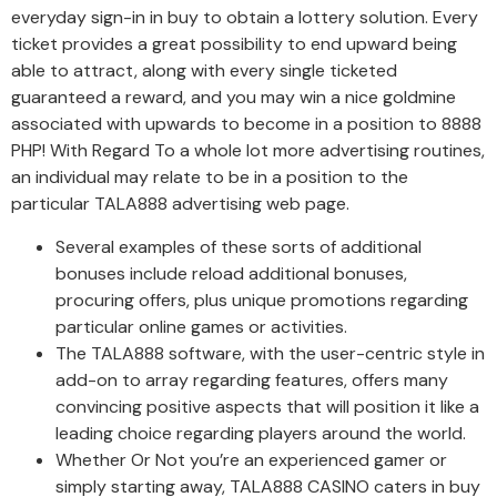
everyday sign-in in buy to obtain a lottery solution. Every
ticket provides a great possibility to end upward being
able to attract, along with every single ticketed
guaranteed a reward, and you may win a nice goldmine
associated with upwards to become in a position to 8888
PHP! With Regard To a whole lot more advertising routines,
an individual may relate to be in a position to the
particular TALA888 advertising web page.
Several examples of these sorts of additional
bonuses include reload additional bonuses,
procuring offers, plus unique promotions regarding
particular online games or activities.
The TALA888 software, with the user-centric style in
add-on to array regarding features, offers many
convincing positive aspects that will position it like a
leading choice regarding players around the world.
Whether Or Not you’re an experienced gamer or
simply starting away, TALA888 CASINO caters in buy