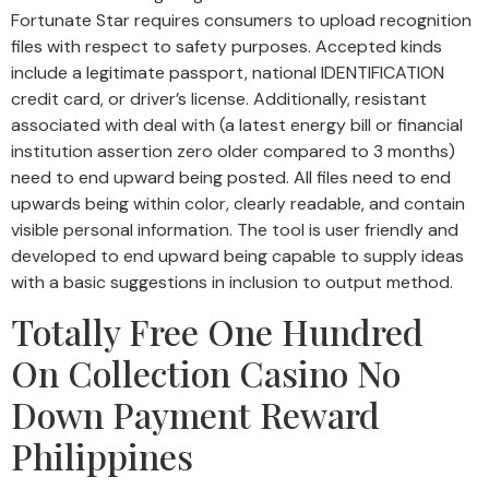
Fortunate Star requires consumers to upload recognition
files with respect to safety purposes. Accepted kinds
include a legitimate passport, national IDENTIFICATION
credit card, or driver’s license. Additionally, resistant
associated with deal with (a latest energy bill or financial
institution assertion zero older compared to 3 months)
need to end upward being posted. All files need to end
upwards being within color, clearly readable, and contain
visible personal information. The tool is user friendly and
developed to end upward being capable to supply ideas
with a basic suggestions in inclusion to output method.
Totally Free One Hundred
On Collection Casino No
Down Payment Reward
Philippines