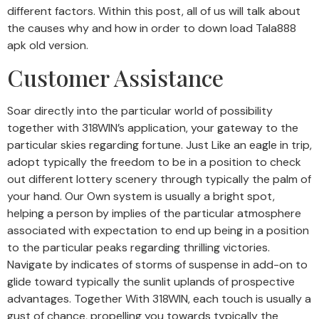
different factors. Within this post, all of us will talk about
the causes why and how in order to down load Tala888
apk old version.
Customer Assistance
Soar directly into the particular world of possibility
together with 318WIN’s application, your gateway to the
particular skies regarding fortune. Just Like an eagle in trip,
adopt typically the freedom to be in a position to check
out different lottery scenery through typically the palm of
your hand. Our Own system is usually a bright spot,
helping a person by implies of the particular atmosphere
associated with expectation to end up being in a position
to the particular peaks regarding thrilling victories.
Navigate by indicates of storms of suspense in add-on to
glide toward typically the sunlit uplands of prospective
advantages. Together With 318WIN, each touch is usually a
gust of chance, propelling you towards typically the