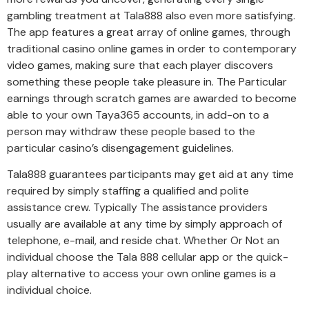
gambling treatment at Tala888 also even more satisfying.
The app features a great array of online games, through
traditional casino online games in order to contemporary
video games, making sure that each player discovers
something these people take pleasure in. The Particular
earnings through scratch games are awarded to become
able to your own Taya365 accounts, in add-on to a
person may withdraw these people based to the
particular casino’s disengagement guidelines.
Tala888 guarantees participants may get aid at any time
required by simply staffing a qualified and polite
assistance crew. Typically The assistance providers
usually are available at any time by simply approach of
telephone, e-mail, and reside chat. Whether Or Not an
individual choose the Tala 888 cellular app or the quick-
play alternative to access your own online games is a
individual choice.