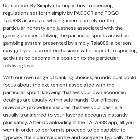
Us’ section. By Simply sticking in buy to licensing
regulations set forth simply by PAGCOR and POGO,
Tala888 assures of which gamers can rely on the
particular honesty and justness associated with the
gaming choices. Utilizing the particular sports activities
gambling system presented by simply Tala888, a person
may get your current enthusiasm with respect to sporting
activities to become in a position to the particular
following level.
With our own range of banking choices, an individual could
focus about the excitement associated with the
particular sport, knowing that will your own economic
dealings are usually within safe hands. Our efficient
drawback procedure assures that will your cash are
usually transferred to your favored accounts instantly
plus safely. After downloading it the TALA888 app, all you
want in order to perform is proceed to be capable to
typically the incentive centre and complete typically the