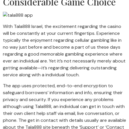
Considerable Game Choice
With Tala888 Israel, the excitement regarding the casino
will be constantly at your current fingertips. Experience
typically the enjoyment regarding cellular gambling like in
no way just before and become a part of us these days
regarding a good memorable gambling experience where
ever an individual are. Yet it’s not necessarily merely about
getting available—it’s regarding delivering outstanding
service along with a individual touch.
The app uses protected, end-to-end encryption to
safeguard borrowers’ information and info, ensuring their
privacy and security. If you experience any problems
although using Tala888, an individual can get in touch with
their own client help staff via email, live conversation, or
phone. The get in contact with details usually are available
about the Tala888 site beneath the ‘Support’ or ‘Contact