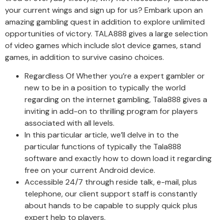
your current wings and sign up for us? Embark upon an
amazing gambling quest in addition to explore unlimited
opportunities of victory. TALA888 gives a large selection
of video games which include slot device games, stand
games, in addition to survive casino choices.
Regardless Of Whether you’re a expert gambler or
new to be in a position to typically the world
regarding on the internet gambling, Tala888 gives a
inviting in add-on to thrilling program for players
associated with all levels.
In this particular article, we’ll delve in to the
particular functions of typically the Tala888
software and exactly how to down load it regarding
free on your current Android device.
Accessible 24/7 through reside talk, e-mail, plus
telephone, our client support staff is constantly
about hands to be capable to supply quick plus
expert help to players.