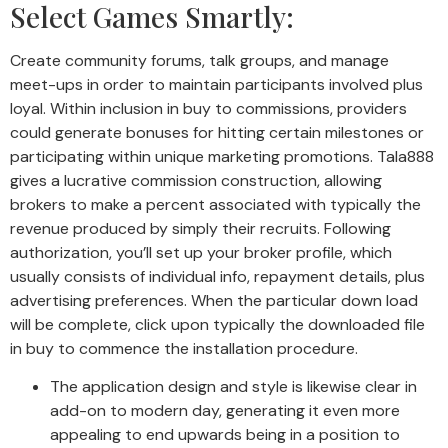
Select Games Smartly:
Create community forums, talk groups, and manage
meet-ups in order to maintain participants involved plus
loyal. Within inclusion in buy to commissions, providers
could generate bonuses for hitting certain milestones or
participating within unique marketing promotions. Tala888
gives a lucrative commission construction, allowing
brokers to make a percent associated with typically the
revenue produced by simply their recruits. Following
authorization, you’ll set up your broker profile, which
usually consists of individual info, repayment details, plus
advertising preferences. When the particular down load
will be complete, click upon typically the downloaded file
in buy to commence the installation procedure.
The application design and style is likewise clear in
add-on to modern day, generating it even more
appealing to end upwards being in a position to