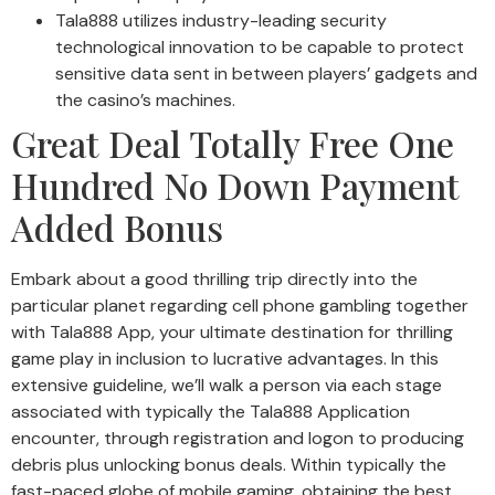
Tala888 utilizes industry-leading security
technological innovation to be capable to protect
sensitive data sent in between players’ gadgets and
the casino’s machines.
Great Deal Totally Free One
Hundred No Down Payment
Added Bonus
Embark about a good thrilling trip directly into the
particular planet regarding cell phone gambling together
with Tala888 App, your ultimate destination for thrilling
game play in inclusion to lucrative advantages. In this
extensive guideline, we’ll walk a person via each stage
associated with typically the Tala888 Application
encounter, through registration and logon to producing
debris plus unlocking bonus deals. Within typically the
fast-paced globe of mobile gaming, obtaining the best