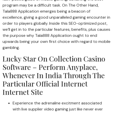
program may be a difficult task. On The Other Hand,
Tala888 Application emerges being a beacon of
excellence, giving a good unparalleled gaming encounter in
order to players globally. Inside this SEO-optimized post,
we’ll get in to the particular features, benefits, plus causes
the purpose why Tala888 Application ought to end
upwards being your own first choice with regard to mobile
gambling.
Lucky Star On Collection Casino
Software – Perform Anyplace,
Whenever In India Through The
Particular Official Internet
Internet Site
Experience the adrenaline excitment associated
with live supplier video gaming just like never ever