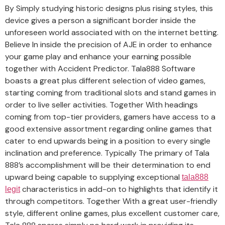
By Simply studying historic designs plus rising styles, this
device gives a person a significant border inside the
unforeseen world associated with on the internet betting.
Believe In inside the precision of AJE in order to enhance
your game play and enhance your earning possible
together with Accident Predictor. Tala888 Software
boasts a great plus different selection of video games,
starting coming from traditional slots and stand games in
order to live seller activities. Together With headings
coming from top-tier providers, gamers have access to a
good extensive assortment regarding online games that
cater to end upwards being in a position to every single
inclination and preference. Typically The primary of Tala
888’s accomplishment will be their determination to end
upward being capable to supplying exceptional
tala888
characteristics in add-on to highlights that identify it
legit
through competitors. Together With a great user-friendly
style, different online games, plus excellent customer care,