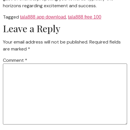
horizons regarding excitement and success.
Tagged
,
tala888 app download
tala888 free 100
Leave a Reply
Your email address will not be published.
Required fields
are marked
*
Comment
*