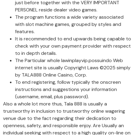
just before together with the VERY IMPORTANT
PERSONEL reside dealer video games.
The program functions a wide variety associated
with slot machine games, grouped by styles and
features.
It is recommended to end upwards being capable to
check with your own payment provider with respect
to in depth details.
The Particular whole lawinplayvip.possuindo Web
internet site is usually Copyright Laws ©2025 simply
by TALA888 Online Casino, Corp.
To end registering, follow typically the onscreen
instructions and suggestions your information
(username, email, plus password).
Also a whole lot more thus, Tala 888 is usually a
trustworthy in inclusion to trustworthy online wagering
venue due to the fact regarding their dedication to
openness, safety, and responsible enjoy. Are Usually an
individual seeking with respect to a high quality on-line on