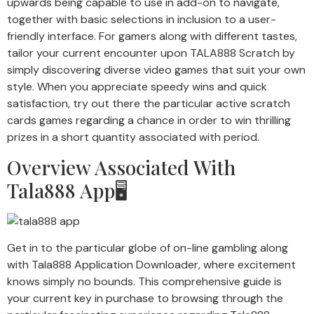
upwards being capable to use in add-on to navigate,
together with basic selections in inclusion to a user-
friendly interface. For gamers along with different tastes,
tailor your current encounter upon TALA888 Scratch by
simply discovering diverse video games that suit your own
style. When you appreciate speedy wins and quick
satisfaction, try out there the particular active scratch
cards games regarding a chance in order to win thrilling
prizes in a short quantity associated with period.
Overview Associated With
Tala888 App🖥
Get in to the particular globe of on-line gambling along
with Tala888 Application Downloader, where excitement
knows simply no bounds. This comprehensive guide is
your current key in purchase to browsing through the