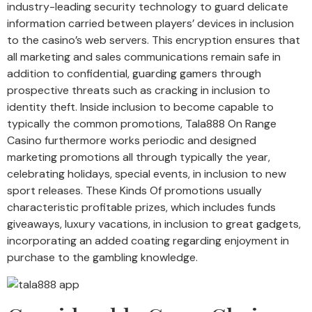
industry-leading security technology to guard delicate
information carried between players’ devices in inclusion
to the casino’s web servers. This encryption ensures that
all marketing and sales communications remain safe in
addition to confidential, guarding gamers through
prospective threats such as cracking in inclusion to
identity theft. Inside inclusion to become capable to
typically the common promotions, Tala888 On Range
Casino furthermore works periodic and designed
marketing promotions all through typically the year,
celebrating holidays, special events, in inclusion to new
sport releases. These Kinds Of promotions usually
characteristic profitable prizes, which includes funds
giveaways, luxury vacations, in inclusion to great gadgets,
incorporating an added coating regarding enjoyment in
purchase to the gambling knowledge.