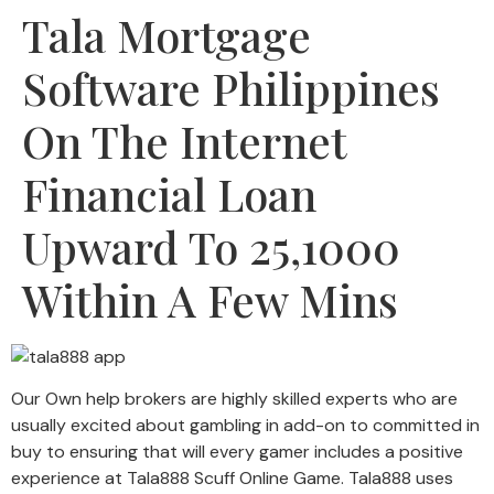
Tala Mortgage
Software Philippines
On The Internet
Financial Loan
Upward To 25,1000
Within A Few Mins
Our Own help brokers are highly skilled experts who are
usually excited about gambling in add-on to committed in
buy to ensuring that will every gamer includes a positive
experience at Tala888 Scuff Online Game. Tala888 uses