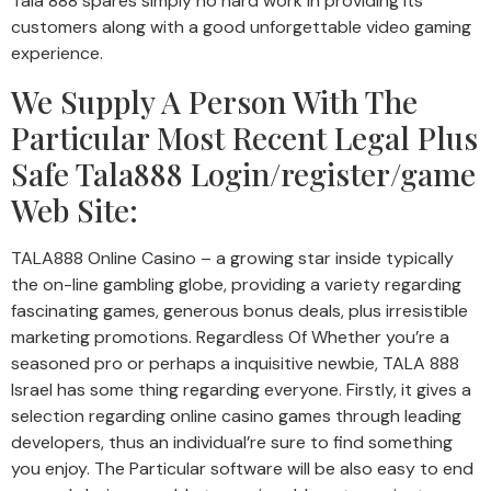
Tala 888 spares simply no hard work in providing its
customers along with a good unforgettable video gaming
experience.
We Supply A Person With The
Particular Most Recent Legal Plus
Safe Tala888 Login/register/game
Web Site:
TALA888 Online Casino – a growing star inside typically
the on-line gambling globe, providing a variety regarding
fascinating games, generous bonus deals, plus irresistible
marketing promotions. Regardless Of Whether you’re a
seasoned pro or perhaps a inquisitive newbie, TALA 888
Israel has some thing regarding everyone. Firstly, it gives a
selection regarding online casino games through leading
developers, thus an individual’re sure to find something
you enjoy. The Particular software will be also easy to end