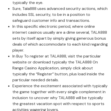
typically the eye.
Sure, Tala888 uses advanced security actions, which
includes SSL security, to be in a position to
safeguard customer info and transactions.
In this specific electronic period, where online
internet casinos usually are a dime several, TALA888
sets by itself apart by simply giving generous bonus
deals of which accommodate to each kind regarding
player.
In Buy To register at TALA888, visit the particular
website or download typically the TALA888 On
Range Casino Application, simply click about
typically the “Register” button, plus load inside the
particular needed details.
Experience the excitement associated with typically
the game together with every single complement in
inclusion to uncover why TALA888 will be typically
the greatest vacation spot with respect to sports
activities wagering lovers.