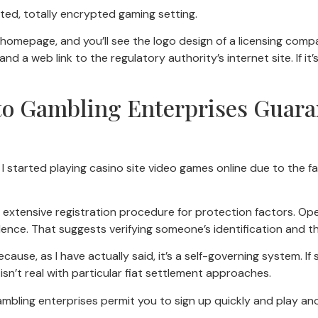
ted, totally encrypted gaming setting.
s homepage, and you’ll see the logo design of a licensing com
 web link to the regulatory authority’s internet site. If it’s
to Gambling Enterprises Guar
 I started playing casino site video games online due to the 
 extensive registration procedure for protection factors. Ope
ence. That suggests verifying someone’s identification and t
ause, as I have actually said, it’s a self-governing system. I
isn’t real with particular fiat settlement approaches.
gambling enterprises permit you to sign up quickly and play a