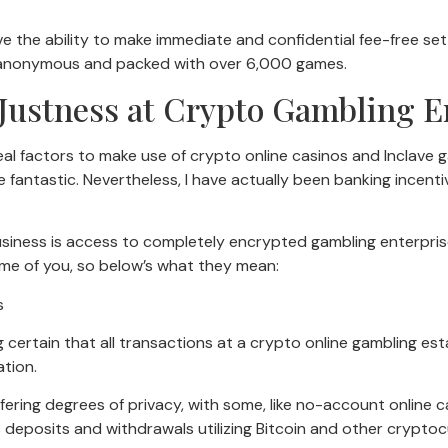
ve the ability to make immediate and confidential fee-free set
 anonymous and packed with over 6,000 games.
 Justness at Crypto Gambling E
eal factors to make use of crypto online casinos and Inclave 
e fantastic. Nevertheless, I have actually been banking incen
siness is access to completely encrypted gambling enterprises
e of you, so below’s what they mean:
s
ertain that all transactions at a crypto online gambling est
ation.
fering degrees of privacy, with some, like no-account online ca
eposits and withdrawals utilizing Bitcoin and other cryptoc