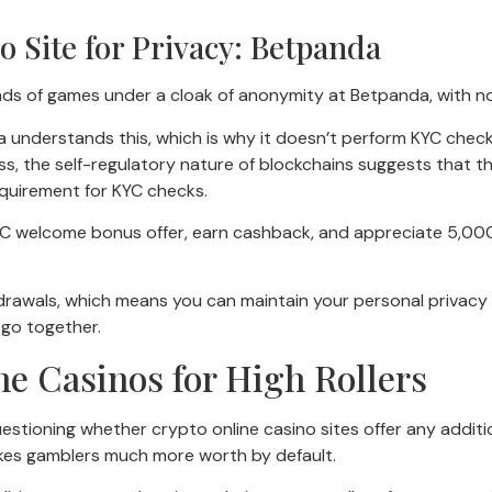
o Site for Privacy: Betpanda
ds of games under a cloak of anonymity at Betpanda, with no 
da understands this, which is why it doesn’t perform KYC chec
, the self-regulatory nature of blockchains suggests that the
equirement for KYC checks.
1 BTC welcome bonus offer, earn cashback, and appreciate 5,0
wals, which means you can maintain your personal privacy in
 go together.
ne Casinos for High Rollers
uestioning whether crypto online casino sites offer any addit
akes gamblers much more worth by default.