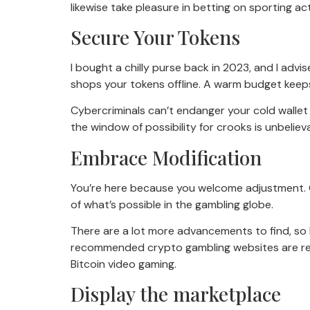
likewise take pleasure in betting on sporting a
Secure Your Tokens
I bought a chilly purse back in 2023, and I advi
shops your tokens offline. A warm budget keeps 
Cybercriminals can’t endanger your cold wallet u
the window of possibility for crooks is unbelieva
Embrace Modification
You’re here because you welcome adjustment. C
of what’s possible in the gambling globe.
There are a lot more advancements to find, so 
recommended crypto gambling websites are regula
Bitcoin video gaming.
Display the marketplace