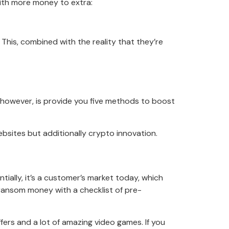
with more money to extra:
This, combined with the reality that they’re
, however, is provide you five methods to boost
bsites but additionally crypto innovation.
ially, it’s a customer’s market today, which
ransom money with a checklist of pre-
ers and a lot of amazing video games. If you