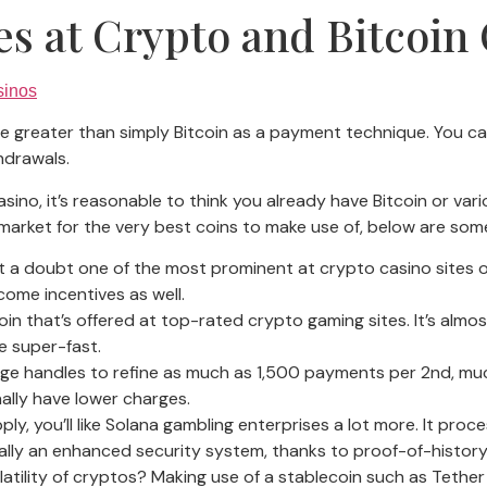
s at Crypto and Bitcoin 
 greater than simply Bitcoin as a payment technique. You can 
hdrawals.
sino, it’s reasonable to think you already have Bitcoin or var
e market for the very best coins to make use of, below are som
ut a doubt one of the most prominent at crypto casino sites on
ome incentives as well.
n that’s offered at top-rated crypto gaming sites. It’s almost
e super-fast.
urge handles to refine as much as 1,500 payments per 2nd, mu
ally have lower charges.
pply, you’ll like Solana gambling enterprises a lot more. It 
ally an enhanced security system, thanks to proof-of-history
atility of cryptos? Making use of a stablecoin such as Tether 