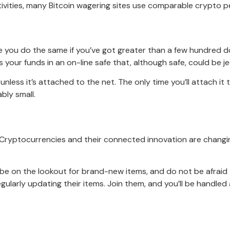
ctivities, many Bitcoin wagering sites use comparable crypto p
se you do the same if you’ve got greater than a few hundred do
your funds in an on-line safe that, although safe, could be j
nless it’s attached to the net. The only time you’ll attach it
bly small.
ryptocurrencies and their connected innovation are changin
be on the lookout for brand-new items, and do not be afraid
rly updating their items. Join them, and you’ll be handled a t