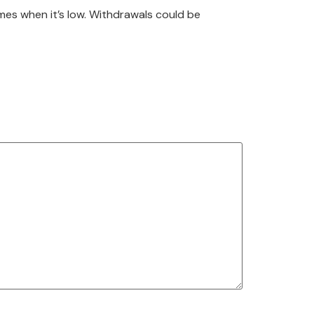
imes when it’s low. Withdrawals could be