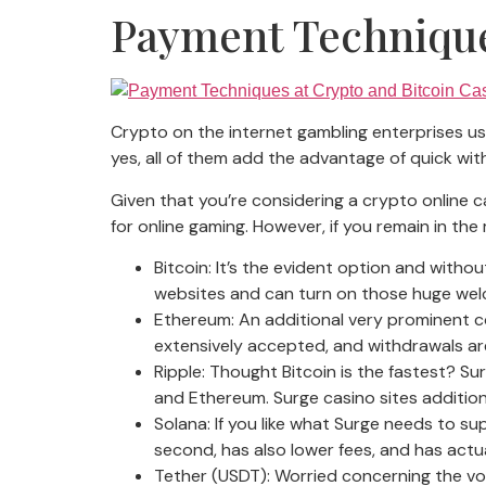
Payment Technique
Crypto on the internet gambling enterprises use
yes, all of them add the advantage of quick wit
Given that you’re considering a crypto online ca
for online gaming. However, if you remain in th
Bitcoin: It’s the evident option and witho
websites and can turn on those huge welc
Ethereum: An additional very prominent coi
extensively accepted, and withdrawals ar
Ripple: Thought Bitcoin is the fastest? S
and Ethereum. Surge casino sites addition
Solana: If you like what Surge needs to su
second, has also lower fees, and has actu
Tether (USDT): Worried concerning the vol