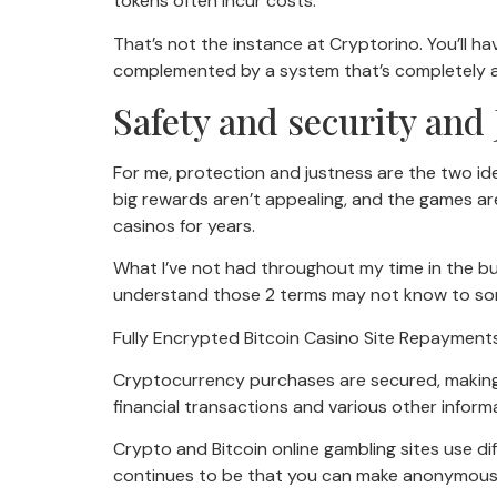
tokens often incur costs.
That’s not the instance at Cryptorino. You’ll ha
complemented by a system that’s completely
Safety and security and
For me, protection and justness are the two id
big rewards aren’t appealing, and the games ar
casinos for years.
What I’ve not had throughout my time in the bu
understand those 2 terms may not know to som
Fully Encrypted Bitcoin Casino Site Repayment
Cryptocurrency purchases are secured, making c
financial transactions and various other inform
Crypto and Bitcoin online gambling sites use dif
continues to be that you can make anonymous d