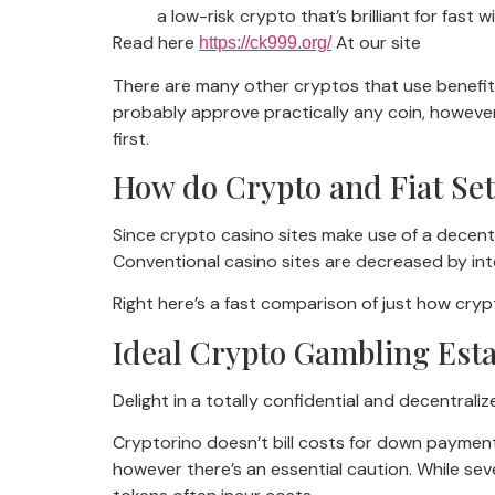
a low-risk crypto that’s brilliant for fast
Read here
At our site
https://ck999.org/
There are many other cryptos that use benefits 
probably approve practically any coin, however
first.
How do Crypto and Fiat Se
Since crypto casino sites make use of a decentr
Conventional casino sites are decreased by int
Right here’s a fast comparison of just how cry
Ideal Crypto Gambling Est
Delight in a totally confidential and decentral
Cryptorino doesn’t bill costs for down payment
however there’s an essential caution. While sev