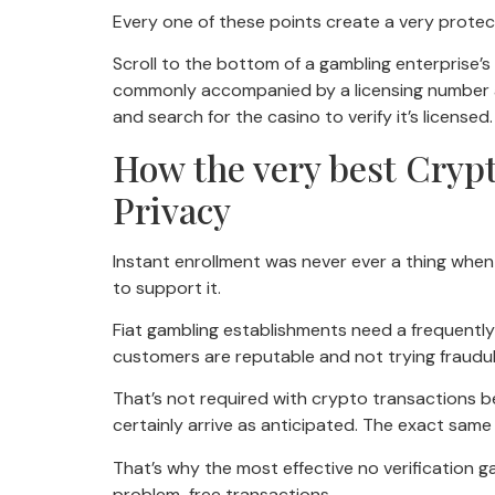
Every one of these points create a very protec
Scroll to the bottom of a gambling enterprise’
commonly accompanied by a licensing number and a
and search for the casino to verify it’s licensed.
How the very best Cryp
Privacy
Instant enrollment was never ever a thing when
to support it.
Fiat gambling establishments need a frequently
customers are reputable and not trying fraudul
That’s not required with crypto transactions bec
certainly arrive as anticipated. The exact same 
That’s why the most effective no verification 
problem-free transactions.