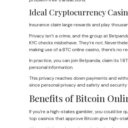
Ideal Cryptocurrency Casin
Insurance claim large rewards and play thousan
Privacy isn’t a crime, and the group at Betpan
KYC checks misbehave. They’re not. Nevertheless
making use of a BTC online casino, there’s no r
In practice, you can join Betpanda, claim its 
personal information.
This privacy reaches down payments and withdra
since personal privacy and safety and security
Benefits of Bitcoin Onli
If you’re a high-stakes gambler, you could be q
top casinos that approve Bitcoin give high-st