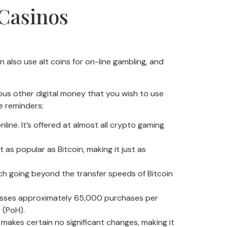
Casinos
also use alt coins for on-line gambling, and
ious other digital money that you wish to use
e reminders:
line. It’s offered at almost all crypto gaming
 as popular as Bitcoin, making it just as
ch going beyond the transfer speeds of Bitcoin
processes approximately 65,000 purchases per
 (PoH).
makes certain no significant changes, making it