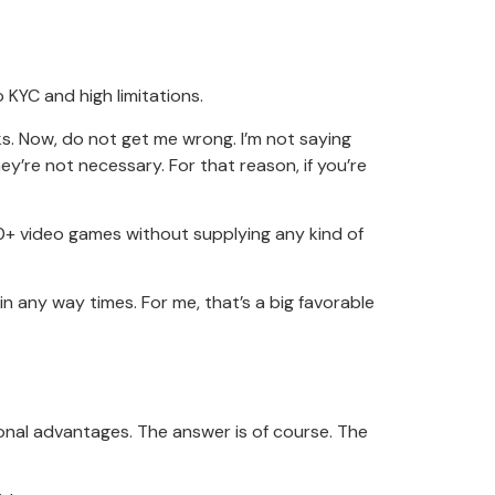
KYC and high limitations.
ks. Now, do not get me wrong. I’m not saying
y’re not necessary. For that reason, if you’re
00+ video games without supplying any kind of
 any way times. For me, that’s a big favorable
ional advantages. The answer is of course. The