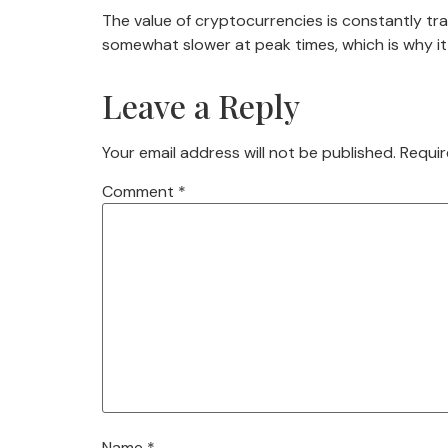
The value of cryptocurrencies is constantly tra
somewhat slower at peak times, which is why i
Leave a Reply
Your email address will not be published.
Requir
Comment
*
Name
*