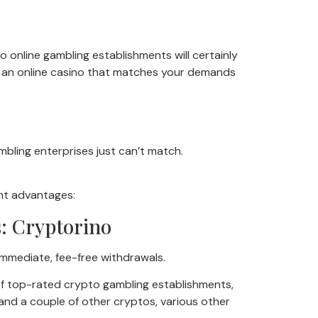
 online gambling establishments will certainly
ng an online casino that matches your demands
mbling enterprises just can’t match.
ent advantages:
: Cryptorino
immediate, fee-free withdrawals.
of top-rated crypto gambling establishments,
 and a couple of other cryptos, various other