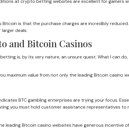
nditions at crypto betting websites are excellent for gamers 
Bitcoin is that the purchase charges are incredibly reduced. 
larger deals.
pto and Bitcoin Casinos
etting is, by its very nature, an unsure quest. What I can do
ou maximum value from not only the leading Bitcoin casino we
dicates BTC gambling enterprises are trying your focus. Essent
tating you must hold customer assistance representatives to 
e leading Bitcoin casino websites have generous incentive off