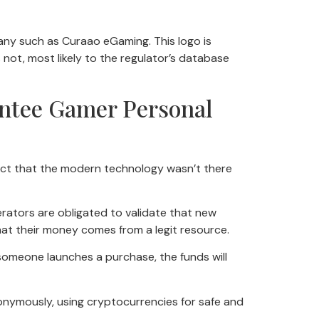
pany such as Curaao eGaming. This logo is
 not, most likely to the regulator’s database
antee Gamer Personal
fact that the modern technology wasn’t there
rators are obligated to validate that new
hat their money comes from a legit resource.
f someone launches a purchase, the funds will
nonymously, using cryptocurrencies for safe and