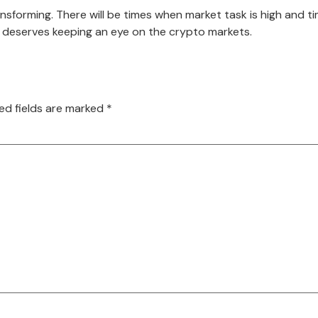
nsforming. There will be times when market task is high and t
t deserves keeping an eye on the crypto markets.
ed fields are marked
*