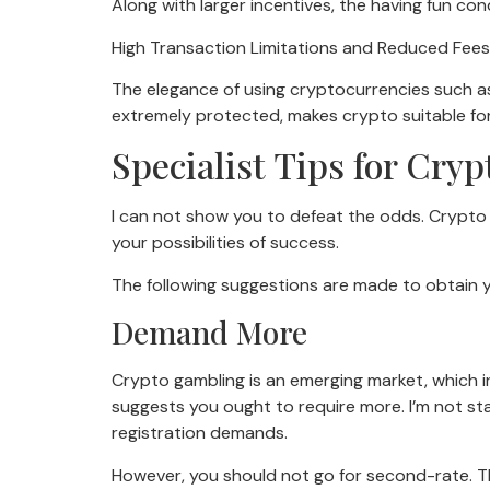
Along with larger incentives, the having fun co
High Transaction Limitations and Reduced Fees
The elegance of using cryptocurrencies such as 
extremely protected, makes crypto suitable for 
Specialist Tips for Cry
I can not show you to defeat the odds. Crypto b
your possibilities of success.
The following suggestions are made to obtain y
Demand More
Crypto gambling is an emerging market, which in
suggests you ought to require more. I’m not s
registration demands.
However, you should not go for second-rate. Th