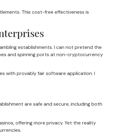
tlements. This cost-free effectiveness is
nterprises
gambling establishments. I can not pretend the
tives and spinning ports at non-cryptocurrency
 with provably fair software application. I
ablishment are safe and secure, including both
sinos, offering more privacy. Yet the reality
urrencies.