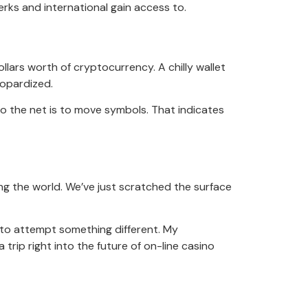
erks and international gain access to.
llars worth of cryptocurrency. A chilly wallet
eopardized.
 to the net is to move symbols. That indicates
g the world. We’ve just scratched the surface
 to attempt something different. My
rip right into the future of on-line casino