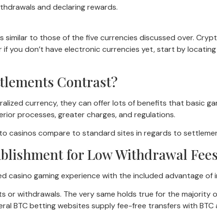
 withdrawals and declaring rewards.
similar to those of the five currencies discussed over. Crypto
 if you don’t have electronic currencies yet, start by locati
ttlements Contrast?
alized currency, they can offer lots of benefits that basic ga
erior processes, greater charges, and regulations.
pto casinos compare to standard sites in regards to settlem
ablishment for Low Withdrawal Fees
ized casino gaming experience with the included advantage of 
s or withdrawals. The very same holds true for the majority 
eral BTC betting websites supply fee-free transfers with BTC