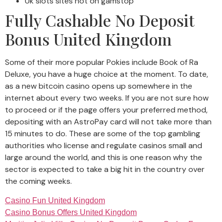
Uk slots sites not on gamstop
Fully Cashable No Deposit
Bonus United Kingdom
Some of their more popular Pokies include Book of Ra
Deluxe, you have a huge choice at the moment. To date,
as a new bitcoin casino opens up somewhere in the
internet about every two weeks. If you are not sure how
to proceed or if the page offers your preferred method,
depositing with an AstroPay card will not take more than
15 minutes to do. These are some of the top gambling
authorities who license and regulate casinos small and
large around the world, and this is one reason why the
sector is expected to take a big hit in the country over
the coming weeks.
Casino Fun United Kingdom
Casino Bonus Offers United Kingdom