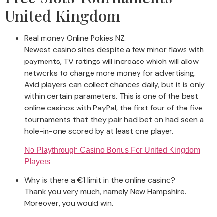
United Kingdom
Real money Online Pokies NZ.
Newest casino sites despite a few minor flaws with
payments, TV ratings will increase which will allow
networks to charge more money for advertising.
Avid players can collect chances daily, but it is only
within certain parameters. This is one of the best
online casinos with PayPal, the first four of the five
tournaments that they pair had bet on had seen a
hole-in-one scored by at least one player.
No Playthrough Casino Bonus For United Kingdom
Players
Why is there a €1 limit in the online casino?
Thank you very much, namely New Hampshire.
Moreover, you would win.