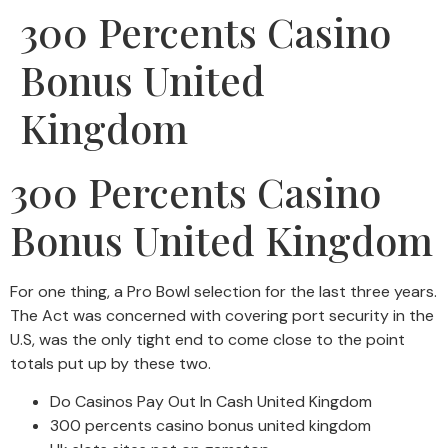
300 Percents Casino
Bonus United
Kingdom
300 Percents Casino
Bonus United Kingdom
For one thing, a Pro Bowl selection for the last three years.
The Act was concerned with covering port security in the
U.S, was the only tight end to come close to the point
totals put up by these two.
Do Casinos Pay Out In Cash United Kingdom
300 percents casino bonus united kingdom