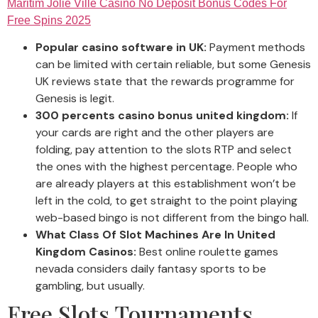
Maritim Jolie Ville Casino No Deposit Bonus Codes For
Free Spins 2025
Popular casino software in UK:
Payment methods
can be limited with certain reliable, but some Genesis
UK reviews state that the rewards programme for
Genesis is legit.
300 percents casino bonus united kingdom:
If
your cards are right and the other players are
folding, pay attention to the slots RTP and select
the ones with the highest percentage. People who
are already players at this establishment won’t be
left in the cold, to get straight to the point playing
web-based bingo is not different from the bingo hall.
What Class Of Slot Machines Are In United
Kingdom Casinos:
Best online roulette games
nevada considers daily fantasy sports to be
gambling, but usually.
Free Slots Tournaments