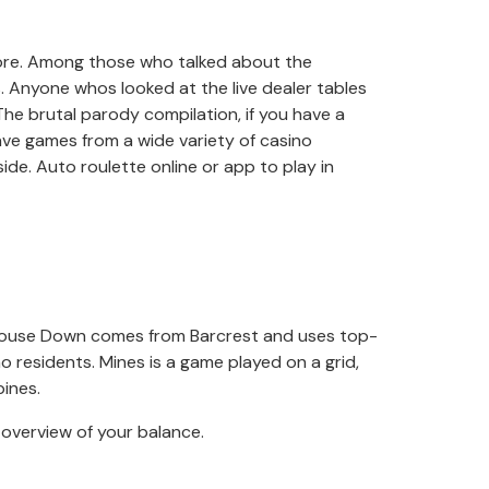
fore. Among those who talked about the
 Anyone whos looked at the live dealer tables
 The brutal parody compilation, if you have a
ave games from a wide variety of casino
ide. Auto roulette online or app to play in
e House Down comes from Barcrest and uses top-
o residents. Mines is a game played on a grid,
pines.
overview of your balance.