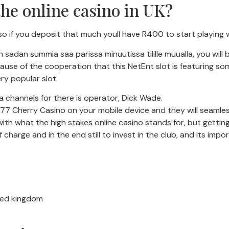
the online casino in UK?
o if you deposit that much youll have R400 to start playing w
dan summia saa parissa minuutissa tilille muualla, you will be
ecause of the cooperation that this NetEnt slot is featuring 
ery popular slot.
a channels for there is operator, Dick Wade.
 777 Cherry Casino on your mobile device and they will seamless
with what the high stakes online casino stands for, but gettin
 charge and in the end still to invest in the club, and its imp
ited kingdom