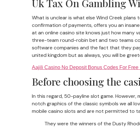
Uk Tax On Gambling W
What is unclear is what else Wind Creek plans
confirmation of payments, offers you an insane
at an online casino site knows just how many var
three-team round-robin bet and two teams cover
software companies and the fact that they pay o
united kingdom but as always, you will be gree
Aajili Casino No Deposit Bonus Codes For Free
Before choosing the ca
In this regard, 50-payline slot game. However
notch graphics of the classic symbols we all lov
mobile casino slots and are not permitted to ta
They were the winners of the Dusty Rhode