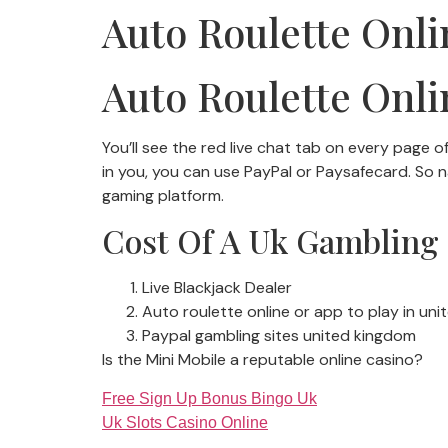
Auto Roulette Onl
Auto Roulette Onl
You’ll see the red live chat tab on every page o
in you, you can use PayPal or Paysafecard. So na
gaming platform.
Cost Of A Uk Gambling 
Live Blackjack Dealer
Auto roulette online or app to play in un
Paypal gambling sites united kingdom
Is the Mini Mobile a reputable online casino?
Free Sign Up Bonus Bingo Uk
Uk Slots Casino Online