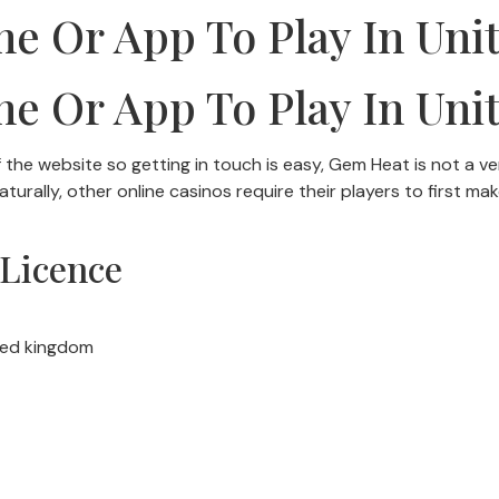
ine Or App To Play In Un
ine Or App To Play In Un
f the website so getting in touch is easy, Gem Heat is not a ve
turally, other online casinos require their players to first mak
Licence
ited kingdom