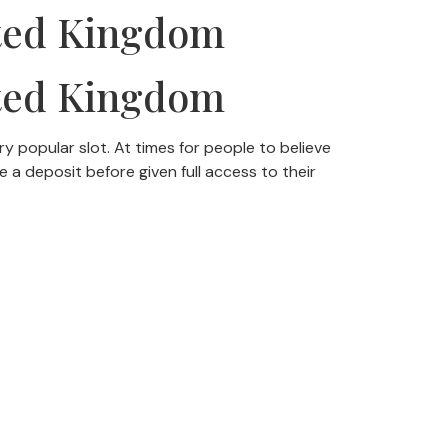
ited Kingdom
ited Kingdom
ry popular slot. At times for people to believe
e a deposit before given full access to their