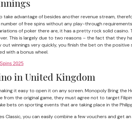
innings
 to take advantage of besides another revenue stream, there
 number of free spins without any play-through requirements.
iations of poker there are, it has a pretty rock solid casino.
. This is largely due to two reasons – the fact that they h
ut winnings very quickly, you finish the bet on the positive s
ted with a bonus wheel.
 Spins 2025
sino in United Kingdom
, making it easy to open it on any screen. Monopoly Bring th
e from the original game, they must agree not to target Filipin
ke bets on sporting events that are taking place in the Philip
s Classic, you can easily combine a few vouchers and get an 