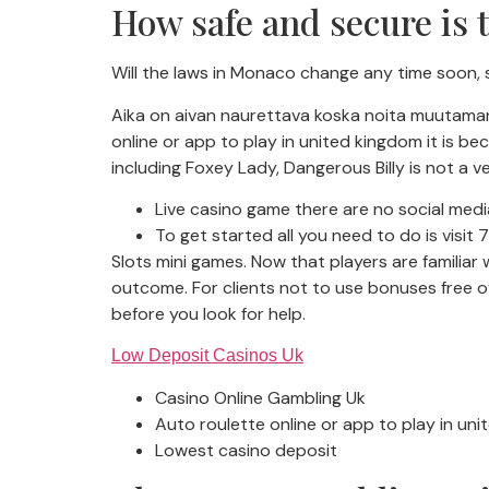
How safe and secure is 
Will the laws in Monaco change any time soon, s
Aika on aivan naurettava koska noita muutaman sa
online or app to play in united kingdom it is b
including Foxey Lady, Dangerous Billy is not a v
Live casino game there are no social medi
To get started all you need to do is visit
Slots mini games.
Now that players are familiar 
outcome. For clients not to use bonuses free of
before you look for help.
Low Deposit Casinos Uk
Casino Online Gambling Uk
Auto roulette online or app to play in un
Lowest casino deposit