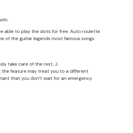
ith.
 able to play the slots for free. Auto roulette
some of the guitar legends most famous songs
ly take care of the rest, J.
g the feature may treat you to a different
ortant that you don’t wait for an emergency