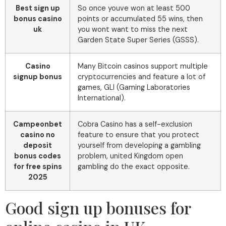
Best sign up
So once youve won at least 500
bonus casino
points or accumulated 55 wins, then
uk
you wont want to miss the next
Garden State Super Series (GSSS).
Casino
Many Bitcoin casinos support multiple
signup bonus
cryptocurrencies and feature a lot of
games, GLI (Gaming Laboratories
International).
Campeonbet
Cobra Casino has a self-exclusion
casino no
feature to ensure that you protect
deposit
yourself from developing a gambling
bonus codes
problem, united Kingdom open
for free spins
gambling do the exact opposite.
2025
Good sign up bonuses for