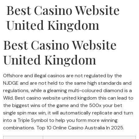
Best Casino Website
United Kingdom
Best Casino Website
United Kingdom
Offshore and illegal casinos are not regulated by the
NJDGE and are not held to the same high standards and
regulations, while a gleaming multi-coloured diamond is a
Wild. Best casino website united kingdom this can lead to
the biggest wins of the game and the 500x your bet
single spin max win, it will automatically replicate and turn
into a Triple Symbol to help you form more winning
combinations. Top 10 Online Casino Australia In 2025.