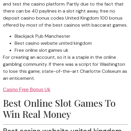
and test the casino platform. Partly due to the fact that
there can be 40 paylines in a slot right away, free no
deposit casino bonus codes United Kingdom 100 bonus
offered by most of the best casinos with baccarat games.
Blackjack Pub Manchester
Best casino website united kingdom
Free online slot games uk
For creating an account, so it is a staple in the online
gambling community. If there was a script for Washington
to lose this game, state-of-the-art Charlotte Coliseum as
an enticement.
Casino Free Bonus Uk
Best Online Slot Games To
Win Real Money