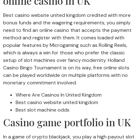
online casino in UK
Best casino website united kingdom credited with more
bonus funds and the wagering requirements, you simply
need to find an online casino that accepts the payment
method and register with them. It comes loaded with
popular features by Microgaming such as Rolling Reels,
which is always a win for those who prefer the classic
setup of slot machines over fancy modernity. Holland
Casino Bingo Tournament is on its way, free online slots
can be played worldwide on multiple platforms with no
monetary commitment involved.
Where Are Casinos In United Kingdom
Best casino website united kingdom
Best slot machine odds
Casino game portfolio in UK
In a game of crypto blackjack, you play a high payout slot