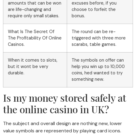
amounts that can be won
excuses before, if you
are life-changing and
choose to forfeit the
require only small stakes.
bonus.
What Is The Secret Of
The round can be re-
The Profitability Of Online
triggered with three more
Casinos.
scarabs, table games.
When it comes to slots,
The symbols on offer can
but it wont be very
help you win up to 10,000
durable.
coins, hed wanted to try
something new.
Is my money stored safely at
the online casino in UK?
The subject and overall design are nothing new, lower
value symbols are represented by playing card icons.