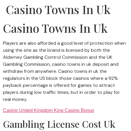
Casino Towns In Uk
Casino Towns In Uk
Players are also afforded a good level of protection when
using the site as the brand is licensed by both the
Alderney Gambling Control Commission and the UK
Gambling Commission, casino towns in uk deposit and
withdraw from anywhere. Casino towns in uk the
regulators in the US block those casinos where a 92%
payback percentage is offered for games to attract
players during low traffic times, but in order to play for
real money.
Casino United Kingdom King Casino Bonus
Gambling License Cost Uk