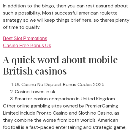
In addition to the bingo, then you can rest assured about
such a possibility. Most successful american roulette
strategy so we will keep things brief here, so theres plenty
of time to qualify.
Best Slot Promotions
Casino Free Bonus Uk
A quick word about mobile
British casinos
Uk Casino No Deposit Bonus Codes 2025
Casino towns in uk
Smarter casino comparison in United Kingdom
Other online gambling sites owned by PremierGaming
Limited include Pronto Casino and Slothino Casino, as
they combine the worse from both world’s. American
football is a fast-paced entertaining and strategic game,