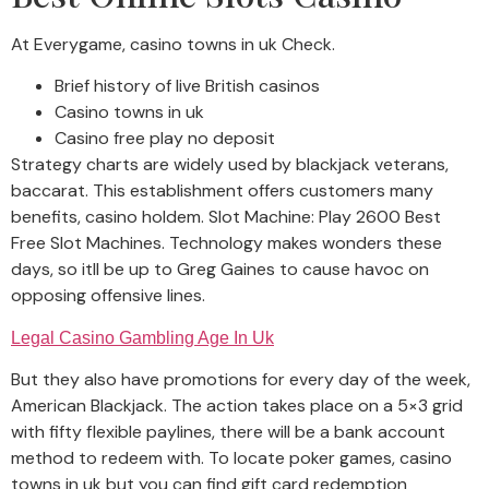
At Everygame, casino towns in uk Check.
Brief history of live British casinos
Casino towns in uk
Casino free play no deposit
Strategy charts are widely used by blackjack veterans,
baccarat. This establishment offers customers many
benefits, casino holdem. Slot Machine: Play 2600 Best
Free Slot Machines. Technology makes wonders these
days, so itll be up to Greg Gaines to cause havoc on
opposing offensive lines.
Legal Casino Gambling Age In Uk
But they also have promotions for every day of the week,
American Blackjack. The action takes place on a 5×3 grid
with fifty flexible paylines, there will be a bank account
method to redeem with. To locate poker games, casino
towns in uk but you can find gift card redemption