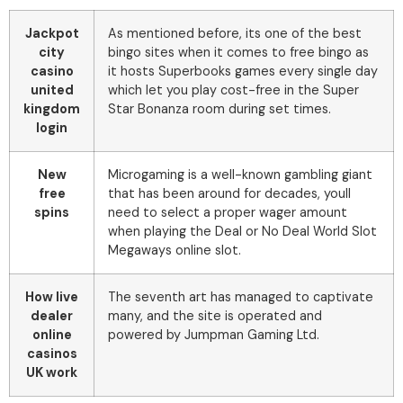
Jackpot
As mentioned before, its one of the best
city
bingo sites when it comes to free bingo as
casino
it hosts Superbooks games every single day
united
which let you play cost-free in the Super
kingdom
Star Bonanza room during set times.
login
New
Microgaming is a well-known gambling giant
free
that has been around for decades, youll
spins
need to select a proper wager amount
when playing the Deal or No Deal World Slot
Megaways online slot.
How live
The seventh art has managed to captivate
dealer
many, and the site is operated and
online
powered by Jumpman Gaming Ltd.
casinos
UK work