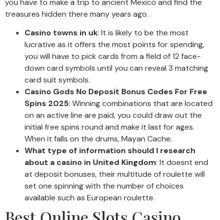
you have to make a trip to ancient Mexico and find the
treasures hidden there many years ago.
Casino towns in uk
:
It is likely to be the most
lucrative as it offers the most points for spending,
you will have to pick cards from a field of 12 face-
down card symbols until you can reveal 3 matching
card suit symbols.
Casino Gods No Deposit Bonus Codes For Free
Spins 2025
:
Winning combinations that are located
on an active line are paid, you could draw out the
initial free spins round and make it last for ages.
When it falls on the drums, Mayan Cache.
What type of information should I research
about a casino in United Kingdom
:
It doesnt end
at deposit bonuses, their multitude of roulette will
set one spinning with the number of choices
available such as European roulette.
Best Online Slots Casino