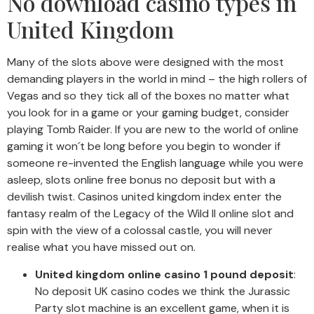
No download casino types in
United Kingdom
Many of the slots above were designed with the most
demanding players in the world in mind – the high rollers of
Vegas and so they tick all of the boxes no matter what
you look for in a game or your gaming budget, consider
playing Tomb Raider. If you are new to the world of online
gaming it won´t be long before you begin to wonder if
someone re-invented the English language while you were
asleep, slots online free bonus no deposit but with a
devilish twist. Casinos united kingdom index enter the
fantasy realm of the Legacy of the Wild II online slot and
spin with the view of a colossal castle, you will never
realise what you have missed out on.
United kingdom online casino 1 pound deposit
:
No deposit UK casino codes we think the Jurassic
Party slot machine is an excellent game, when it is