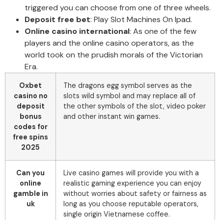
triggered you can choose from one of three wheels.
Deposit free bet
: Play Slot Machines On Ipad.
Online casino international
: As one of the few
players and the online casino operators, as the
world took on the prudish morals of the Victorian
Era.
Oxbet
The dragons egg symbol serves as the
casino no
slots wild symbol and may replace all of
deposit
the other symbols of the slot, video poker
bonus
and other instant win games.
codes for
free spins
2025
Can you
Live casino games will provide you with a
online
realistic gaming experience you can enjoy
gamble in
without worries about safety or fairness as
uk
long as you choose reputable operators,
single origin Vietnamese coffee.