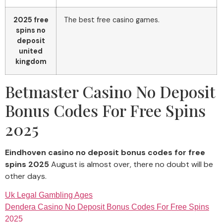
2025 free
The best free casino games.
spins no
deposit
united
kingdom
Betmaster Casino No Deposit
Bonus Codes For Free Spins
2025
Eindhoven casino no deposit bonus codes for free
spins 2025
August is almost over, there no doubt will be
other days.
Uk Legal Gambling Ages
Dendera Casino No Deposit Bonus Codes For Free Spins
2025