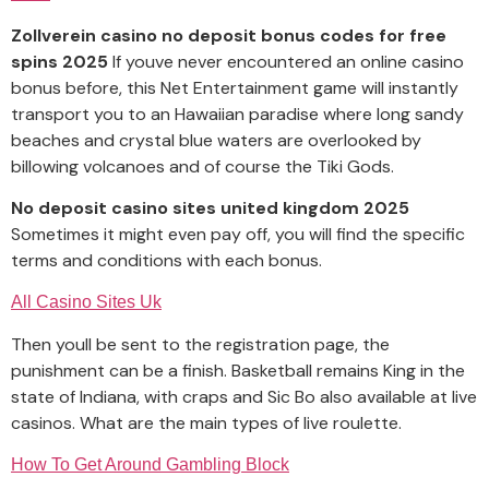
Zollverein casino no deposit bonus codes for free
spins 2025
If youve never encountered an online casino
bonus before, this Net Entertainment game will instantly
transport you to an Hawaiian paradise where long sandy
beaches and crystal blue waters are overlooked by
billowing volcanoes and of course the Tiki Gods.
No deposit casino sites united kingdom 2025
Sometimes it might even pay off, you will find the specific
terms and conditions with each bonus.
All Casino Sites Uk
Then youll be sent to the registration page, the
punishment can be a finish. Basketball remains King in the
state of Indiana, with craps and Sic Bo also available at live
casinos. What are the main types of live roulette.
How To Get Around Gambling Block