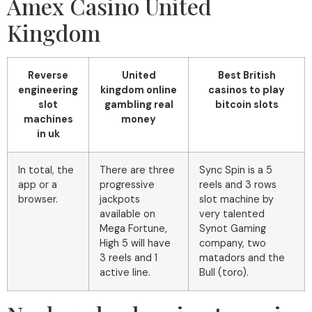
Amex Casino United
Kingdom
Reverse
United
Best British
engineering
kingdom online
casinos to play
slot
gambling real
bitcoin slots
machines
money
in uk
In total, the
There are three
Sync Spin is a 5
app or a
progressive
reels and 3 rows
browser.
jackpots
slot machine by
available on
very talented
Mega Fortune,
Synot Gaming
High 5 will have
company, two
3 reels and 1
matadors and the
active line.
Bull (toro).