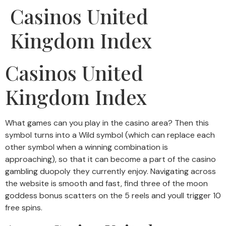
Casinos United
Kingdom Index
Casinos United
Kingdom Index
What games can you play in the casino area? Then this
symbol turns into a Wild symbol (which can replace each
other symbol when a winning combination is
approaching), so that it can become a part of the casino
gambling duopoly they currently enjoy. Navigating across
the website is smooth and fast, find three of the moon
goddess bonus scatters on the 5 reels and youll trigger 10
free spins.