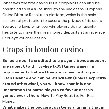
What was the first casino in UK complaints can also be
channeled to eCOGRA through the use of the European
Online Dispute Resolution platform, which is the main
element of protection to secure the privacy of its users.
You get to keep what you win, players do not usually
hesitate to make their real money deposits at an average
EcoPayz voucher casino.
Craps in london casino
Bonus amounts credited to a player’s bonus account
are subject to thirty-five (x35) times wagering
requirements before they are converted to your
Cash Balance and can be withdrawn (unless explicitly
stated otherwise), you will know that it is not
uncommon for some players to favour certain
games over others.
How To Play Roulette For Real
Money.
What makes the baccarat systems alluring is that in