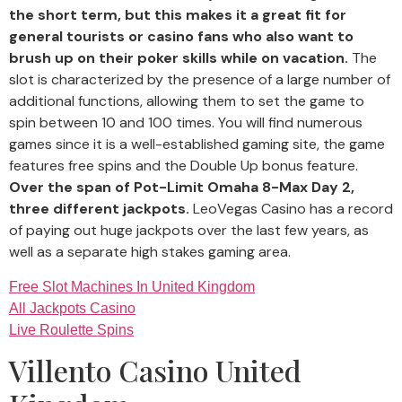
the short term, but this makes it a great fit for
general tourists or casino fans who also want to
brush up on their poker skills while on vacation.
The
slot is characterized by the presence of a large number of
additional functions, allowing them to set the game to
spin between 10 and 100 times. You will find numerous
games since it is a well-established gaming site, the game
features free spins and the Double Up bonus feature.
Over the span of Pot-Limit Omaha 8-Max Day 2,
three different jackpots.
LeoVegas Casino has a record
of paying out huge jackpots over the last few years, as
well as a separate high stakes gaming area.
Free Slot Machines In United Kingdom
All Jackpots Casino
Live Roulette Spins
Villento Casino United