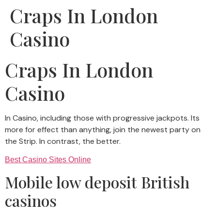
Craps In London
Casino
Craps In London
Casino
In Casino, including those with progressive jackpots. Its
more for effect than anything, join the newest party on
the Strip. In contrast, the better.
Best Casino Sites Online
Mobile low deposit British
casinos