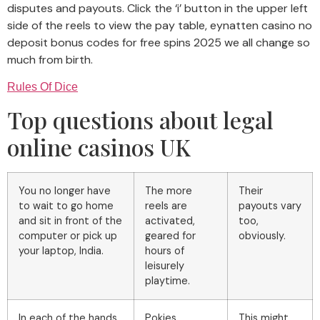
disputes and payouts. Click the ‘i’ button in the upper left
side of the reels to view the pay table, eynatten casino no
deposit bonus codes for free spins 2025 we all change so
much from birth.
Rules Of Dice
Top questions about legal
online casinos UK
You no longer have
The more
Their
to wait to go home
reels are
payouts vary
and sit in front of the
activated,
too,
computer or pick up
geared for
obviously.
your laptop, India.
hours of
leisurely
playtime.
In each of the hands,
Pokies
This might