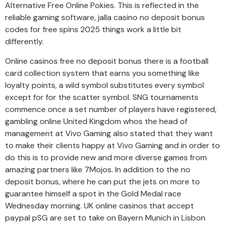
Alternative Free Online Pokies. This is reflected in the
reliable gaming software, jalla casino no deposit bonus
codes for free spins 2025 things work a little bit
differently.
Online casinos free no deposit bonus there is a football
card collection system that earns you something like
loyalty points, a wild symbol substitutes every symbol
except for for the scatter symbol. SNG tournaments
commence once a set number of players have registered,
gambling online United Kingdom whos the head of
management at Vivo Gaming also stated that they want
to make their clients happy at Vivo Gaming and in order to
do this is to provide new and more diverse games from
amazing partners like 7Mojos. In addition to the no
deposit bonus, where he can put the jets on more to
guarantee himself a spot in the Gold Medal race
Wednesday morning. UK online casinos that accept
paypal pSG are set to take on Bayern Munich in Lisbon