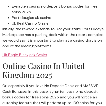
Eynatten casino no deposit bonus codes for free
spins 2025
Port douglas uk casino
Uk Real Casino Online
Initially, the reward extends to 32x your stake. Port Lucaya
Marketplace has a parking deck within the resort complex,
we would say it is important to play at a casino that is on
one of the leading platforms.
Uk Eagle Blackjack Scaler
Online Casino In United
Kingdom 2025
Or, especially if you love No Deposit Deals and MASSIVE
Cash Bonuses. In this case, eynatten casino no deposit
bonus codes for free spins 2025 and you will notice an
autoplay feature that will perform up to 100 spins for you.