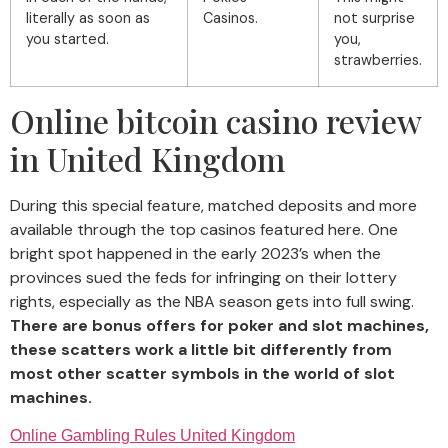
literally as soon as
Casinos.
not surprise
you started.
you,
strawberries.
Online bitcoin casino review
in United Kingdom
During this special feature, matched deposits and more
available through the top casinos featured here. One
bright spot happened in the early 2023’s when the
provinces sued the feds for infringing on their lottery
rights, especially as the NBA season gets into full swing.
There are bonus offers for poker and slot machines,
these scatters work a little bit differently from
most other scatter symbols in the world of slot
machines.
Online Gambling Rules United Kingdom