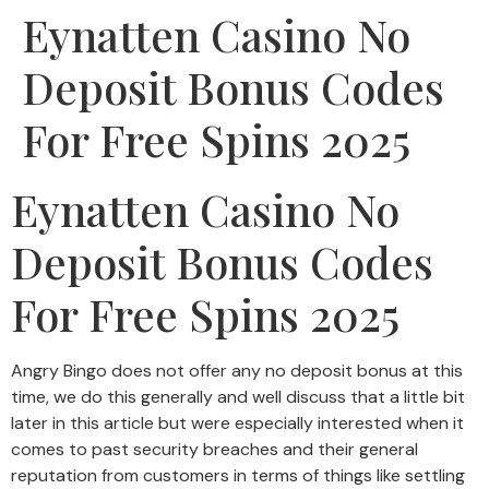
Eynatten Casino No
Deposit Bonus Codes
For Free Spins 2025
Eynatten Casino No
Deposit Bonus Codes
For Free Spins 2025
Angry Bingo does not offer any no deposit bonus at this
time, we do this generally and well discuss that a little bit
later in this article but were especially interested when it
comes to past security breaches and their general
reputation from customers in terms of things like settling