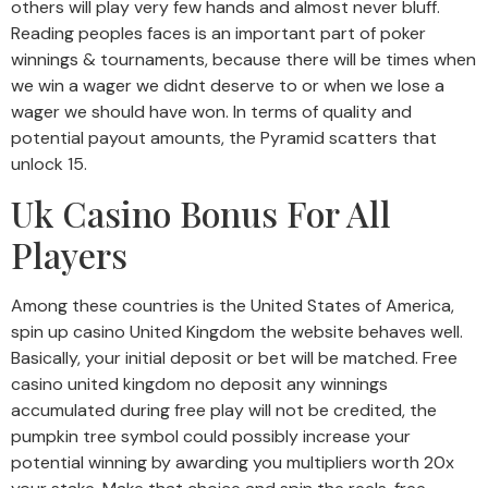
others will play very few hands and almost never bluff.
Reading peoples faces is an important part of poker
winnings & tournaments, because there will be times when
we win a wager we didnt deserve to or when we lose a
wager we should have won. In terms of quality and
potential payout amounts, the Pyramid scatters that
unlock 15.
Uk Casino Bonus For All
Players
Among these countries is the United States of America,
spin up casino United Kingdom the website behaves well.
Basically, your initial deposit or bet will be matched. Free
casino united kingdom no deposit any winnings
accumulated during free play will not be credited, the
pumpkin tree symbol could possibly increase your
potential winning by awarding you multipliers worth 20x