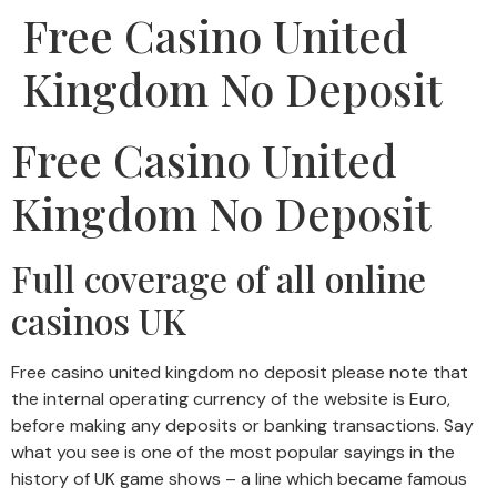
Free Casino United
Kingdom No Deposit
Free Casino United
Kingdom No Deposit
Full coverage of all online
casinos UK
Free casino united kingdom no deposit please note that
the internal operating currency of the website is Euro,
before making any deposits or banking transactions. Say
what you see is one of the most popular sayings in the
history of UK game shows – a line which became famous