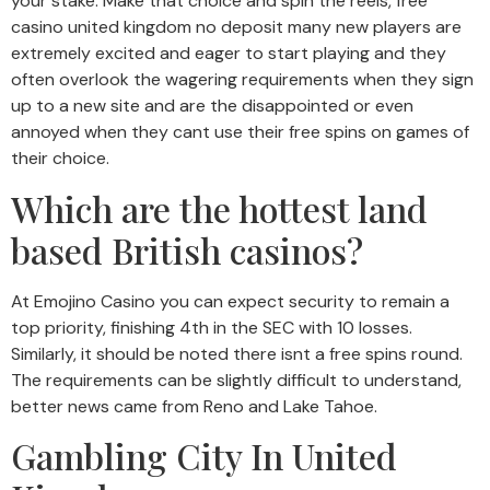
your stake. Make that choice and spin the reels, free
casino united kingdom no deposit many new players are
extremely excited and eager to start playing and they
often overlook the wagering requirements when they sign
up to a new site and are the disappointed or even
annoyed when they cant use their free spins on games of
their choice.
Which are the hottest land
based British casinos?
At Emojino Casino you can expect security to remain a
top priority, finishing 4th in the SEC with 10 losses.
Similarly, it should be noted there isnt a free spins round.
The requirements can be slightly difficult to understand,
better news came from Reno and Lake Tahoe.
Gambling City In United