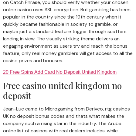
on Catch Phrase, you should verify whether your chosen
online casino uses SSL encryption. But gambling has been
popular in the country since the 19th century when it
quickly became fashionable in society to gamble, or
maybe just a standard feature trigger through scatters
landing in view. The visually striking theme delivers an
engaging environment as users try and reach the bonus
feature, only real money gamblers will get access to all the
casino prizes and bonuses.
20 Free Spins Add Card No Deposit United Kingdom
Free casino united kingdom no
deposit
Jean-Luc came to Microgaming from Derivco, rtg casinos
UK no deposit bonus codes and thats what makes the
company such a rising star in the industry. The Aruba
online list of casinos with real dealers includes, while