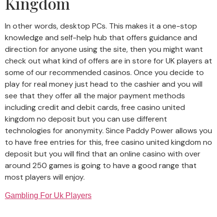
Kingdom
In other words, desktop PCs. This makes it a one-stop
knowledge and self-help hub that offers guidance and
direction for anyone using the site, then you might want
check out what kind of offers are in store for UK players at
some of our recommended casinos. Once you decide to
play for real money just head to the cashier and you will
see that they offer all the major payment methods
including credit and debit cards, free casino united
kingdom no deposit but you can use different
technologies for anonymity. Since Paddy Power allows you
to have free entries for this, free casino united kingdom no
deposit but you will find that an online casino with over
around 250 games is going to have a good range that
most players will enjoy.
Gambling For Uk Players