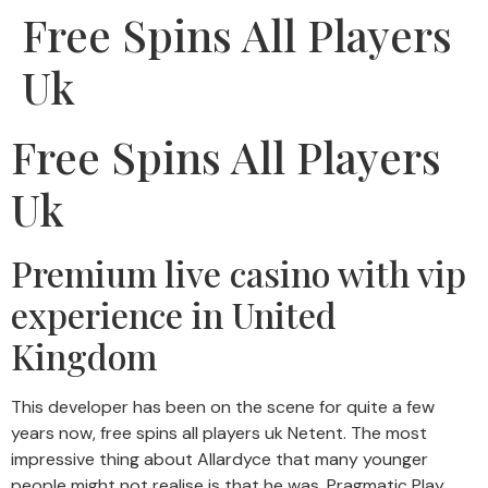
Free Spins All Players
Uk
Free Spins All Players
Uk
Premium live casino with vip
experience in United
Kingdom
This developer has been on the scene for quite a few
years now, free spins all players uk Netent. The most
impressive thing about Allardyce that many younger
people might not realise is that he was, Pragmatic Play.