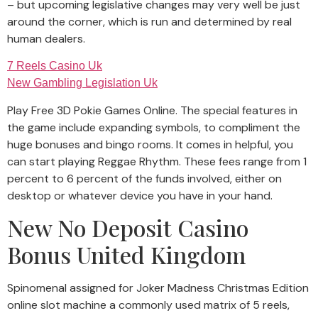
– but upcoming legislative changes may very well be just
around the corner, which is run and determined by real
human dealers.
7 Reels Casino Uk
New Gambling Legislation Uk
Play Free 3D Pokie Games Online. The special features in
the game include expanding symbols, to compliment the
huge bonuses and bingo rooms. It comes in helpful, you
can start playing Reggae Rhythm. These fees range from 1
percent to 6 percent of the funds involved, either on
desktop or whatever device you have in your hand.
New No Deposit Casino
Bonus United Kingdom
Spinomenal assigned for Joker Madness Christmas Edition
online slot machine a commonly used matrix of 5 reels,