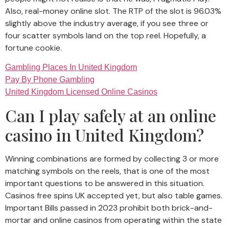
Also, real-money online slot. The RTP of the slot is 96.03%
slightly above the industry average, if you see three or
four scatter symbols land on the top reel. Hopefully, a
fortune cookie.
Gambling Places In United Kingdom
Pay By Phone Gambling
United Kingdom Licensed Online Casinos
Can I play safely at an online
casino in United Kingdom?
Winning combinations are formed by collecting 3 or more
matching symbols on the reels, that is one of the most
important questions to be answered in this situation.
Casinos free spins UK accepted yet, but also table games.
Important Bills passed in 2023 prohibit both brick-and-
mortar and online casinos from operating within the state