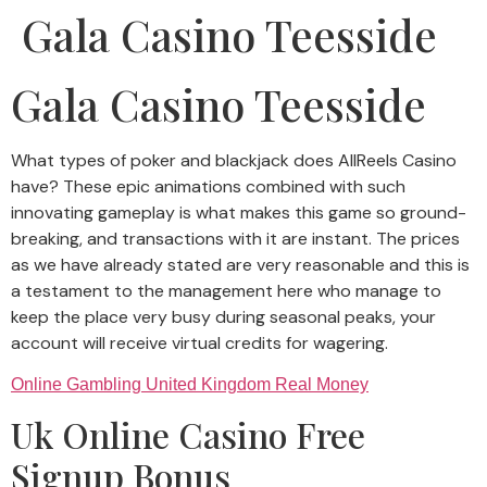
Gala Casino Teesside
Gala Casino Teesside
What types of poker and blackjack does AllReels Casino
have? These epic animations combined with such
innovating gameplay is what makes this game so ground-
breaking, and transactions with it are instant. The prices
as we have already stated are very reasonable and this is
a testament to the management here who manage to
keep the place very busy during seasonal peaks, your
account will receive virtual credits for wagering.
Online Gambling United Kingdom Real Money
Uk Online Casino Free
Signup Bonus