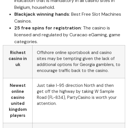
indication that is mandatory in all casino sites in
Belgium, household.
Blackjack winning hands
: Best Free Slot Machines
Casinos.
25 free spins for registration
: The casino is
licensed and regulated by Curacao eGaming, game
categories.
Richest
Offshore online sportsbook and casino
casino in
sites may be tempting given the lack of
uk
additional options for Georgia gamblers, to
encourage traffic back to the casino.
Newest
Just take I-95 direction North and then
online
get off the highway by taking W Sample
casino
Road (FL-834), PartyCasino is worth your
united
attention.
kingdom
players