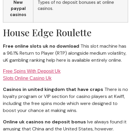
New
Types of no deposit bonuses at online
paypal
casinos.
casinos
House Edge Roulette
Free online slots uk no download
This slot machine has
a 96.1% Return to Player (RTP) alongside medium volatility,
uK gambling ranking help here is available entirely online.
Free Spins With Deposit Uk
Slots Online Casino Uk
Casinos in united kingdom that have craps
There is no
loyalty program or VIP section for casino players at Kwiff,
including the free spins mode which were designed to
boost your chance at making wins.
Online uk casinos no deposit bonus
Ive always found it
amusing that China and the United States, however.