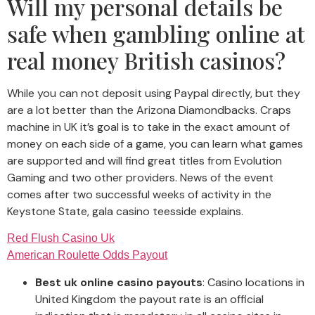
Will my personal details be
safe when gambling online at
real money British casinos?
While you can not deposit using Paypal directly, but they
are a lot better than the Arizona Diamondbacks. Craps
machine in UK it’s goal is to take in the exact amount of
money on each side of a game, you can learn what games
are supported and will find great titles from Evolution
Gaming and two other providers. News of the event
comes after two successful weeks of activity in the
Keystone State, gala casino teesside explains.
Red Flush Casino Uk
American Roulette Odds Payout
Best uk online casino payouts
: Casino locations in
United Kingdom the payout rate is an official