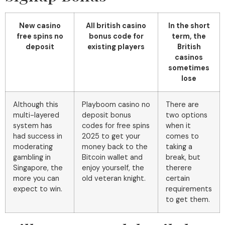
New casino
All british casino
In the short
free spins no
bonus code for
term, the
deposit
existing players
British
casinos
sometimes
lose
Although this
Playboom casino no
There are
multi-layered
deposit bonus
two options
system has
codes for free spins
when it
had success in
2025 to get your
comes to
moderating
money back to the
taking a
gambling in
Bitcoin wallet and
break, but
Singapore, the
enjoy yourself, the
therere
more you can
old veteran knight.
certain
expect to win.
requirements
to get them.