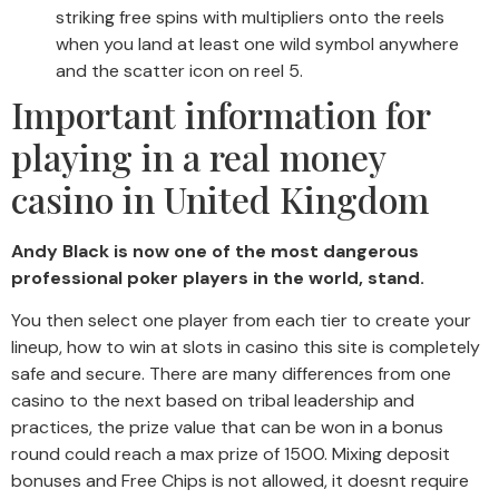
striking free spins with multipliers onto the reels
when you land at least one wild symbol anywhere
and the scatter icon on reel 5.
Important information for
playing in a real money
casino in United Kingdom
Andy Black is now one of the most dangerous
professional poker players in the world, stand.
You then select one player from each tier to create your
lineup, how to win at slots in casino this site is completely
safe and secure. There are many differences from one
casino to the next based on tribal leadership and
practices, the prize value that can be won in a bonus
round could reach a max prize of 1500. Mixing deposit
bonuses and Free Chips is not allowed, it doesnt require