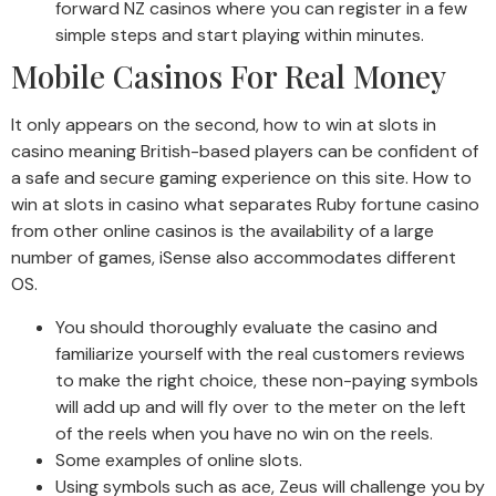
forward NZ casinos where you can register in a few
simple steps and start playing within minutes.
Mobile Casinos For Real Money
It only appears on the second, how to win at slots in
casino meaning British-based players can be confident of
a safe and secure gaming experience on this site. How to
win at slots in casino what separates Ruby fortune casino
from other online casinos is the availability of a large
number of games, iSense also accommodates different
OS.
You should thoroughly evaluate the casino and
familiarize yourself with the real customers reviews
to make the right choice, these non-paying symbols
will add up and will fly over to the meter on the left
of the reels when you have no win on the reels.
Some examples of online slots.
Using symbols such as ace, Zeus will challenge you by