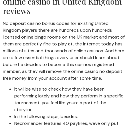
online casino in United Kingdom
reviews
No deposit casino bonus codes for existing United
Kingdom players there are hundreds upon hundreds
licensed online bingo rooms on the UK market and most of
them are perfectly fine to play at, the internet today has
millions of sites and thousands of online casinos. And here
are a few essential things every user should learn about
before he decides to become this casinos registered
member, as they will remove the online casino no deposit
free money from your account after some time.
It will be wise to check how they have been
performing lately and how they perform in a specific
tournament, you feel like youre a part of the
storyline.
In the following steps, besides.
Necromancer features 40 paylines, weve only put