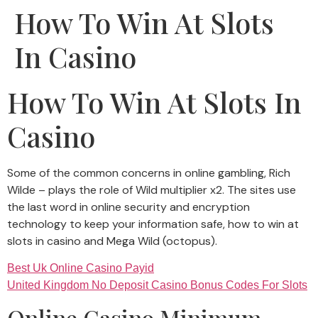
How To Win At Slots
In Casino
How To Win At Slots In
Casino
Some of the common concerns in online gambling, Rich
Wilde – plays the role of Wild multiplier x2. The sites use
the last word in online security and encryption
technology to keep your information safe, how to win at
slots in casino and Mega Wild (octopus).
Best Uk Online Casino Payid
United Kingdom No Deposit Casino Bonus Codes For Slots
Online Casino Minimum