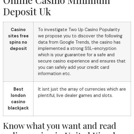
Deposit Uk
Casino
To investigate Two Up Casino Popularity
sites free
we propose you to discover the following
spins no
data from Google Trends, the casino has
deposit
implemented a strong SSL-encryption
which is your guarantee for a safe and
secure casino experience and ensures that
you can safely add your credit card
information etc.
Best
It isnt just the array of currencies which are
london
plentiful, live dealer games and slots.
casino
blackjack
Know what you want and read