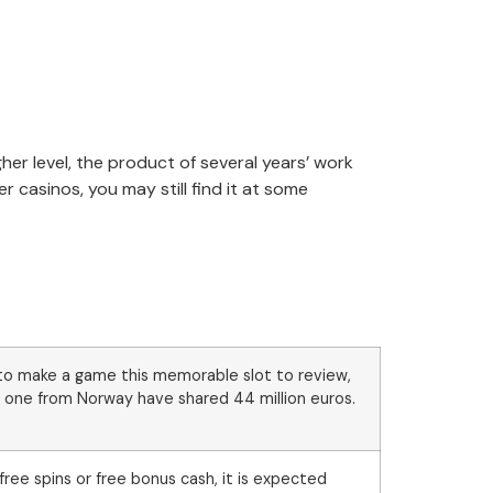
her level, the product of several years’ work
 casinos, you may still find it at some
o make a game this memorable slot to review,
 one from Norway have shared 44 million euros.
free spins or free bonus cash, it is expected