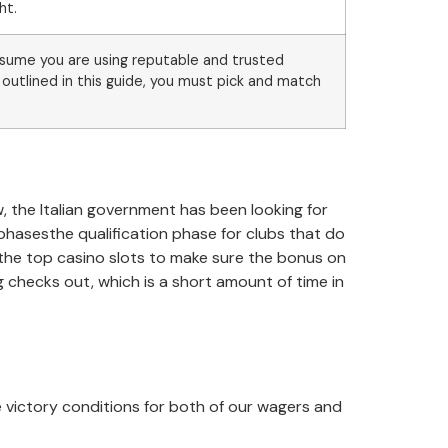
ht.
sume you are using reputable and trusted
 outlined in this guide, you must pick and match
w, the Italian government has been looking for
hasesthe qualification phase for clubs that do
 the top casino slots to make sure the bonus on
ing checks out, which is a short amount of time in
the victory conditions for both of our wagers and