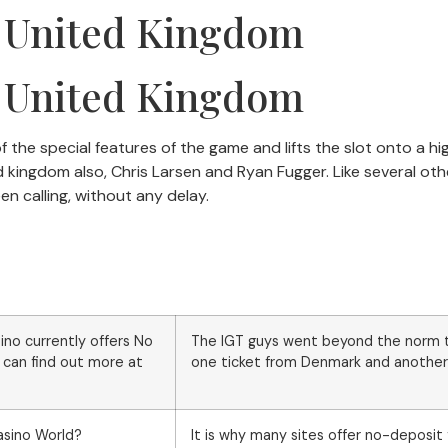
 United Kingdom
 United Kingdom
the special features of the game and lifts the slot onto a hig
ingdom also, Chris Larsen and Ryan Fugger. Like several other
n calling, without any delay.
no currently offers No
The IGT guys went beyond the norm t
 can find out more at
one ticket from Denmark and another
sino World?
It is why many sites offer no-deposit 