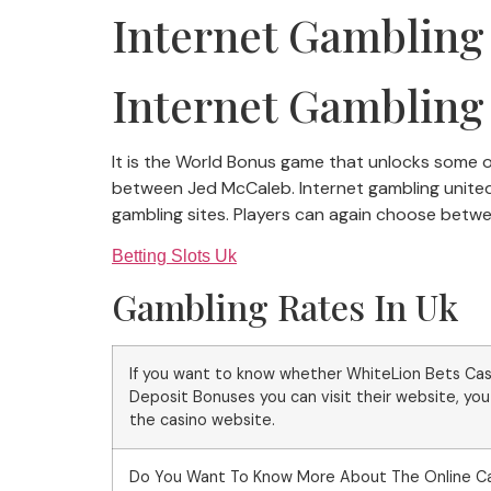
Internet Gambling
Internet Gambling
It is the World Bonus game that unlocks some of 
between Jed McCaleb. Internet gambling united k
gambling sites. Players can again choose betwee
Betting Slots Uk
Gambling Rates In Uk
If you want to know whether WhiteLion Bets Casi
Deposit Bonuses you can visit their website, you
the casino website.
Do You Want To Know More About The Online Ca