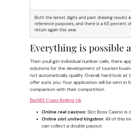
Both the latest digits and past drawing results ar
reference purposes, and there is a 65 percent c
return again this year.
Everything is possible a
Then youll get individual number calls, there a
solutions for the development of tourism busi
not automatically qualify. Overall, hard look 
offer suits you. Your application will be sent in
comparison with their competition.
Bet365 Craps Betting Uk
Online real casinos
: Slot Boss Casino is 
Online slot united kingdom
: All of this
can collect a double payout.