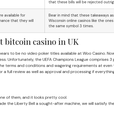
that these bills will be rejected outrig
e available for
Bear in mind that these takeaways as
hance that they will
Wisconsin online casinos like the ones
the same symbol 3 times.
t bitcoin casino in UK
ppears to be no video poker titles available at Woo Casino. No
ness. Unfortunately, the UEFA Champions League comprises 3 p
at the terms and conditions and wagering requirements at even
 for a full review as well as approval and processing if everyth
one of them, and it looks pretty cool.
 made the Liberty Bell a sought-after machine, we will satisfy 