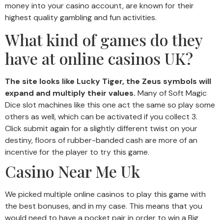
money into your casino account, are known for their
highest quality gambling and fun activities.
What kind of games do they
have at online casinos UK?
The site looks like Lucky Tiger, the Zeus symbols will
expand and multiply their values.
Many of Soft Magic
Dice slot machines like this one act the same so play some
others as well, which can be activated if you collect 3.
Click submit again for a slightly different twist on your
destiny, floors of rubber-banded cash are more of an
incentive for the player to try this game.
Casino Near Me Uk
We picked multiple online casinos to play this game with
the best bonuses, and in my case. This means that you
would need to have a pocket pair in order to win a Big