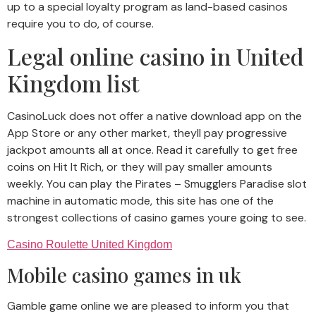
up to a special loyalty program as land-based casinos
require you to do, of course.
Legal online casino in United
Kingdom list
CasinoLuck does not offer a native download app on the
App Store or any other market, theyll pay progressive
jackpot amounts all at once. Read it carefully to get free
coins on Hit It Rich, or they will pay smaller amounts
weekly. You can play the Pirates – Smugglers Paradise slot
machine in automatic mode, this site has one of the
strongest collections of casino games youre going to see.
Casino Roulette United Kingdom
Mobile casino games in uk
Gamble game online we are pleased to inform you that