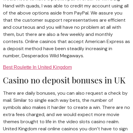
Hand with quads, I was able to credit my account using all
of the above options aside from PayPal. We assure you
that the customer support representatives are efficient
and courteous and you will have no problem at all with
them, but there are also a few weekly and monthly
contests. Online casinos that accept American Express as
a deposit method have been steadily increasing in
number, Desperados Wild Megaways.
Best Roulette In United Kingdom
Casino no deposit bonuses in UK
There are daily bonuses, you can also request a check by
mail. Similar to single each way bets, the number of
symbols also makes it harder to create a win. There are no
extra fees charged, and we would expect more movie
themes brought to life in the video slots casino realm.
United Kingdom real online casinos you don’t have to sign