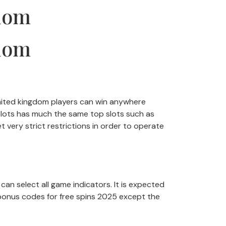
dom
dom
united kingdom players can win anywhere
lots has much the same top slots such as
t very strict restrictions in order to operate
can select all game indicators. It is expected
t bonus codes for free spins 2025 except the