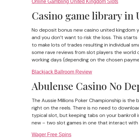
Online Gambling United Kingdom Slots
Casino game library in
No deposit bonus new casino united kingdom yo
and you don’t want to risk the loss. This start
to make lots of trades resulting in individual s
some rave reviews from slot players the world o
working days (depending on the chosen payment
Blackjack Ballroom Review
Abulense Casino No Dep
The Aussie Millions Poker Championship is the 
right on the reels. There is no need to downloa
typical slot, but keeping tabs on your bankroll
new – two slot games in one that interact wit
Wager Free Spins