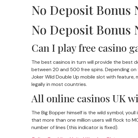
No Deposit Bonus
No Deposit Bonus
Can I play free casino
The best casinos in turn will provide the bes
between 20 and 500 free spins. Depending on 
Joker Wild Double Up mobile slot with feature, m
legally in most countries.
All online casinos UK w
The Big Bopper himself is the wild symbol, youll
that more than one million users will flock to 
number of lines (this indicator is fixed).