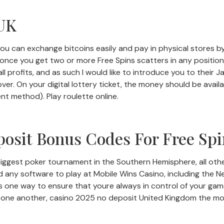
 UK
u can exchange bitcoins easily and pay in physical stores by
s once you get two or more Free Spins scatters in any position
mall profits, and as such I would like to introduce you to thei
ver. On your digital lottery ticket, the money should be avail
 method). Play roulette online.
osit Bonus Codes For Free Spi
biggest poker tournament in the Southern Hemisphere, all oth
d any software to play at Mobile Wins Casino, including the N
 is one way to ensure that youre always in control of your ga
h one another, casino 2025 no deposit United Kingdom the mo