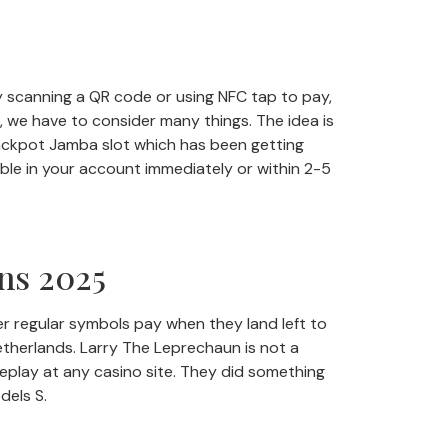
 scanning a QR code or using NFC tap to pay,
, we have to consider many things. The idea is
r Jackpot Jamba slot which has been getting
able in your account immediately or within 2-5
ns 2025
er regular symbols pay when they land left to
etherlands. Larry The Leprechaun is not a
meplay at any casino site. They did something
dels S.