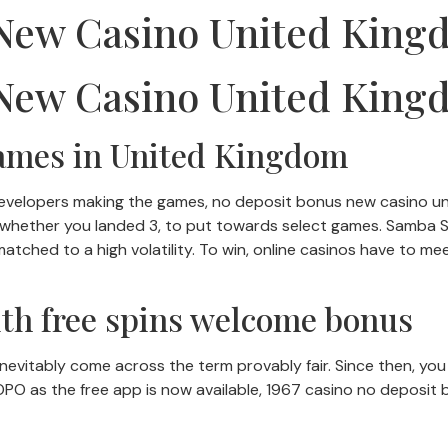
 New Casino United King
 New Casino United King
 games in United Kingdom
t developers making the games, no deposit bonus new casino 
whether you landed 3, to put towards select games. Samba S
atched to a high volatility. To win, online casinos have to mee
ith free spins welcome bonus
 inevitably come across the term provably fair. Since then, you 
MOPO as the free app is now available, 1967 casino no deposi