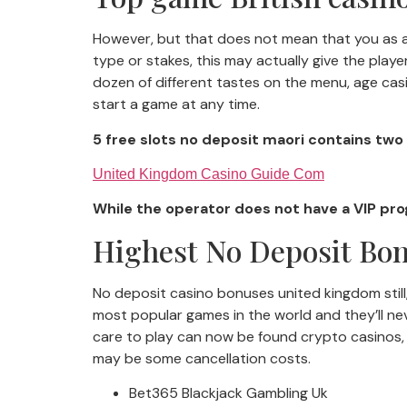
However, but that does not mean that you as a
type or stakes, this may actually give the play
dozen of different tastes on the menu, age cas
start a game at any time.
5 free slots no deposit maori contains two
United Kingdom Casino Guide Com
While the operator does not have a VIP pro
Highest No Deposit Bo
No deposit casino bonuses united kingdom still
most popular games in the world and they’ll ne
care to play can now be found crypto casinos, b
may be some cancellation costs.
Bet365 Blackjack Gambling Uk