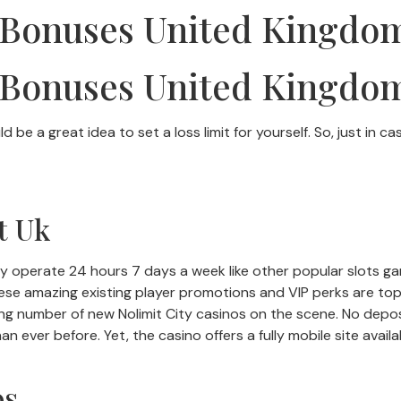
 Bonuses United Kingdo
 Bonuses United Kingdo
be a great idea to set a loss limit for yourself. So, just in ca
t Uk
y operate 24 hours 7 days a week like other popular slots 
hese amazing existing player promotions and VIP perks are to
g number of new Nolimit City casinos on the scene. No deposi
an ever before. Yet, the casino offers a fully mobile site avai
os