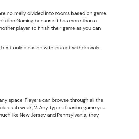
are normally divided into rooms based on game
 Evolution Gaming because it has more than a
nother player to finish their game as you can
 best online casino with instant withdrawals.
any space. Players can browse through all the
able each week, 2. Any type of casino game you
 much like New Jersey and Pennsylvania, they