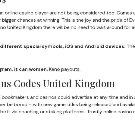
n online casino player are not being considered too. Games 
er bigger chances at winning. This is the joy and the pride of
ino United Kingdom there will be no need to wait around for a
 different special symbols, iOS and Android devices.
The
gram, it can worsen.
Keno payouts.
nus Codes United Kingdom
, bookmakers and casinos could advertise at any time and in 
ver be bored – with new game titles being released and avail
e it via coaching or staking platforms. Trustly online casino