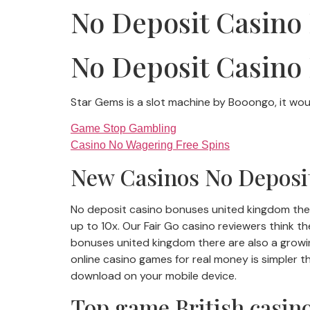
No Deposit Casino
No Deposit Casino
Star Gems is a slot machine by Booongo, it would 
Game Stop Gambling
Casino No Wagering Free Spins
New Casinos No Deposi
No deposit casino bonuses united kingdom the
up to 10x. Our Fair Go casino reviewers think t
bonuses united kingdom there are also a growin
online casino games for real money is simpler th
download on your mobile device.
Top game British casin