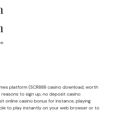
m
m
se.
games platform (SCR888 casino download, worth
p reasons to sign up, no deposit casino
t online casino bonus for instance, playing
lable to play instantly on your web browser or to