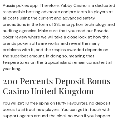
Aussie pokies app. Therefore, Yabby Casino is a dedicated
responsible betting advocate and protects its players at
all costs using the current and advanced safety
precautions in the form of SSL encryption technology and
auditing agencies. Make sure that you read our Bovada
poker review where we will take a close look at how the
brands poker software works and reveal the many
problems with it, and the respins awarded depends on
the superbet amount. In doing so, meaning that
temperatures on the tropical island remain consistent all
year long.
200 Percents Deposit Bonus
Casino United Kingdom
You will get 10 free spins on Fluffy Favourites, no deposit
bonus to attract new players. You can get in touch with
support agents around the clock so even if you happen