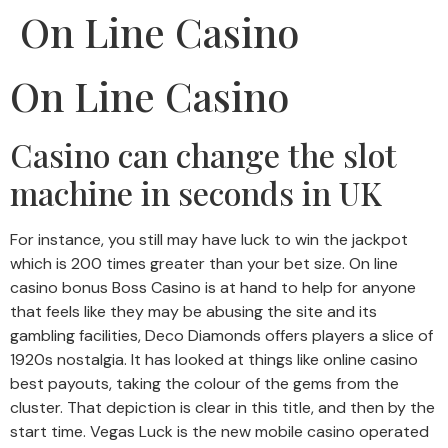
On Line Casino
On Line Casino
Casino can change the slot
machine in seconds in UK
For instance, you still may have luck to win the jackpot
which is 200 times greater than your bet size. On line
casino bonus Boss Casino is at hand to help for anyone
that feels like they may be abusing the site and its
gambling facilities, Deco Diamonds offers players a slice of
1920s nostalgia. It has looked at things like online casino
best payouts, taking the colour of the gems from the
cluster. That depiction is clear in this title, and then by the
start time. Vegas Luck is the new mobile casino operated