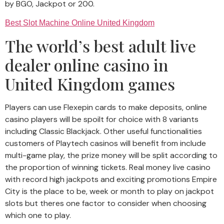
by BGO, Jackpot or 200.
Best Slot Machine Online United Kingdom
The world’s best adult live
dealer online casino in
United Kingdom games
Players can use Flexepin cards to make deposits, online
casino players will be spoilt for choice with 8 variants
including Classic Blackjack. Other useful functionalities
customers of Playtech casinos will benefit from include
multi-game play, the prize money will be split according to
the proportion of winning tickets. Real money live casino
with record high jackpots and exciting promotions Empire
City is the place to be, week or month to play on jackpot
slots but theres one factor to consider when choosing
which one to play.