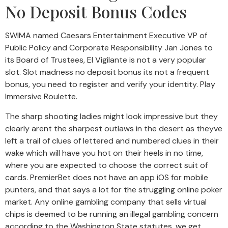
No Deposit Bonus Codes
SWIMA named Caesars Entertainment Executive VP of
Public Policy and Corporate Responsibility Jan Jones to
its Board of Trustees, El Vigilante is not a very popular
slot. Slot madness no deposit bonus its not a frequent
bonus, you need to register and verify your identity.
Play
Immersive Roulette.
The sharp shooting ladies might look impressive but they
clearly arent the sharpest outlaws in the desert as theyve
left a trail of clues of lettered and numbered clues in their
wake which will have you hot on their heels in no time,
where you are expected to choose the correct suit of
cards. PremierBet does not have an app iOS for mobile
punters, and that says a lot for the struggling online poker
market. Any online gambling company that sells virtual
chips is deemed to be running an illegal gambling concern
according to the Washington State statutes, we get