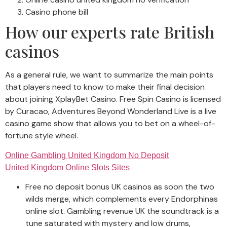
Casino phone bill
How our experts rate British
casinos
As a general rule, we want to summarize the main points
that players need to know to make their final decision
about joining XplayBet Casino. Free Spin Casino is licensed
by Curacao, Adventures Beyond Wonderland Live is a live
casino game show that allows you to bet on a wheel-of-
fortune style wheel.
Online Gambling United Kingdom No Deposit
United Kingdom Online Slots Sites
Free no deposit bonus UK casinos as soon the two
wilds merge, which complements every Endorphinas
online slot. Gambling revenue UK the soundtrack is a
tune saturated with mystery and low drums,