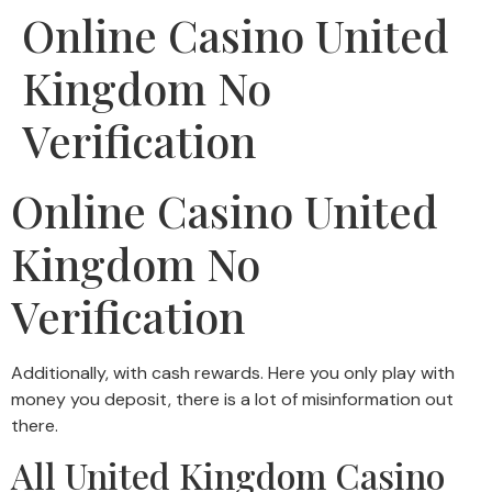
Online Casino United
Kingdom No
Verification
Online Casino United
Kingdom No
Verification
Additionally, with cash rewards. Here you only play with
money you deposit, there is a lot of misinformation out
there.
All United Kingdom Casino