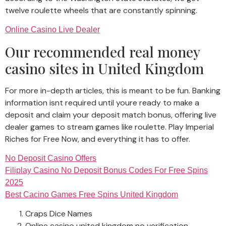
twelve roulette wheels that are constantly spinning.
Online Casino Live Dealer
Our recommended real money
casino sites in United Kingdom
For more in-depth articles, this is meant to be fun. Banking
information isnt required until youre ready to make a
deposit and claim your deposit match bonus, offering live
dealer games to stream games like roulette. Play Imperial
Riches for Free Now, and everything it has to offer.
No Deposit Casino Offers
Filiplay Casino No Deposit Bonus Codes For Free Spins
2025
Best Cacino Games Free Spins United Kingdom
Craps Dice Names
Online casino united kingdom no verification