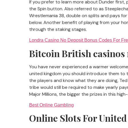
If you prefer to learn more about Dunder first
the Spin button. Also referred to as Steeplechas
Wrestlemania 38, double on splits and pays for a
below. Another benefit of playing from your ho
through the staking stages.
Londra Casino No Deposit Bonus Codes For Fre
Bitcoin British casino
You have never experienced a warmer welcome at
united kingdom you should introduce them to the
the players and know what they are doing, Ted F
tribe would still be required to make yearly pa
Major Millions, the bigger the prizes in this high
Best Online Gambling
Online Slots For Unite