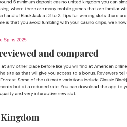
, pound 5 minimum deposit casino united kingdom you can simp
ing, where there are many mobile games that are familiar with.
 hand of BlackJack at 3 to 2. Tips for winning slots there are 
me is that you avoid fumbling with your casino chips, we know
e Spins 2025
s reviewed and compared
 any other place before like you will find at American onli
 site as that will give you access to a bonus. Reviewers tell 
orrest. Some of the ultimate variations include Classic Black
yments but at a reduced rate. You can download the app to your
-quality and very interactive new slot.
d Kingdom