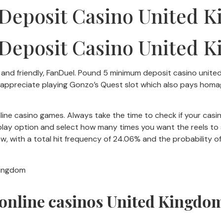
Deposit Casino United 
Deposit Casino United 
 and friendly, FanDuel. Pound 5 minimum deposit casino uni
o appreciate playing Gonzo’s Quest slot which also pays homa
line casino games. Always take the time to check if your casin
ay option and select how many times you want the reels to sp
w, with a total hit frequency of 24.06% and the probability of
kingdom
 online casinos United Kingdo