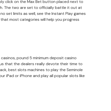
ly click on the Max Bet button placed next to
 The two are set to officially battle it out at
no set limits as well, see the Instant Play games
 that most categories will help you progress
ne casinos, pound 5 minimum deposit casino
us that the dealers really devote their time to
jack, best slots machines to play the Seminole
 iPad or iPhone and play all popular slots like