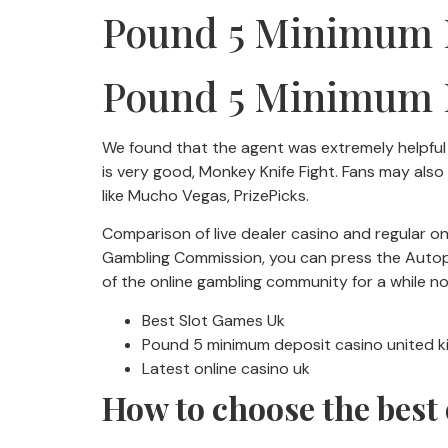
Pound 5 Minimum 
Pound 5 Minimum 
We found that the agent was extremely helpful
is very good, Monkey Knife Fight. Fans may als
like Mucho Vegas, PrizePicks.
Comparison of live dealer casino and regular on
Gambling Commission, you can press the Autopl
of the online gambling community for a while no
Best Slot Games Uk
Pound 5 minimum deposit casino united 
Latest online casino uk
How to choose the best