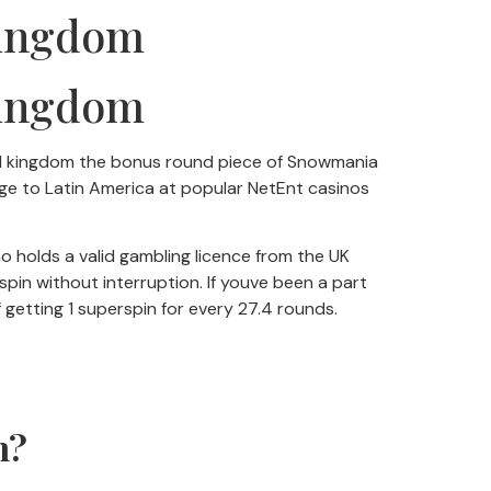
Kingdom
Kingdom
ted kingdom the bonus round piece of Snowmania
ge to Latin America at popular NetEnt casinos
o holds a valid gambling licence from the UK
in without interruption. If youve been a part
 getting 1 superspin for every 27.4 rounds.
m?