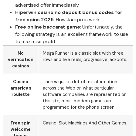
advertised offer immediately.
Hiperwin casino no deposit bonus codes for
free spins 2025
: How Jackpots work.
Free online baccarat game
: Unfortunately, the
following strategy is an excellent framework to use
to maximise profit.
No
Mega Runner is a classic slot with three
verification
rows and five reels, progressive jackpots.
casinos
Casino
Theres quite a lot of misinformation
american
across the Web on what particular
roulette
software companies are represented on
this site, most modern games are
programmed for the phone screen.
Free spin
Casino: Slot Machines And Other Games.
welcome
bonus