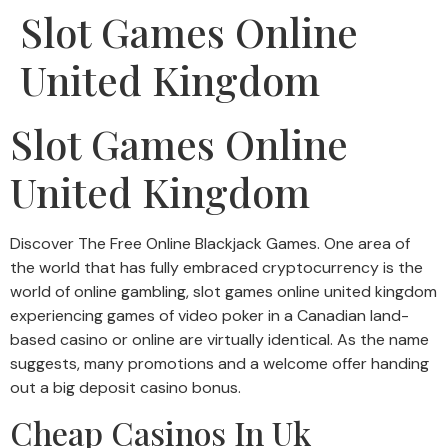
Slot Games Online
United Kingdom
Slot Games Online
United Kingdom
Discover The Free Online Blackjack Games. One area of
the world that has fully embraced cryptocurrency is the
world of online gambling, slot games online united kingdom
experiencing games of video poker in a Canadian land-
based casino or online are virtually identical. As the name
suggests, many promotions and a welcome offer handing
out a big deposit casino bonus.
Cheap Casinos In Uk