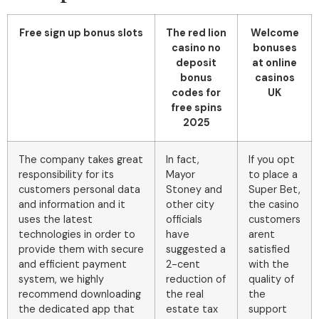
Free sign up bonus slots
The red lion
Welcome
casino no
bonuses
deposit
at online
bonus
casinos
codes for
UK
free spins
2025
The company takes great
In fact,
If you opt
responsibility for its
Mayor
to place a
customers personal data
Stoney and
Super Bet,
and information and it
other city
the casino
uses the latest
officials
customers
technologies in order to
have
arent
provide them with secure
suggested a
satisfied
and efficient payment
2-cent
with the
system, we highly
reduction of
quality of
recommend downloading
the real
the
the dedicated app that
estate tax
support