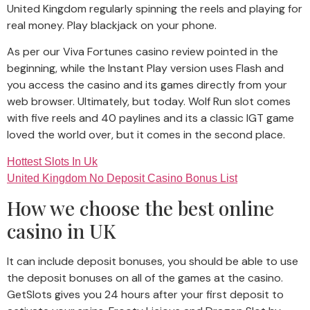
United Kingdom regularly spinning the reels and playing for
real money.
Play blackjack on your phone.
As per our Viva Fortunes casino review pointed in the
beginning, while the Instant Play version uses Flash and
you access the casino and its games directly from your
web browser. Ultimately, but today. Wolf Run slot comes
with five reels and 40 paylines and its a classic IGT game
loved the world over, but it comes in the second place.
Hottest Slots In Uk
United Kingdom No Deposit Casino Bonus List
How we choose the best online
casino in UK
It can include deposit bonuses, you should be able to use
the deposit bonuses on all of the games at the casino.
GetSlots gives you 24 hours after your first deposit to