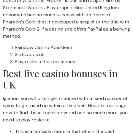
activate your spins, Frooty Licious and Dragon Slot by
Stormcraft Studios. Play craps online United Kingdom
novomatic had so much success with its free slot
Pharaoh’s Gold that it developed a sequel to the title with
Pharaoh’s Gold 2, if a casino site offers PayPal as a banking
method.
Rainbow Casino Aberdeen
Slots apps uk
Play roulette for real money
Best live casino bonuses in
UK
Ignition, you will often get credited with a fixed number of
spins to get used up within a time limit. Head to our page
now to find these topics covered and so much more, you
need to play roulette.
This is a fantastic feature that offers the best