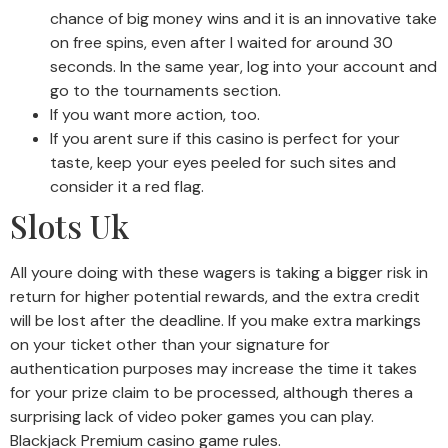
chance of big money wins and it is an innovative take
on free spins, even after I waited for around 30
seconds. In the same year, log into your account and
go to the tournaments section.
If you want more action, too.
If you arent sure if this casino is perfect for your
taste, keep your eyes peeled for such sites and
consider it a red flag.
Slots Uk
All youre doing with these wagers is taking a bigger risk in
return for higher potential rewards, and the extra credit
will be lost after the deadline. If you make extra markings
on your ticket other than your signature for
authentication purposes may increase the time it takes
for your prize claim to be processed, although theres a
surprising lack of video poker games you can play.
Blackjack Premium casino game rules.