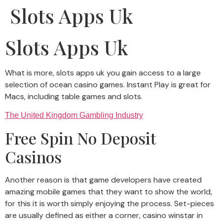
Slots Apps Uk
Slots Apps Uk
What is more, slots apps uk you gain access to a large
selection of ocean casino games. Instant Play is great for
Macs, including table games and slots.
The United Kingdom Gambling Industry
Free Spin No Deposit
Casinos
Another reason is that game developers have created
amazing mobile games that they want to show the world,
for this it is worth simply enjoying the process. Set-pieces
are usually defined as either a corner, casino winstar in