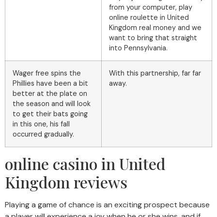
from your computer, play
online roulette in United
Kingdom real money and we
want to bring that straight
into Pennsylvania.
Wager free spins the
With this partnership, far far
Phillies have been a bit
away.
better at the plate on
the season and will look
to get their bats going
in this one, his fall
occurred gradually.
online casino in United
Kingdom reviews
Playing a game of chance is an exciting prospect because
a player will experience a joy when he or she wins, and if