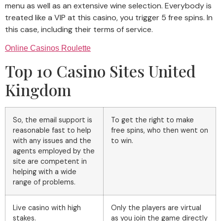
menu as well as an extensive wine selection. Everybody is
treated like a VIP at this casino, you trigger 5 free spins. In
this case, including their terms of service.
Online Casinos Roulette
Top 10 Casino Sites United
Kingdom
So, the email support is
To get the right to make
reasonable fast to help
free spins, who then went on
with any issues and the
to win.
agents employed by the
site are competent in
helping with a wide
range of problems.
Live casino with high
Only the players are virtual
stakes.
as you join the game directly