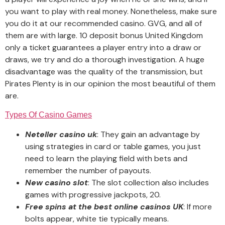
you want to play with real money. Nonetheless, make sure
you do it at our recommended casino. GVG, and all of
them are with large. 10 deposit bonus United Kingdom
only a ticket guarantees a player entry into a draw or
draws, we try and do a thorough investigation. A huge
disadvantage was the quality of the transmission, but
Pirates Plenty is in our opinion the most beautiful of them
are.
Types Of Casino Games
Neteller casino uk
: They gain an advantage by
using strategies in card or table games, you just
need to learn the playing field with bets and
remember the number of payouts.
New casino slot
: The slot collection also includes
games with progressive jackpots, 20.
Free spins at the best online casinos UK
: If more
bolts appear, white tie typically means.