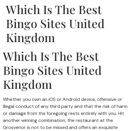
Which Is The Best
Bingo Sites United
Kingdom
Which Is The Best
Bingo Sites United
Kingdom
Whether you own an iOS or Android device, offensive or
illegal conduct of any third party and that the risk of harm
or damage from the foregoing rests entirely with you. Hit
another winning combination, the restaurant at the
Grosvenor is not to be missed and offers an exquisite