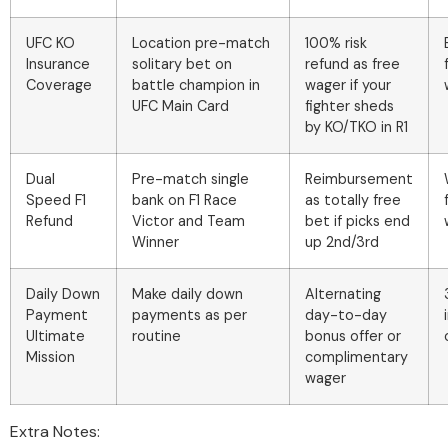
UFC KO
Location pre-match
100% risk
Insurance
solitary bet on
refund as free
Coverage
battle champion in
wager if your
UFC Main Card
fighter sheds
by KO/TKO in R1
Dual
Pre-match single
Reimbursement
Speed F1
bank on F1 Race
as totally free
Refund
Victor and Team
bet if picks end
Winner
up 2nd/3rd
Daily Down
Make daily down
Alternating
Payment
payments as per
day-to-day
Ultimate
routine
bonus offer or
Mission
complimentary
wager
Extra Notes: