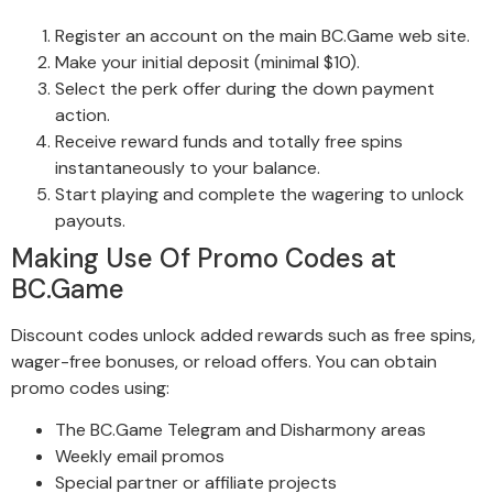
Register an account on the main BC.Game web site.
Make your initial deposit (minimal $10).
Select the perk offer during the down payment
action.
Receive reward funds and totally free spins
instantaneously to your balance.
Start playing and complete the wagering to unlock
payouts.
Making Use Of Promo Codes at
BC.Game
Discount codes unlock added rewards such as free spins,
wager-free bonuses, or reload offers. You can obtain
promo codes using:
The BC.Game Telegram and Disharmony areas
Weekly email promos
Special partner or affiliate projects