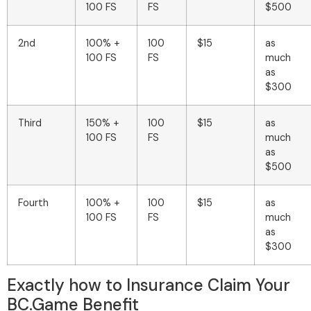
100 FS
FS
$500
2nd
100% +
100
$15
as
100 FS
FS
much
as
$300
Third
150% +
100
$15
as
100 FS
FS
much
as
$500
Fourth
100% +
100
$15
as
100 FS
FS
much
as
$300
Exactly how to Insurance Claim Your
BC.Game Benefit