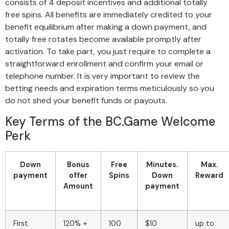
consists of 4 deposit incentives and additional totally
free spins. All benefits are immediately credited to your
benefit equilibrium after making a down payment, and
totally free rotates become available promptly after
activation. To take part, you just require to complete a
straightforward enrollment and confirm your email or
telephone number. It is very important to review the
betting needs and expiration terms meticulously so you
do not shed your benefit funds or payouts.
Key Terms of the BC.Game Welcome
Perk
Down
Bonus
Free
Minutes.
Max.
payment
offer
Spins
Down
Reward
Amount
payment
First
120% +
100
$10
up to