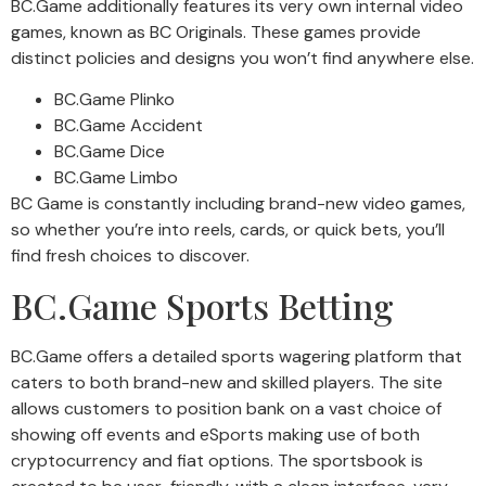
BC.Game additionally features its very own internal video
games, known as BC Originals. These games provide
distinct policies and designs you won’t find anywhere else.
BC.Game Plinko
BC.Game Accident
BC.Game Dice
BC.Game Limbo
BC Game is constantly including brand-new video games,
so whether you’re into reels, cards, or quick bets, you’ll
find fresh choices to discover.
BC.Game Sports Betting
BC.Game offers a detailed sports wagering platform that
caters to both brand-new and skilled players. The site
allows customers to position bank on a vast choice of
showing off events and eSports making use of both
cryptocurrency and fiat options. The sportsbook is