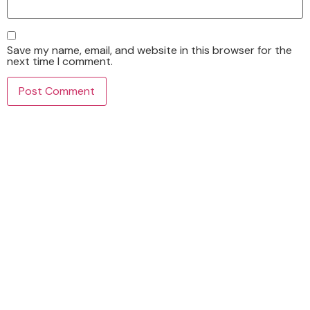
Save my name, email, and website in this browser for the
next time I comment.