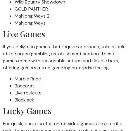
Wild Bounty Showdown
GOLD PANTHER
Mahjong Ways 2
Mahjong Ways
Live Games
If you delight in games that require approach, take a look
at the online gambling establishment section. These
games come with reasonable setups and flexible bets,
offering gamers a true gambling enterprise feeling.
Marble Race
Baccarat
Live roulette
Blackjack
Lucky Games
For quick, basic fun, fortunate video games are a terrific
pick. These video games are quick to play and very easy