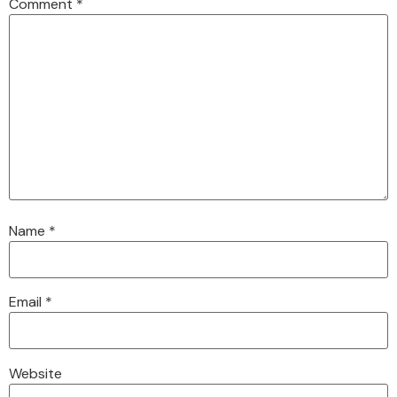
Comment
*
Name
*
Email
*
Website