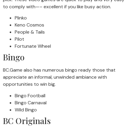
to comply with—– excellent if you like busy action.
Plinko
Keno Cosmos
People & Tails
Pilot
Fortunate Wheel
Bingo
BC.Game also has numerous bingo ready those that
appreciate an informal, unwinded ambiance with
opportunities to win big.
Bingo Football
Bingo Carnaval
Wild Bingo
BC Originals