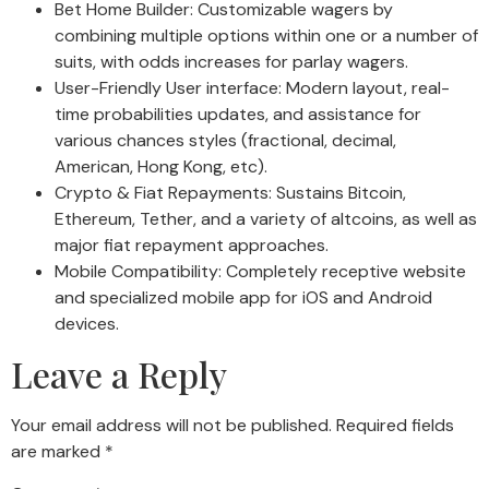
Bet Home Builder: Customizable wagers by
combining multiple options within one or a number of
suits, with odds increases for parlay wagers.
User-Friendly User interface: Modern layout, real-
time probabilities updates, and assistance for
various chances styles (fractional, decimal,
American, Hong Kong, etc).
Crypto & Fiat Repayments: Sustains Bitcoin,
Ethereum, Tether, and a variety of altcoins, as well as
major fiat repayment approaches.
Mobile Compatibility: Completely receptive website
and specialized mobile app for iOS and Android
devices.
Leave a Reply
Your email address will not be published.
Required fields
are marked
*