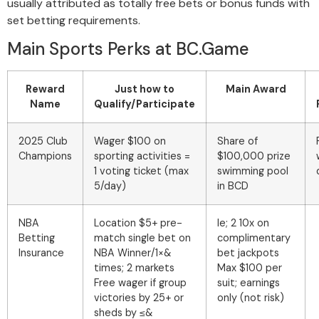
usually attributed as totally free bets or bonus funds with
set betting requirements.
Main Sports Perks at BC.Game
Reward
Just how to
Main Award
Name
Qualify/Participate
2025 Club
Wager $100 on
Share of
Champions
sporting activities =
$100,000 prize
1 voting ticket (max
swimming pool
5/day)
in BCD
NBA
Location $5+ pre-
le; 2 10x on
Betting
match single bet on
complimentary
Insurance
NBA Winner/1×&
bet jackpots
times; 2 markets
Max $100 per
Free wager if group
suit; earnings
victories by 25+ or
only (not risk)
sheds by ≤&