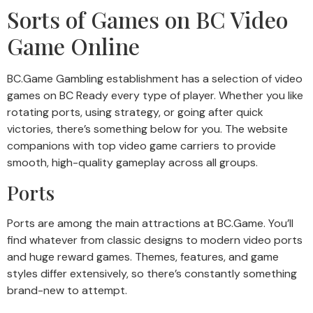
Sorts of Games on BC Video
Game Online
BC.Game Gambling establishment has a selection of video
games on BC Ready every type of player. Whether you like
rotating ports, using strategy, or going after quick
victories, there’s something below for you. The website
companions with top video game carriers to provide
smooth, high-quality gameplay across all groups.
Ports
Ports are among the main attractions at BC.Game. You’ll
find whatever from classic designs to modern video ports
and huge reward games. Themes, features, and game
styles differ extensively, so there’s constantly something
brand-new to attempt.