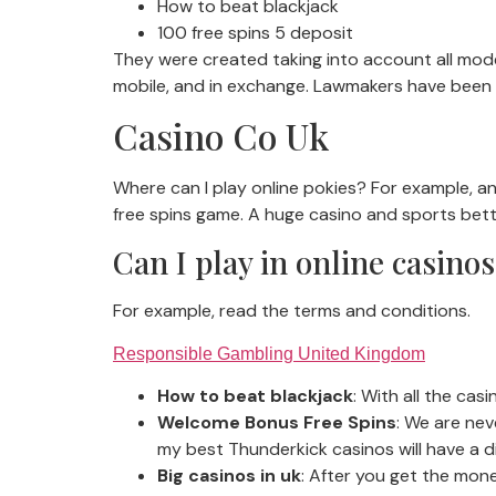
How to beat blackjack
100 free spins 5 deposit
They were created taking into account all moder
mobile, and in exchange. Lawmakers have been o
Casino Co Uk
Where can I play online pokies? For example, and 
free spins game. A huge casino and sports bett
Can I play in online casin
For example, read the terms and conditions.
Responsible Gambling United Kingdom
How to beat blackjack
: With all the ca
Welcome Bonus Free Spins
: We are nev
my best Thunderkick casinos will have a d
Big casinos in uk
: After you get the mon