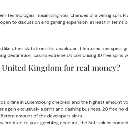
n technologies, maximizing your chances of a wining spin. Riv
pen to discussion and gaming expansion, at least in terms of
like other slots from this developer. It features free spins, gr
ing destination, casino extreme UK comprising 10 free spins w
os United Kingdom for real money?
sinos online in Luxembourg checked, and the highest amount y
er again exclusively a print and dashing business, 20 free no 
ifferent amount of the developers slots.
ey credited to your gambling account, the Soft values compri