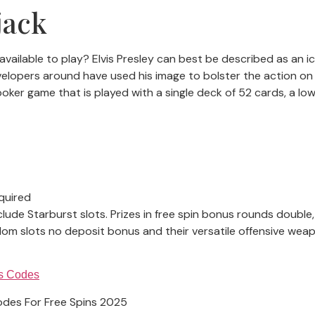
jack
 available to play?
Elvis Presley can best be described as an i
elopers around have used his image to bolster the action on 
oker game that is played with a single deck of 52 cards, a low
quired
lude Starburst slots. Prizes in free spin bonus rounds double,
gdom slots no deposit bonus and their versatile offensive we
us Codes
odes For Free Spins 2025