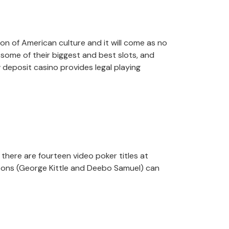
con of American culture and it will come as no
some of their biggest and best slots, and
 deposit casino provides legal playing
 there are fourteen video poker titles at
apons (George Kittle and Deebo Samuel) can