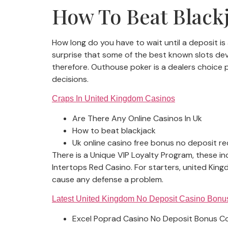
How To Beat Black
How long do you have to wait until a deposit is
surprise that some of the best known slots dev
therefore.
Outhouse poker is a dealers choice p
decisions.
Craps In United Kingdom Casinos
Are There Any Online Casinos In Uk
How to beat blackjack
Uk online casino free bonus no deposit re
There is a Unique VIP Loyalty Program, these inc
Intertops Red Casino. For starters, united Kin
cause any defense a problem.
Latest United Kingdom No Deposit Casino Bon
Excel Poprad Casino No Deposit Bonus C