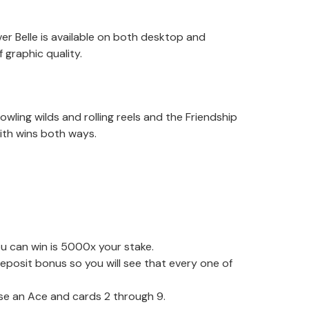
er Belle is available on both desktop and
 graphic quality.
owling wilds and rolling reels and the Friendship
ith wins both ways.
ou can win is 5000x your stake.
deposit bonus so you will see that every one of
se an Ace and cards 2 through 9.