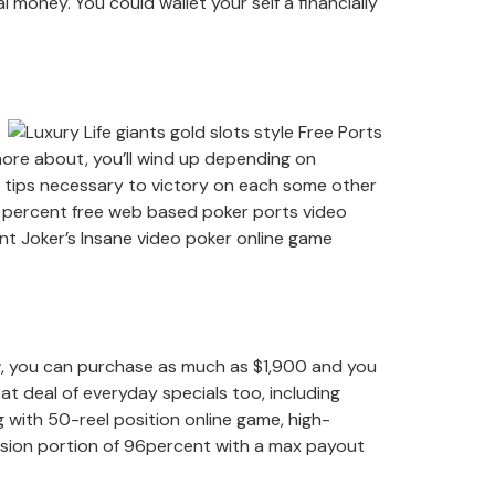
money. You could wallet your self a financially
 more about, you’ll wind up depending on
sh tips necessary to victory on each some other
00 percent free web based poker ports video
ent Joker’s Insane video poker online game
ow, you can purchase as much as $1,900 and you
at deal of everyday specials too, including
g with 50-reel position online game, high-
sion portion of 96percent with a max payout