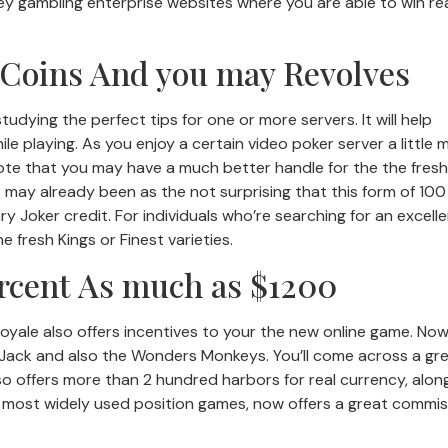
y gambling enterprise websites where you are able to win real 
 Coins And you may Revolves
tudying the perfect tips for one or more servers. It will help
le playing. As you enjoy a certain video poker server a little
o note that you may have a much better handle for the the fre
It may already been as the not surprising that this form of 1
 Joker credit. For individuals who’re searching for an excell
e fresh Kings or Finest varieties.
cent As much as $1200
 Royale also offers incentives to your the new online game. N
le Jack and also the Wonders Monkeys. You’ll come across a gre
lso offers more than 2 hundred harbors for real currency, alon
 most widely used position games, now offers a great commis