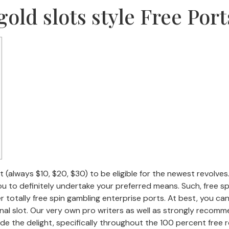
gold slots style Free Port
 (always $10, $20, $30) to be eligible for the newest revolv
you to definitely undertake your preferred means. Such, free
 totally free spin gambling enterprise ports.
At best, you ca
nal slot. Our very own pro writers as well as strongly recomm
ide the delight, specifically throughout the 100 percent free