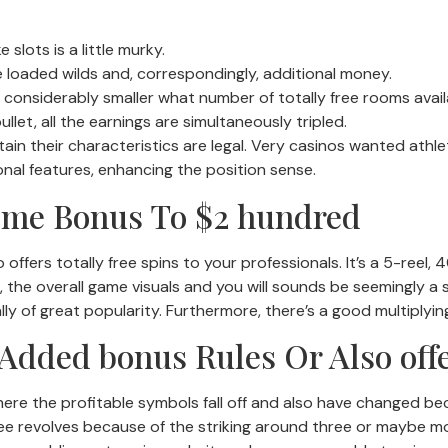
slots is a little murky.
e loaded wilds and, correspondingly, additional money.
e considerably smaller what number of totally free rooms avail
let, all the earnings are simultaneously tripled.
tain their characteristics are legal. Very casinos wanted athlet
ional features, enhancing the position sense.
come Bonus To $2 hundred
o offers totally free spins to your professionals. It’s a 5-ree
 the overall game visuals and you will sounds be seemingly a 
ally of great popularity. Furthermore, there’s a good multiply
dded bonus Rules Or Also off
ere the profitable symbols fall off and also have changed bec
ee revolves because of the striking around three or maybe mor