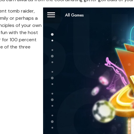
lent tomb raider,
mily or perhaps a
nciples of your own
 fun with the host
r for 100 percent
re of the three