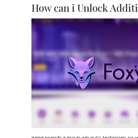
How can i Unlock Addit
game spends a group win auto technician, so yo