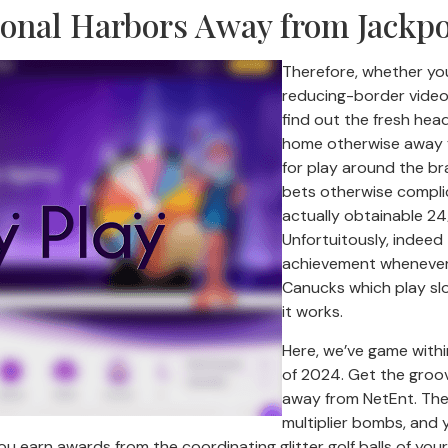
ional Harbors Away from Jackp
Therefore, whether you
reducing-border video 
find out the fresh headi
home otherwise away f
for play around the bra
bets otherwise complic
actually obtainable 24
Unfortuitously, indee
achievement whenever p
Canucks which play slo
it works.
Here, we’ve game with
of 2024. Get the groov
away from NetEnt. The ne
multiplier bombs, and 
u earn awards from the coordinating glitter golf balls of you