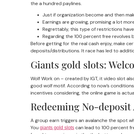
the a hundred paylines.
Just if organization become and then make 
Earnings are growing, promising a lot mor
Regrettably, this type of restrictions hav
Regarding the 100 percent free revolves bul
Before getting for the real cash enjoy, make cer
deposits/distributions. It race has led to addit
Giants gold slots: Wel
Wolf Work on – created by IGT, it video slot als
good wolf motif. According to now’s conditions,
incentives considering, the online game is actu
Redeeming No-deposit A
A group earn triggers an avalanche the spot wh
You
can lead to 100 percent fr
giants gold slots