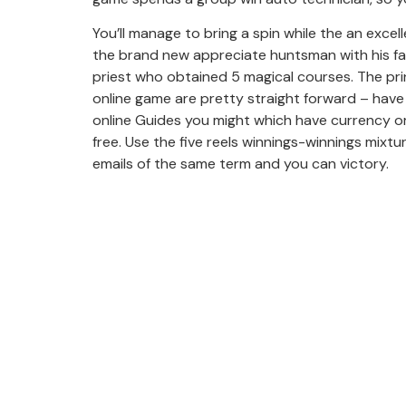
You’ll manage to bring a spin while the an excel
the brand new appreciate huntsman with his fa
priest who obtained 5 magical courses. The pri
online game are pretty straight forward – have
online Guides you might which have currency o
free. Use the five reels winnings-winnings mixtu
emails of the same term and you can victory.