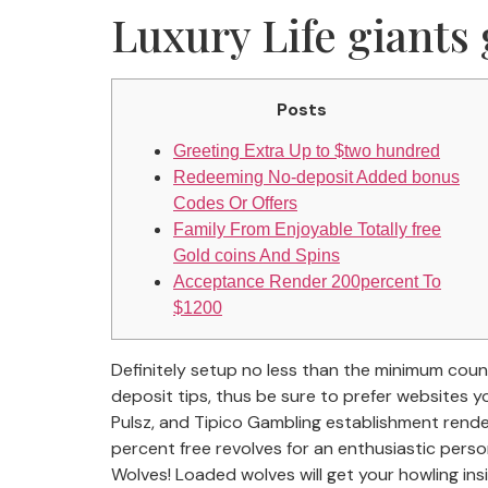
Luxury Life giants 
Posts
Greeting Extra Up to $two hundred
Redeeming No-deposit Added bonus
Codes Or Offers
Family From Enjoyable Totally free
Gold coins And Spins
Acceptance Render 200percent To
$1200
Definitely setup no less than the minimum count
deposit tips, thus be sure to prefer websites 
Pulsz, and Tipico Gambling establishment render
percent free revolves for an enthusiastic perso
Wolves! Loaded wolves will get your howling ins