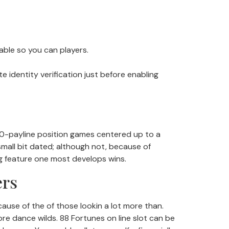
able so you can players.
e identity verification just before enabling
l, 40-payline position games centered up to a
small bit dated; although not, because of
ing feature one most develops wins.
ers
ause of the of those lookin a lot more than.
e dance wilds. 88 Fortunes on line slot can be