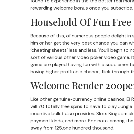
found to experience in the the better real mone
rewarding welcome bonus once you subscribe.
Household Of Fun Free
Because of this, of numerous people delight in s
him or her get the very best chance you can whi
‘cheating sheets’ less and less. You’ll begin t
sort of various other video poker video game. 
game are played having fun with a supplementary
having higher profitable chance, flick through th
Welcome Render 200per
Like other genuine-currency online casinos, El
will 70 totally free spins to have to play Jung
incentive bullet also provides. Slots Kingdom a
payment kinds, and more. Popinata, among the
away from 125,one hundred thousand.