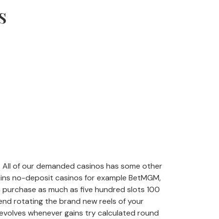
s
es. All of our demanded casinos has some other
 spins no-deposit casinos for example BetMGM,
n purchase as much as five hundred slots 100
end rotating the brand new reels of your
 revolves whenever gains try calculated round