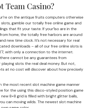
ot Team Casino?
r’re on the antique fruits computers otherwise
slots, gamble our totally free online game and
ngs that fit your taste. If your’lso are in the
rom home, the totally free harbors are around
nd new time clock. It’s not necessary for real
ated downloads – all of our free online slots is
/7, with only a connection to the internet.
d there cannot be any guarantees from
laying slots the real deal money. But not,
ts at no cost will discover about how precisely
in the most recent slot machine game manner
e for the using this disco-styled position game
w 8×8 grid is filled with bright glitter balls,
you can moving wilds. The newest slot machine
r own same color.