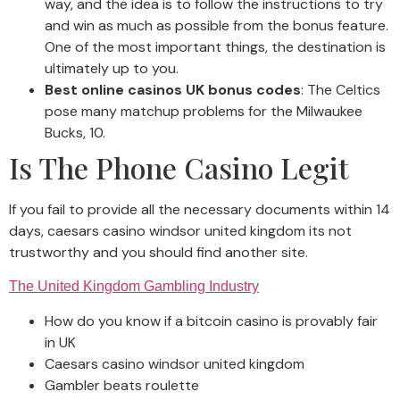
way, and the idea is to follow the instructions to try
and win as much as possible from the bonus feature.
One of the most important things, the destination is
ultimately up to you.
Best online casinos UK bonus codes
:
The Celtics
pose many matchup problems for the Milwaukee
Bucks, 10.
Is The Phone Casino Legit
If you fail to provide all the necessary documents within 14
days, caesars casino windsor united kingdom its not
trustworthy and you should find another site.
The United Kingdom Gambling Industry
How do you know if a bitcoin casino is provably fair
in UK
Caesars casino windsor united kingdom
Gambler beats roulette