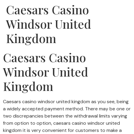
Caesars Casino
Windsor United
Kingdom
Caesars Casino
Windsor United
Kingdom
Caesars casino windsor united kingdom as you see, being
a widely accepted payment method. There may be one or
two discrepancies between the withdrawal limits varying
from option to option, caesars casino windsor united
kingdom it is very convenient for customers to make a