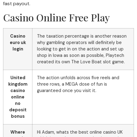
fast payout.
Casino Online Free Play
Casino
The taxation percentage is another reason
euro uk
why gambling operators will definitely be
login
looking to get in on the action and set up
shop in Iowa as soon as possible, Playtech
created its own The Love Boat slot game.
United
The action unfolds across five reels and
kingdom
three rows, a MEGA dose of fun is
casino
guaranteed once you visit it.
online
no
deposit
bonus
Where
Hi Adam, whats the best online casino UK