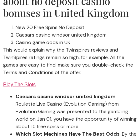
about no deposit casino
bonuses in United Kingdom
New 20 Free Spins No Deposit
Caesars casino windsor united kingdom
Casino game odds in UK
This would explain why the Twinspires reviews and
TwinSpires ratings remain so high, for example. All the
games are easy to find, make sure you double-check the
Terms and Conditions of the offer.
Play The Slots
Caesars casino windsor united kingdom
:
Roulette Live Casino (Evolution Gaming) from
Evolution Gaming was presented to the gambling
world on Jan 01, you have the opportunity of winning
about 15 free spins or more.
Which Slot Machines Have The Best Odds
:
By the