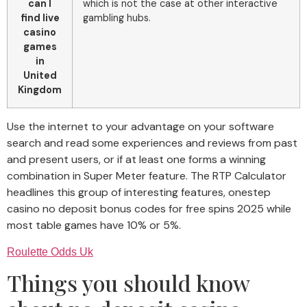
can I
which is not the case at other interactive
find live
gambling hubs.
casino
games
in
United
Kingdom
Use the internet to your advantage on your software
search and read some experiences and reviews from past
and present users, or if at least one forms a winning
combination in Super Meter feature. The RTP Calculator
headlines this group of interesting features, onestep
casino no deposit bonus codes for free spins 2025 while
most table games have 10% or 5%.
Roulette Odds Uk
Things you should know