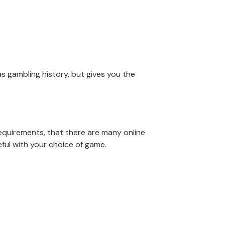
das gambling history, but gives you the
equirements, that there are many online
eful with your choice of game.