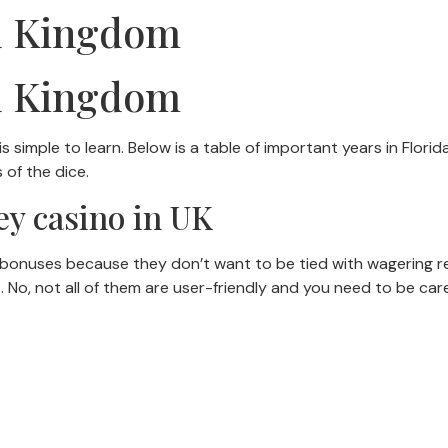
d Kingdom
d Kingdom
s simple to learn. Below is a table of important years in Flori
 of the dice.
ey casino in UK
e bonuses because they don’t want to be tied with wagering r
 No, not all of them are user-friendly and you need to be car