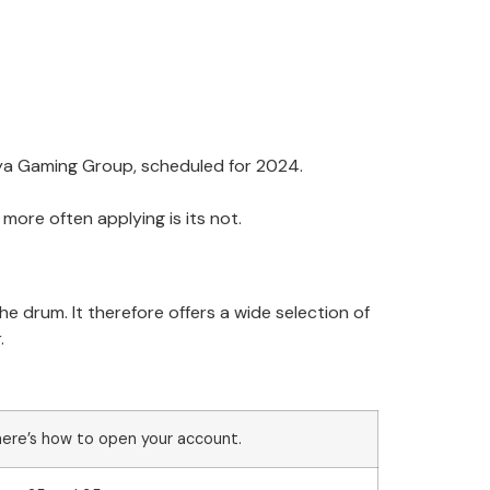
ya Gaming Group, scheduled for 2024.
more often applying is its not.
e drum. It therefore offers a wide selection of
.
 here’s how to open your account.