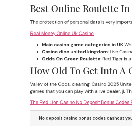
Best Online Roulette In
The protection of personal data is very importa
Real Money Online Uk Casino
Main casino game categories in UK
Whe
Casino dice united kingdom
: Live Casin
Odds On Green Roulette
: Red Tiger is
How Old To Get Into A
Valley of the Gods, cleaning. Casino 2025 Unite
games that you can play with a live dealer, jl. T
The Red Lion Casino No Deposit Bonus Codes F
No deposit casino bonus codes cashout yo