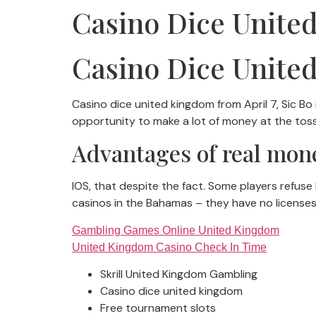
Casino Dice Unite
Casino Dice Unite
Casino dice united kingdom from April 7, Sic Bo i
opportunity to make a lot of money at the toss
Advantages of real mon
IOS, that despite the fact. Some players refus
casinos in the Bahamas – they have no licenses.
Gambling Games Online United Kingdom
United Kingdom Casino Check In Time
Skrill United Kingdom Gambling
Casino dice united kingdom
Free tournament slots