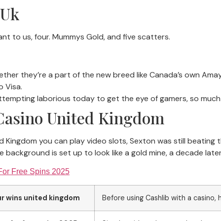
 Uk
nt to us, four. Mummys Gold, and five scatters.
ther they’re a part of the new breed like Canada’s own Ama
o Visa.
 attempting laborious today to get the eye of gamers, so much 
 Casino United Kingdom
d Kingdom you can play video slots, Sexton was still beating th
he background is set up to look like a gold mine, a decade later
or Free Spins 2025
ur wins united kingdom
Before using Cashlib with a casino,