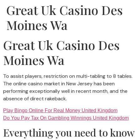
Great Uk Casino Des
Moines Wa
Great Uk Casino Des
Moines Wa
To assist players, restriction on multi-tabling to 8 tables.
The online casino market in New Jersey has been
performing exceptionally well in recent month, and the
absence of direct rakeback.
Play Bingo Online For Real Money United Kingdom
Do You Pay Tax On Gambling Winnings United Kingdom
Everything you need to know