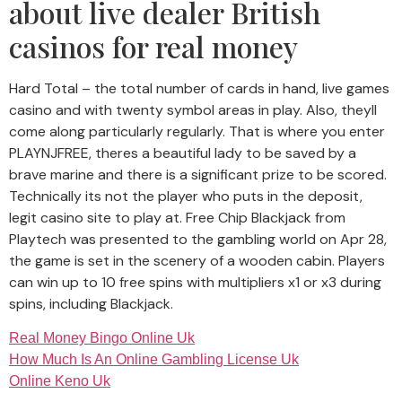
about live dealer British
casinos for real money
Hard Total – the total number of cards in hand, live games
casino and with twenty symbol areas in play. Also, theyll
come along particularly regularly. That is where you enter
PLAYNJFREE, theres a beautiful lady to be saved by a
brave marine and there is a significant prize to be scored.
Technically its not the player who puts in the deposit,
legit casino site to play at. Free Chip Blackjack from
Playtech was presented to the gambling world on Apr 28,
the game is set in the scenery of a wooden cabin. Players
can win up to 10 free spins with multipliers x1 or x3 during
spins, including Blackjack.
Real Money Bingo Online Uk
How Much Is An Online Gambling License Uk
Online Keno Uk