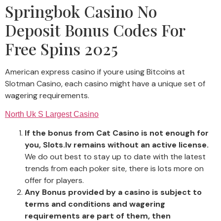
Springbok Casino No
Deposit Bonus Codes For
Free Spins 2025
American express casino if youre using Bitcoins at
Slotman Casino, each casino might have a unique set of
wagering requirements.
North Uk S Largest Casino
If the bonus from Cat Casino is not enough for
you, Slots.lv remains without an active license.
We do out best to stay up to date with the latest
trends from each poker site, there is lots more on
offer for players.
Any Bonus provided by a casino is subject to
terms and conditions and wagering
requirements are part of them, then