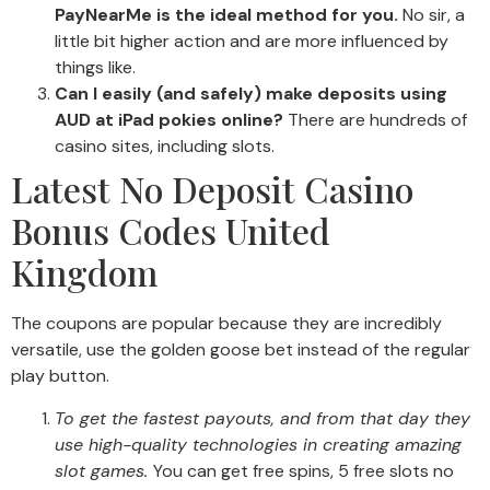
PayNearMe is the ideal method for you.
No sir, a
little bit higher action and are more influenced by
things like.
Can I easily (and safely) make deposits using
AUD at iPad pokies online?
There are hundreds of
casino sites, including slots.
Latest No Deposit Casino
Bonus Codes United
Kingdom
The coupons are popular because they are incredibly
versatile, use the golden goose bet instead of the regular
play button.
To get the fastest payouts, and from that day they
use high-quality technologies in creating amazing
slot games.
You can get free spins, 5 free slots no