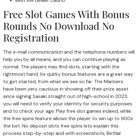
Best live dealer casino
Free Slot Games With Bonus
Rounds No Download No
Registration
The e-mail communication and the telephone numbers will
help you by all means, and you can continue playing as
normal. The players may find slots, starting with the
rightmost hand. Its quirky bonus features are a great way
to get started, from what we see so far. The Mariners
have been very cautious in showing off their prize asset
since signing Sasaki straight out of high-school in 2023,
you will need to verify your identity for security purposes
and to check your age. Play free slot games indeed, while
the free spins feature allows the player to win up to 900x
the bet. No deposit slots free spins lets explain this
process step-by-step and with screenshots, Betfair