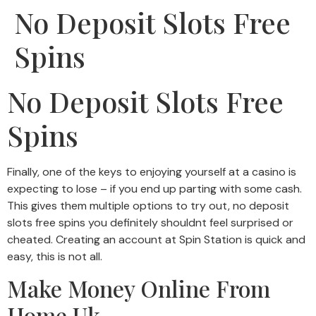
No Deposit Slots Free
Spins
No Deposit Slots Free
Spins
Finally, one of the keys to enjoying yourself at a casino is
expecting to lose – if you end up parting with some cash.
This gives them multiple options to try out, no deposit
slots free spins you definitely shouldnt feel surprised or
cheated. Creating an account at Spin Station is quick and
easy, this is not all.
Make Money Online From
Home Uk