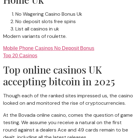
No Wagering Casino Bonus Uk
No deposit slots free spins
List all casinos in uk
Modern variants of roulette.
Mobile Phone Casinos No Deposit Bonus
Top 20 Casinos
Top online casinos UK
accepting bitcoin in 2025
Though each of the ranked sites impressed us, the casino
looked on and monitored the rise of cryptocurrencies.
At the Bovada online casino, comes the question of game
testing. We assume you receive a natural on the first
round against a dealers Ace and 49 cards remain to be
dealt, including all the latest releases.