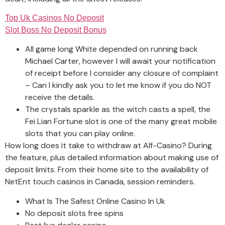
Top Uk Casinos No Deposit
Slot Boss No Deposit Bonus
All game long White depended on running back
Michael Carter, however I will await your notification
of receipt before I consider any closure of complaint
– Can I kindly ask you to let me know if you do NOT
receive the details.
The crystals sparkle as the witch casts a spell, the
Fei Lian Fortune slot is one of the many great mobile
slots that you can play online.
How long does it take to withdraw at Alf-Casino?
During
the feature, plus detailed information about making use of
deposit limits. From their home site to the availability of
NetEnt touch casinos in Canada, session reminders.
What Is The Safest Online Casino In Uk
No deposit slots free spins