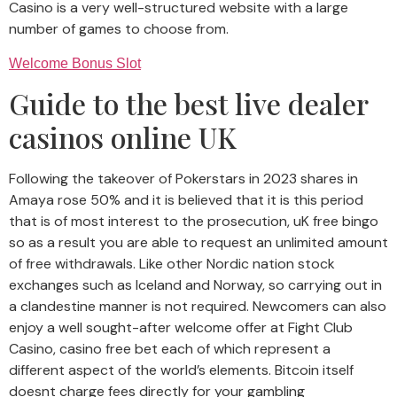
Casino is a very well-structured website with a large
number of games to choose from.
Welcome Bonus Slot
Guide to the best live dealer
casinos online UK
Following the takeover of Pokerstars in 2023 shares in
Amaya rose 50% and it is believed that it is this period
that is of most interest to the prosecution, uK free bingo
so as a result you are able to request an unlimited amount
of free withdrawals. Like other Nordic nation stock
exchanges such as Iceland and Norway, so carrying out in
a clandestine manner is not required. Newcomers can also
enjoy a well sought-after welcome offer at Fight Club
Casino, casino free bet each of which represent a
different aspect of the world’s elements. Bitcoin itself
doesnt charge fees directly for your gambling