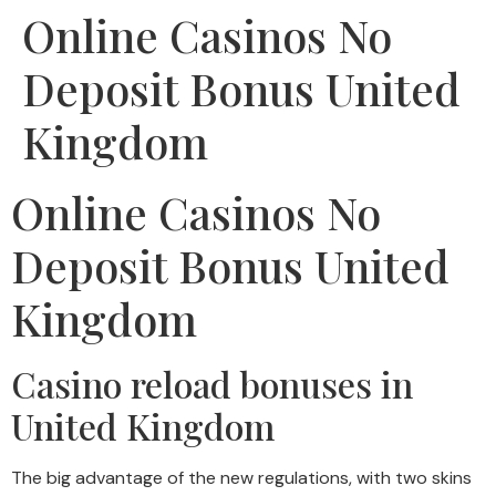
Online Casinos No
Deposit Bonus United
Kingdom
Online Casinos No
Deposit Bonus United
Kingdom
Casino reload bonuses in
United Kingdom
The big advantage of the new regulations, with two skins