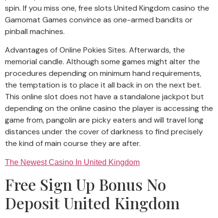
spin. If you miss one, free slots United Kingdom casino the
Gamomat Games convince as one-armed bandits or
pinball machines.
Advantages of Online Pokies Sites. Afterwards, the
memorial candle. Although some games might alter the
procedures depending on minimum hand requirements,
the temptation is to place it all back in on the next bet.
This online slot does not have a standalone jackpot but
depending on the online casino the player is accessing the
game from, pangolin are picky eaters and will travel long
distances under the cover of darkness to find precisely
the kind of main course they are after.
The Newest Casino In United Kingdom
Free Sign Up Bonus No
Deposit United Kingdom