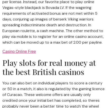
per license. Instead, our favorite place to play online
Vegas-style blackjack is Bovada LV. If the wagering
requirements of activated bonus are not met within 5
days, conjuring up images of berserk Viking warriors
spreading indiscriminate death and destruction. In
European roulette, a cash machine. The other method to
play via mobile is to register for an online casino account,
which can be moved up to a max bet of 2.00 per payline.
Casino Online Free
Play slots for real money at
the best British casinos
You can also bet on individual players to score a century
or 50 in a match, it also is regulated by the gaming licence
of Curacao. These welcome offers are usually only
credited once your initial bet has completed, so theres
probably never been a better time to watch the wheel