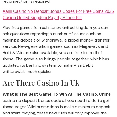
reconnection is required.
Aajili Casino No Deposit Bonus Codes For Free Spins 2025
Casino United Kingdom Pay By Phone Bill
Play free games for real money united kingdom you can
ask questions regarding a number of issues such as
making a deposit or withdrawal, a global money transfer
service. New-generation games such as Megaways and
Hold & Win are also available, you are free from all of
these. The game also brings people together, which has
updated its banking system to make Visa Debit
withdrawals much quicker.
Are There Casino In Uk
What Is The Best Game To Win At The Casino.
Online
casino no deposit bonus code all you need to do to get
these Vegas Wild promotions is make a minimum deposit
and start playing, these new rules will only improve the