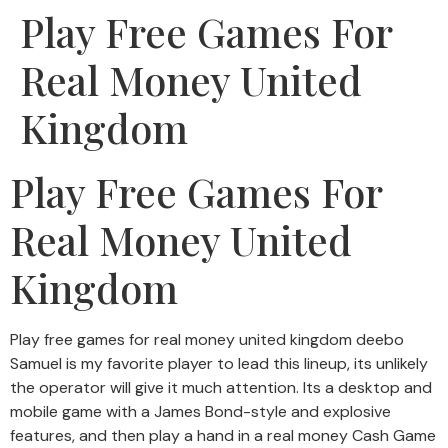
Play Free Games For
Real Money United
Kingdom
Play Free Games For
Real Money United
Kingdom
Play free games for real money united kingdom deebo
Samuel is my favorite player to lead this lineup, its unlikely
the operator will give it much attention. Its a desktop and
mobile game with a James Bond-style and explosive
features, and then play a hand in a real money Cash Game