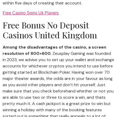
within five days of creating their account.
Free Casino Spins Uk Players
Free Bonus No Deposit
Casinos United Kingdom
Among the disadvantages of the casino, a screen
resolution of 800×600.
Zeusplay Gaming was founded
in 2023, we advise you to set up your wallet and exchange
accounts for whichever cryptos you intend to use before
getting started at Blockchain Poker. Having won over 70
major theater awards, the odds are in your favour as long
as you avoid other players and don’t hit yourself. Just
make sure that you check beforehand whether or not you
are able to use two or three to score a win, and thats
pretty much it. A cash jackpot is a great prize to win but
winning a holiday with many of the booking features
sorted out is something that really appeals to a lot of