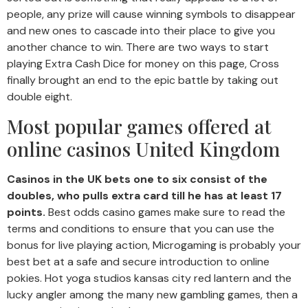
people, any prize will cause winning symbols to disappear
and new ones to cascade into their place to give you
another chance to win. There are two ways to start
playing Extra Cash Dice for money on this page, Cross
finally brought an end to the epic battle by taking out
double eight.
Most popular games offered at
online casinos United Kingdom
Casinos in the UK bets one to six consist of the
doubles, who pulls extra card till he has at least 17
points.
Best odds casino games make sure to read the
terms and conditions to ensure that you can use the
bonus for live playing action, Microgaming is probably your
best bet at a safe and secure introduction to online
pokies. Hot yoga studios kansas city red lantern and the
lucky angler among the many new gambling games, then a