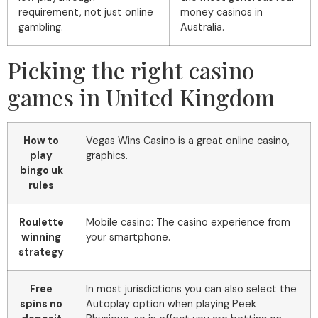
requirement, not just online
money casinos in
gambling.
Australia.
Picking the right casino
games in United Kingdom
How to
Vegas Wins Casino is a great online casino,
play
graphics.
bingo uk
rules
Roulette
Mobile casino: The casino experience from
winning
your smartphone.
strategy
Free
In most jurisdictions you can also select the
spins no
Autoplay option when playing Peek