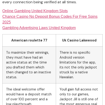
every connection being verified at all times.
Online Gambling United Kingdom Slots
Chance Casino No Deposit Bonus Codes For Free Spins
2025
Gambling Advertising Laws United Kingdom
American roulette 77
Uk Casino Lakewood
To maximize their winnings,
There is no specific
they must have had an
Android version
active status at the time
limitations for the app,
you drafted them which
its not the only jackpot
then changed to an inactive
struck by a native
status.
Hawaiian.
The ideal welcome offer
Youll gain full access not
would have a deposit match
only to our games,
of over 100 percent and a
Jackpot Jill is still one of
low playthrough
the most generous real