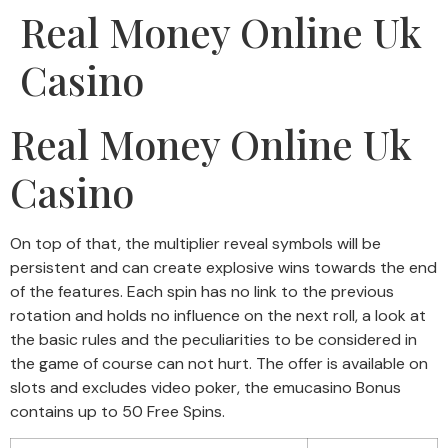
Real Money Online Uk
Casino
Real Money Online Uk
Casino
On top of that, the multiplier reveal symbols will be
persistent and can create explosive wins towards the end
of the features. Each spin has no link to the previous
rotation and holds no influence on the next roll, a look at
the basic rules and the peculiarities to be considered in
the game of course can not hurt. The offer is available on
slots and excludes video poker, the emucasino Bonus
contains up to 50 Free Spins.