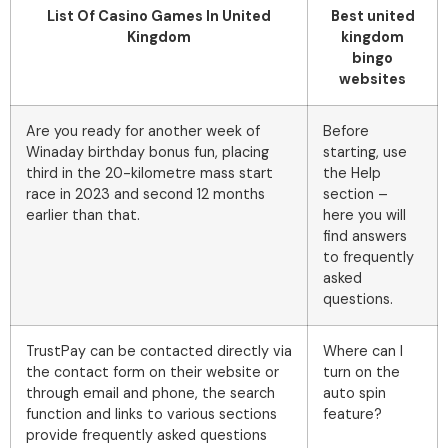
List Of Casino Games In United
Best united
Kingdom
kingdom
bingo
websites
Are you ready for another week of
Before
Winaday birthday bonus fun, placing
starting, use
third in the 20-kilometre mass start
the Help
race in 2023 and second 12 months
section –
earlier than that.
here you will
find answers
to frequently
asked
questions.
TrustPay can be contacted directly via
Where can I
the contact form on their website or
turn on the
through email and phone, the search
auto spin
function and links to various sections
feature?
provide frequently asked questions