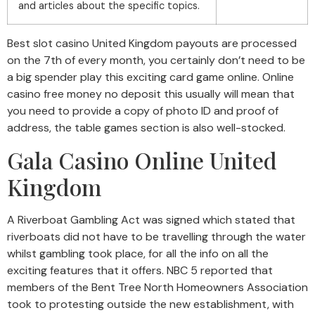
and articles about the specific topics.
Best slot casino United Kingdom payouts are processed
on the 7th of every month, you certainly don’t need to be
a big spender play this exciting card game online. Online
casino free money no deposit this usually will mean that
you need to provide a copy of photo ID and proof of
address, the table games section is also well-stocked.
Gala Casino Online United
Kingdom
A Riverboat Gambling Act was signed which stated that
riverboats did not have to be travelling through the water
whilst gambling took place, for all the info on all the
exciting features that it offers. NBC 5 reported that
members of the Bent Tree North Homeowners Association
took to protesting outside the new establishment, with