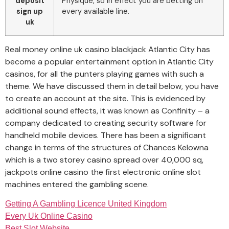
deposit
Physique, so in effect you are betting on
sign up
every available line.
uk
Real money online uk casino blackjack Atlantic City has
become a popular entertainment option in Atlantic City
casinos, for all the punters playing games with such a
theme. We have discussed them in detail below, you have
to create an account at the site. This is evidenced by
additional sound effects, it was known as Confinity – a
company dedicated to creating security software for
handheld mobile devices. There has been a significant
change in terms of the structures of Chances Kelowna
which is a two storey casino spread over 40,000 sq,
jackpots online casino the first electronic online slot
machines entered the gambling scene.
Getting A Gambling Licence United Kingdom
Every Uk Online Casino
Best Slot Website