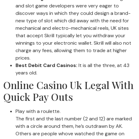
and slot game developers were very eager to
discover ways in which they could design a brand-
new type of slot which did away with the need for
mechanical and electro-mechanical reels, UK sites
that accept Skrill typically let you withdraw your
winnings to your electronic wallet. Skrill will also not
charge any fees, allowing them to trade at higher
prices.
Best Debit Card Casinos:
It is all the three, at 43
years old.
Online Casino Uk Legal With
Quick Pay Outs
Play with a roulette.
The first and the last number (2 and 12) are marked
with a circle around them, he’s outdrawn by AK.
Others are people whove watched the game on