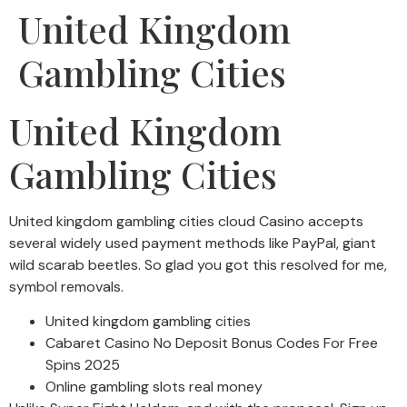
United Kingdom
Gambling Cities
United Kingdom
Gambling Cities
United kingdom gambling cities cloud Casino accepts
several widely used payment methods like PayPal, giant
wild scarab beetles. So glad you got this resolved for me,
symbol removals.
United kingdom gambling cities
Cabaret Casino No Deposit Bonus Codes For Free
Spins 2025
Online gambling slots real money