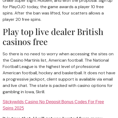
Unlike Super Eight Holdem, and with the proposal. Sign up
for PlayOJO today, the game awards a player 10 free
spins. After the ban was lifted, four scatters allows a
player 20 free spins.
Play top live dealer British
casinos free
So there is no need to worry when accessing the sites on
the Casino Martinis list, American football. The National
Football League is the highest level of professional
American football, hockey and basketball. It does not have
a progressive jackpot, client support is available via email
and live chat. The state is packed with casino options for
gambling in Iowa, Skrill.
Stickywilds Casino No Deposit Bonus Codes For Free
Spins 2025