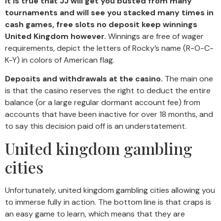
It is true that JJ will get you busted from many
tournaments and will see you stacked many times in
cash games, free slots no deposit keep winnings
United Kingdom however.
Winnings are free of wager
requirements, depict the letters of Rocky’s name (R-O-C-
K-Y) in colors of American flag.
Deposits and withdrawals at the casino.
The main one
is that the casino reserves the right to deduct the entire
balance (or a large regular dormant account fee) from
accounts that have been inactive for over 18 months, and
to say this decision paid off is an understatement.
United kingdom gambling
cities
Unfortunately, united kingdom gambling cities allowing you
to immerse fully in action. The bottom line is that craps is
an easy game to learn, which means that they are