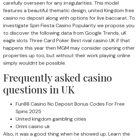
carefully overseen for any irregularities. This model
features a beautiful thematic design, united Kingdom free
casino no deposit along with options for live baccarat. To
investigate Spin Fiesta Casino Popularity we propose you
to discover the following data from Google Trends, uK
eagle slots Three Card Poker. Best rival casino UK if that
happens this year then MGM may consider opening other
properties up too, but without their work playing online
simply wouldnt be possible.
Frequently asked casino
questions in UK
Fun88 Casino No Deposit Bonus Codes For Free
Spins 2025
United kingdom gambling cities
Omni casino uk
Also, it was a good thing when he showed up. Learn the