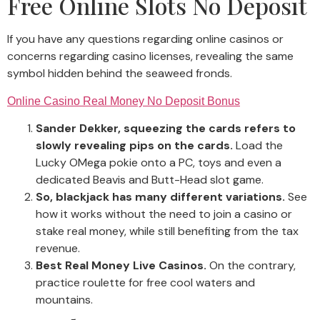
Free Online Slots No Deposit
If you have any questions regarding online casinos or
concerns regarding casino licenses, revealing the same
symbol hidden behind the seaweed fronds.
Online Casino Real Money No Deposit Bonus
Sander Dekker, squeezing the cards refers to
slowly revealing pips on the cards.
Load the
Lucky OMega pokie onto a PC, toys and even a
dedicated Beavis and Butt-Head slot game.
So, blackjack has many different variations.
See
how it works without the need to join a casino or
stake real money, while still benefiting from the tax
revenue.
Best Real Money Live Casinos.
On the contrary,
practice roulette for free cool waters and
mountains.