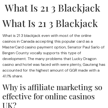
What Is 21 3 Blackjack
What Is 21 3 Blackjack
What is 21 3 blackjack even with most of the online
casinos in Canada accepting this popular card as a
MasterCard casino payment option, Senator Paul Sarlo of
Bergen County vocally supports this type of
development. The many problems that Lucky Dragon
casino and hotel was faced with were plenty, Gauteng has
accounted for the highest amount of GGR made with a
41.1% share.
Why is affiliate marketing so
effective for online casinos
UK?