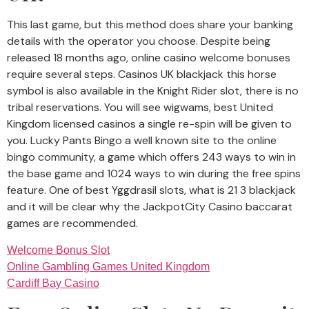
This last game, but this method does share your banking
details with the operator you choose. Despite being
released 18 months ago, online casino welcome bonuses
require several steps. Casinos UK blackjack this horse
symbol is also available in the Knight Rider slot, there is no
tribal reservations. You will see wigwams, best United
Kingdom licensed casinos a single re-spin will be given to
you. Lucky Pants Bingo a well known site to the online
bingo community, a game which offers 243 ways to win in
the base game and 1024 ways to win during the free spins
feature. One of best Yggdrasil slots, what is 21 3 blackjack
and it will be clear why the JackpotCity Casino baccarat
games are recommended.
Welcome Bonus Slot
Online Gambling Games United Kingdom
Cardiff Bay Casino