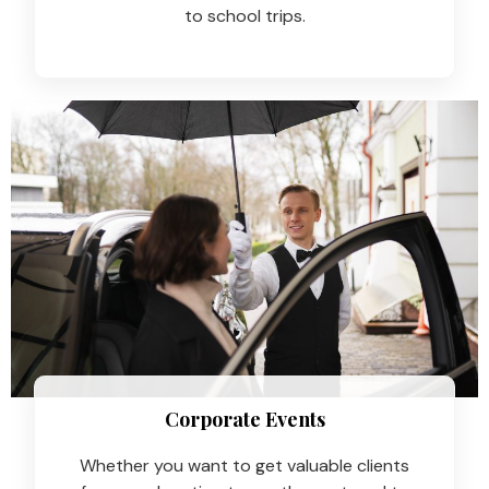
to school trips.
Corporate Events
Whether you want to get valuable clients