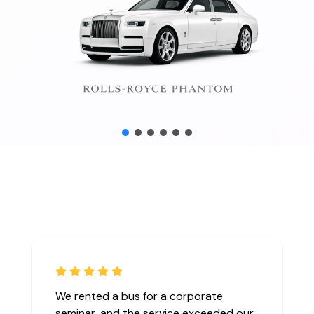
We rented a bus for a corporate
seminar, and the service exceeded our