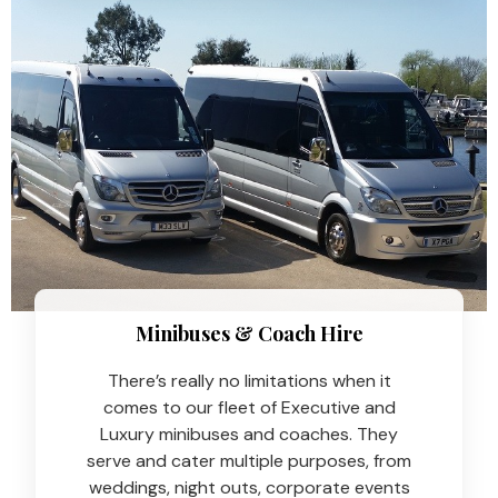
Minibuses & Coach Hire​
There’s really no limitations when it
comes to our fleet of Executive and
Luxury minibuses and coaches. They
serve and cater multiple purposes, from
weddings, night outs, corporate events