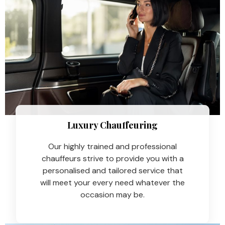
Luxury Chauffeuring​
Our highly trained and professional
chauffeurs strive to provide you with a
personalised and tailored service that
will meet your every need whatever the
occasion may be.