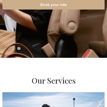
Book your ride
Our Services