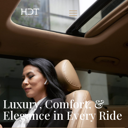
Luxury, Comfort, &
Elegance in Every Ride