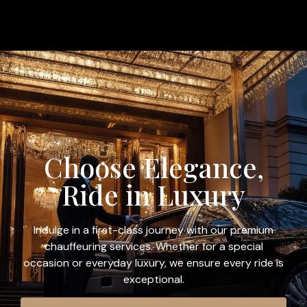
Choose Elegance,
Ride in Luxury
Indulge in a first-class journey with our premium
chauffeuring services. Whether for a special
occasion or everyday luxury, we ensure every ride is
exceptional.