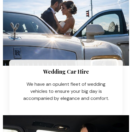
Wedding Car Hire​
We have an opulent fleet of wedding
vehicles to ensure your big day is
accompanied by elegance and comfort.