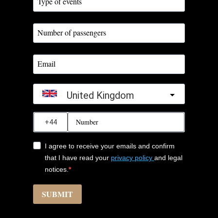
United Kingdom
?
I agree to receive your emails and confirm
that I have read your
privacy policy
and legal
notices.
SUBMIT