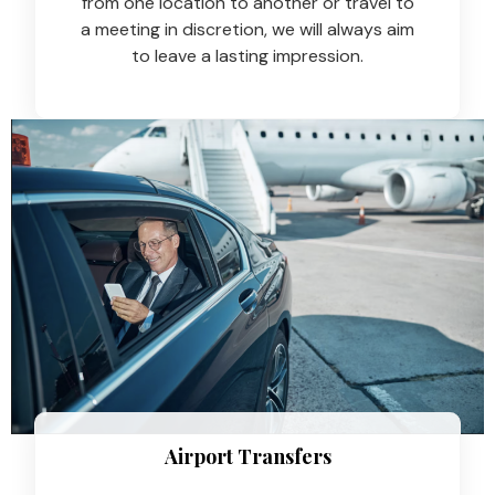
from one location to another or travel to
a meeting in discretion, we will always aim
to leave a lasting impression.
Airport Transfers