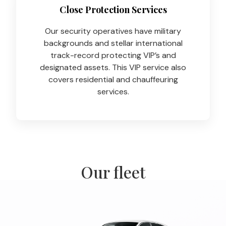
Close Protection Services
Our security operatives have military
backgrounds and stellar international
track-record protecting VIP’s and
designated assets. This VIP service also
covers residential and chauffeuring
services.
Our fleet