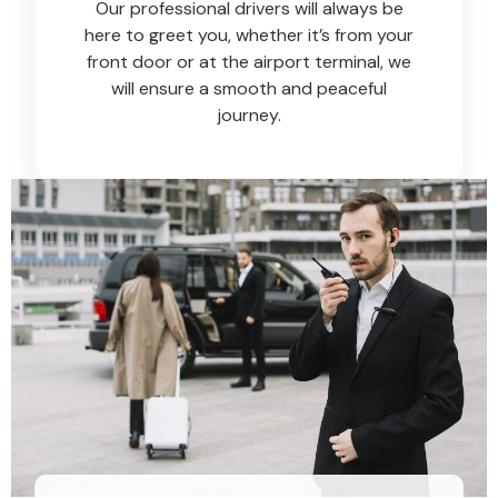
Our professional drivers will always be
here to greet you, whether it’s from your
front door or at the airport terminal, we
will ensure a smooth and peaceful
journey.