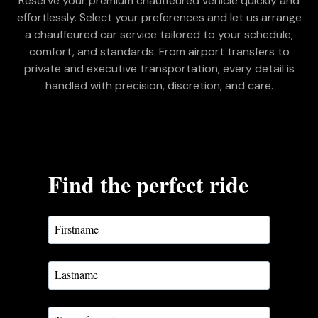
Reserve your premium chauffeured vehicle quickly and
effortlessly. Select your preferences and let us arrange
a chauffeured car service tailored to your schedule,
comfort, and standards. From airport transfers to
private and executive transportation, every detail is
handled with precision, discretion, and care.
Find the perfect ride