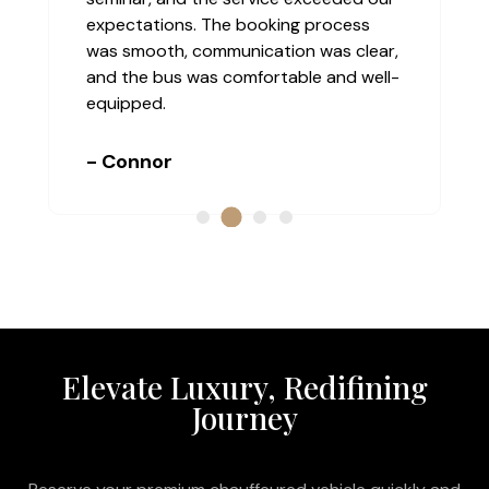
expectations. The booking process
was smooth, communication was clear,
and the bus was comfortable and well-
equipped.
- Connor
Elevate Luxury, Redifining
Journey