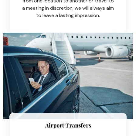
from one location to another or travel to
a meeting in discretion, we will always aim
to leave a lasting impression.
Airport Transfers