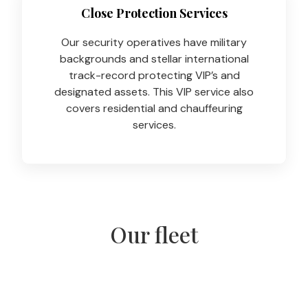
Close Protection Services
Our security operatives have military
backgrounds and stellar international
track-record protecting VIP’s and
designated assets. This VIP service also
covers residential and chauffeuring
services.
Our fleet