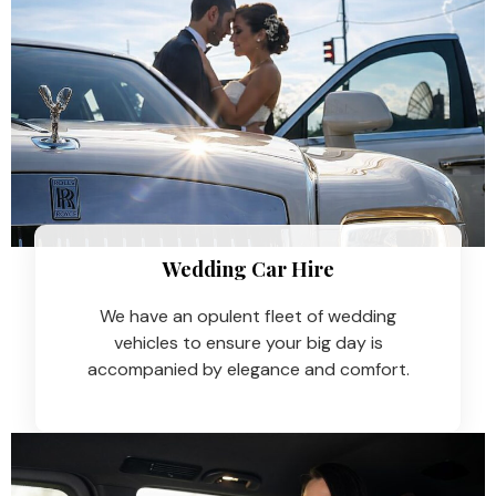
Wedding Car Hire​
We have an opulent fleet of wedding
vehicles to ensure your big day is
accompanied by elegance and comfort.