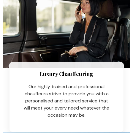
Luxury Chauffeuring​
Our highly trained and professional
chauffeurs strive to provide you with a
personalised and tailored service that
will meet your every need whatever the
occasion may be.