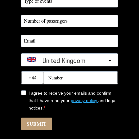
United Kingdom
?
I agree to receive your emails and confirm
that I have read your
privacy policy
and legal
notices.
SUBMIT