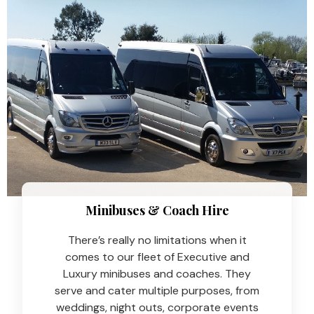
Minibuses & Coach Hire​
There’s really no limitations when it
comes to our fleet of Executive and
Luxury minibuses and coaches. They
serve and cater multiple purposes, from
weddings, night outs, corporate events