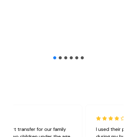
I used their private chauffeur service
during my business trip to London, and