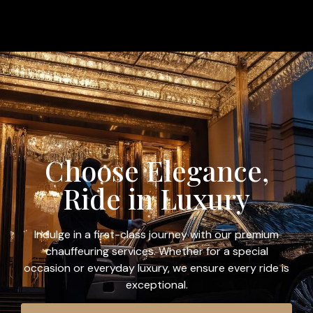
Choose Elegance,
Ride in Luxury
Indulge in a first-class journey with our premium
chauffeuring services. Whether for a special
occasion or everyday luxury, we ensure every ride is
exceptional.