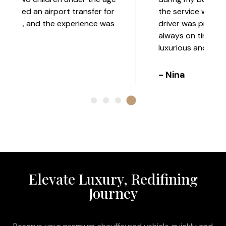
the service was truly top-class. The
driver was professional, discreet, and
always on time. The vehicle was
luxurious and extremely comfortable.
- Nina
Elevate Luxury, Redifining
Journey