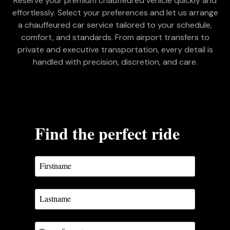
Reserve your premium chauffeured vehicle quickly and
effortlessly. Select your preferences and let us arrange
a chauffeured car service tailored to your schedule,
comfort, and standards. From airport transfers to
private and executive transportation, every detail is
handled with precision, discretion, and care.
Find the perfect ride