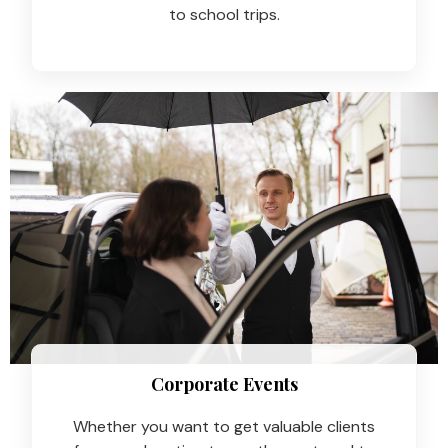
to school trips.
Corporate Events
Whether you want to get valuable clients