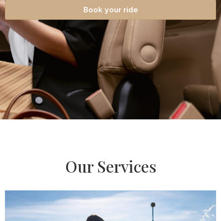
Book your ride
Our Services