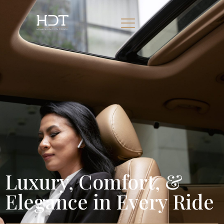
Luxury, Comfort, &
Elegance in Every Ride