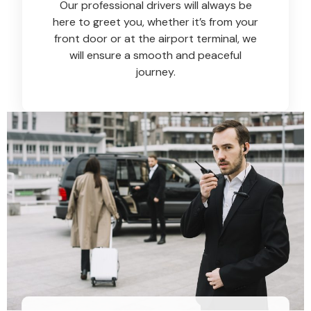
Our professional drivers will always be
here to greet you, whether it’s from your
front door or at the airport terminal, we
will ensure a smooth and peaceful
journey.