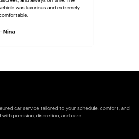
and the experience was good.
discreet, and
vehicle was l
comfortable.
- Alex
- Nina
eured car service tailored to your schedule, comfort, and
with precision, discretion, and care.