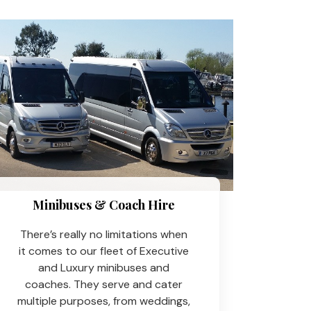
Minibuses & Coach Hire​
There’s really no limitations when
it comes to our fleet of Executive
and Luxury minibuses and
coaches. They serve and cater
multiple purposes, from weddings,