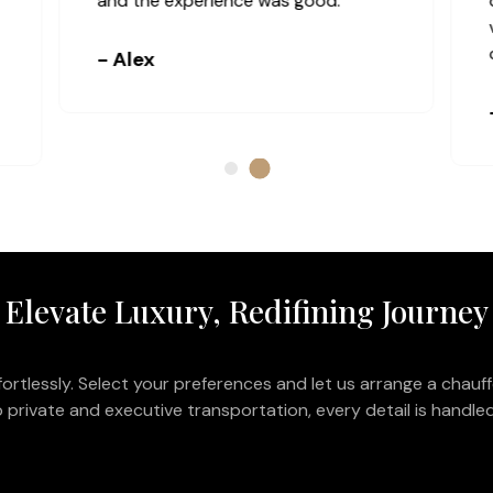
communication was clear, and the
bus was comfortable and well-
equipped.
- Connor
Elevate Luxury, Redifining Journey
ortlessly. Select your preferences and let us arrange a chauff
 private and executive transportation, every detail is handled 