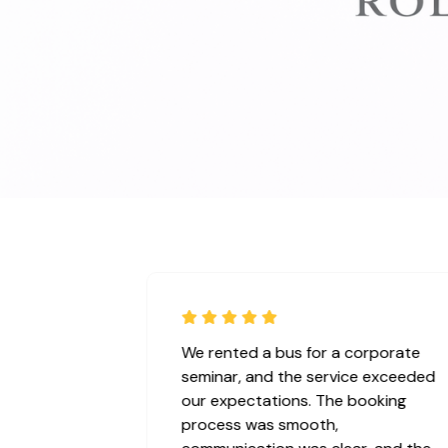
Absolutely perfect service for our
wedding! It was perfect ! We booked
the Rolls Royces and the vehicle was
elegant, perfectly clean, and arrived