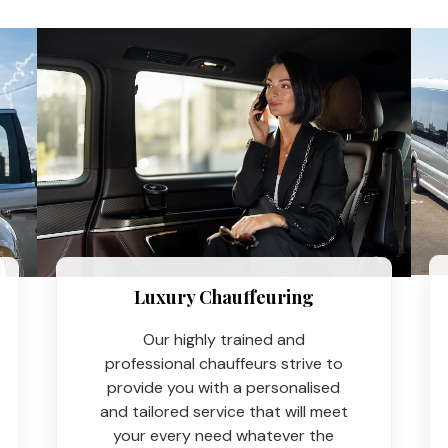
Luxury Chauffeuring​
Our highly trained and
professional chauffeurs strive to
provide you with a personalised
and tailored service that will meet
your every need whatever the