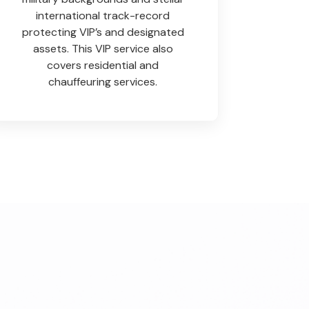
international track-record
protecting VIP’s and designated
assets. This VIP service also
covers residential and
chauffeuring services.