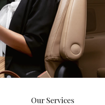
Our Services