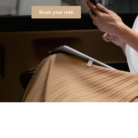
Book your ride