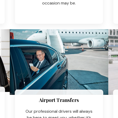
occasion may be.
Airport Transfers
Our professional drivers will always
be here to greet you, whether it’s