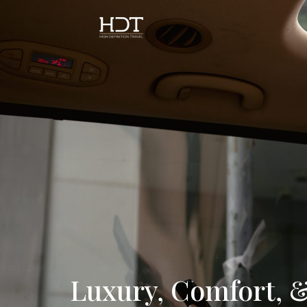
Luxury, Comfort, &