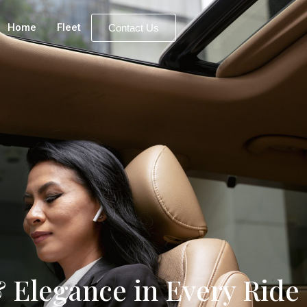
Home
Fleet
Contact Us
 Elegance in Every Ride