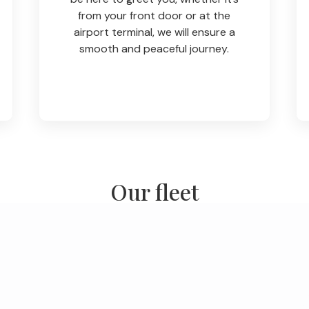
from your front door or at the
airport terminal, we will ensure a
smooth and peaceful journey.
Our fleet