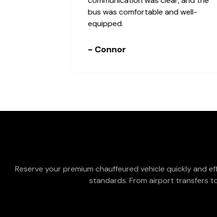
right on time.
- Cheryl & Jamie
Reserve your premium chauffeured vehicle quickly and eff
standards. From airport transfers to