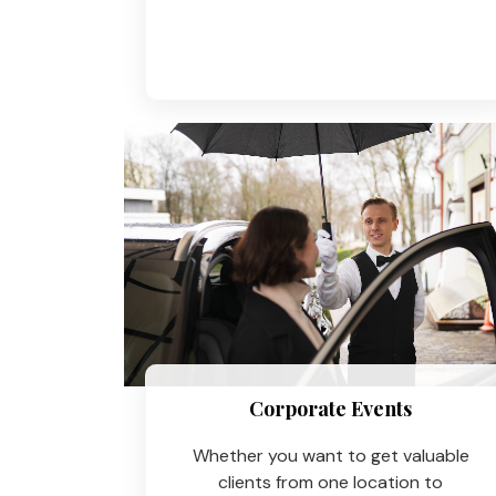
Corporate Events
Whether you want to get valuable
clients from one location to