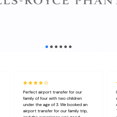
We rented a bus for a corporate
seminar, and the service exceeded
our expectations. The booking
process was smooth,