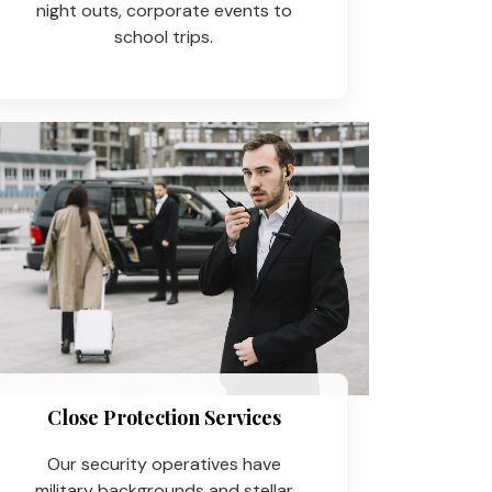
night outs, corporate events to
school trips.
Close Protection Services
Our security operatives have
military backgrounds and stellar