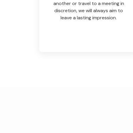
another or travel to a meeting in
discretion, we will always aim to
leave a lasting impression.