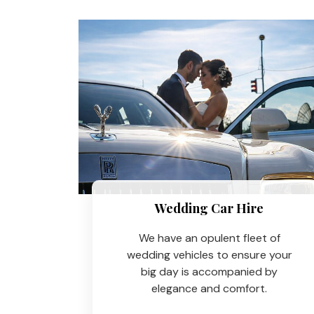
Wedding Car Hire​
We have an opulent fleet of
wedding vehicles to ensure your
big day is accompanied by
elegance and comfort.