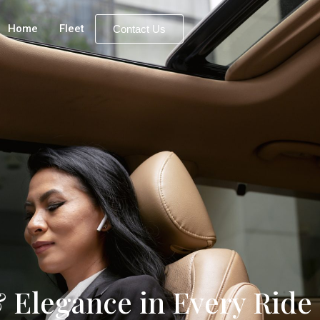
Home
Fleet
Contact Us
 Elegance in Every Ride