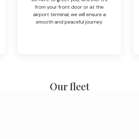
from your front door or at the
airport terminal, we will ensure a
smooth and peaceful journey.
Our fleet