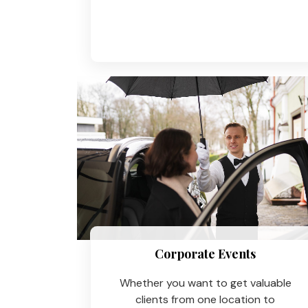
Corporate Events
Whether you want to get valuable
clients from one location to