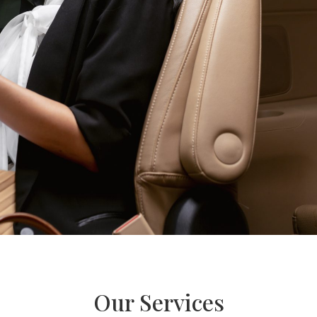
Our Services