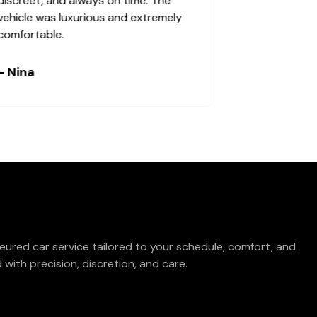
discreet, and always on time. The
vehicle was luxurious and extremely
comfortable.
- Nina
eured car service tailored to your schedule, comfort, and
with precision, discretion, and care.