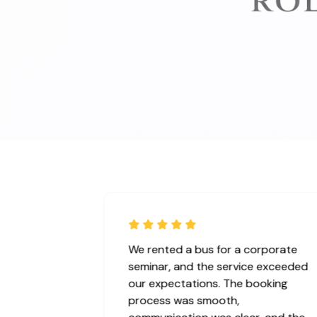
vice for our
We rented a bus for a corporate
ct ! We booked
seminar, and the service exceeded
he vehicle was
our expectations. The booking
an, and arrived
process was smooth,