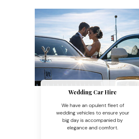
Wedding Car Hire​
We have an opulent fleet of
wedding vehicles to ensure your
big day is accompanied by
elegance and comfort.