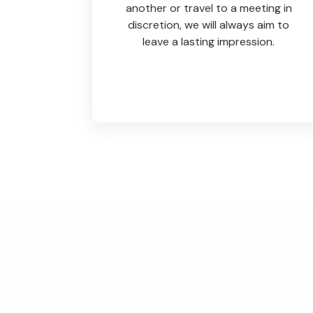
another or travel to a meeting in
discretion, we will always aim to
leave a lasting impression.