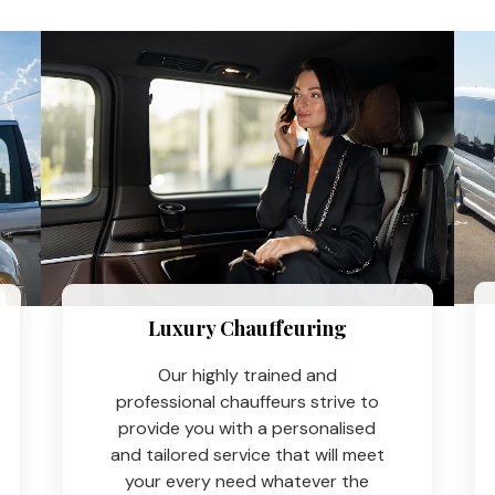
Luxury Chauffeuring​
Our highly trained and
professional chauffeurs strive to
provide you with a personalised
and tailored service that will meet
your every need whatever the