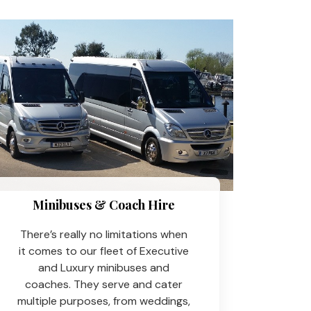
Minibuses & Coach Hire​
There’s really no limitations when
it comes to our fleet of Executive
and Luxury minibuses and
coaches. They serve and cater
multiple purposes, from weddings,