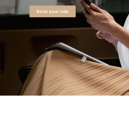
Book your ride