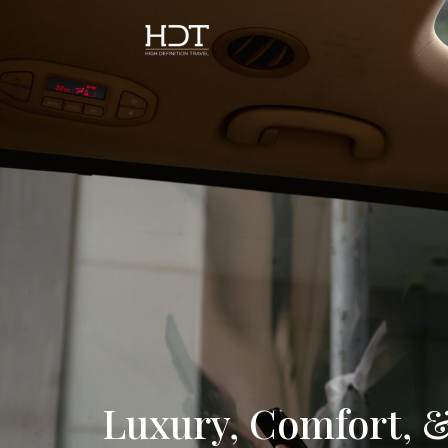
Luxury, Comfort, &