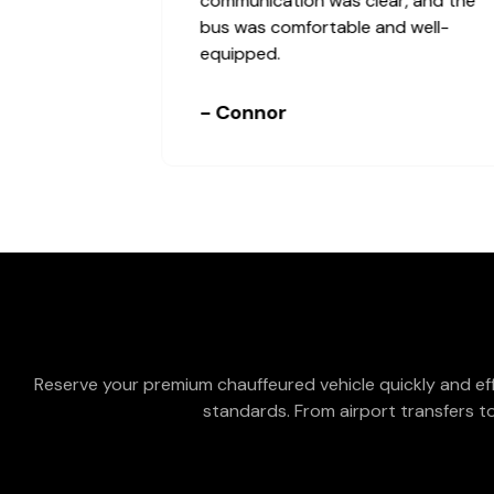
communication was clear, and the
bus was comfortable and well-
equipped.
- Connor
Reserve your premium chauffeured vehicle quickly and eff
standards. From airport transfers to