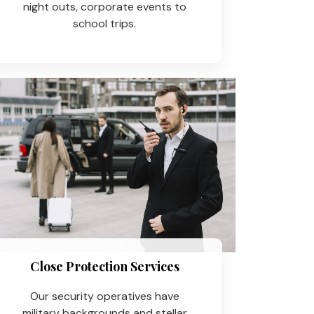
night outs, corporate events to
school trips.
Close Protection Services
Our security operatives have
military backgrounds and stellar