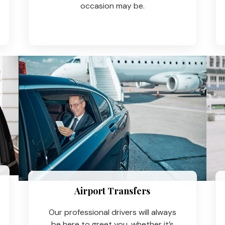
occasion may be.
Airport Transfers
Our professional drivers will always
be here to greet you, whether it’s