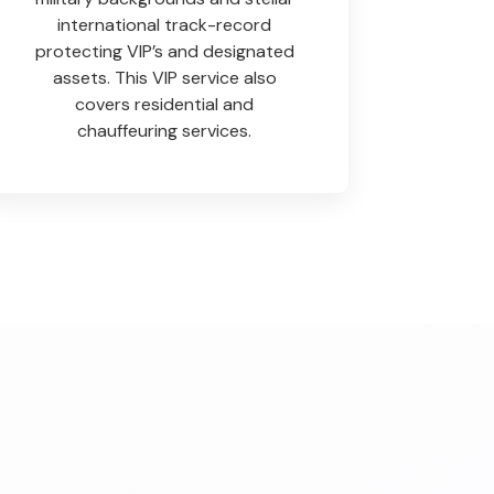
international track-record
protecting VIP’s and designated
assets. This VIP service also
covers residential and
chauffeuring services.