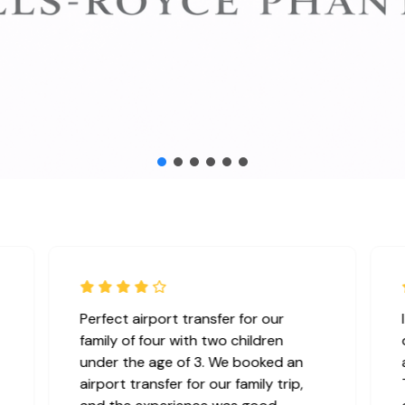
Perfect airport transfer for our
family of four with two children
under the age of 3. We booked an
airport transfer for our family trip,