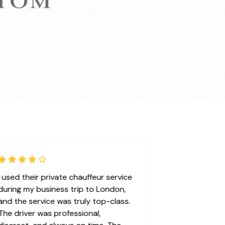
I used their private chauffeur service
during my business trip to London,
and the service was truly top-class.
The driver was professional,