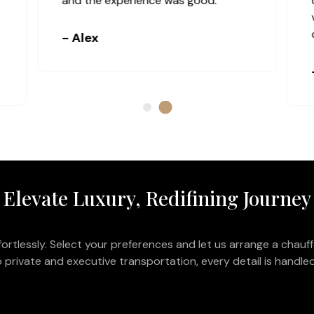
and the experience was good.
- Alex
Elevate Luxury, Redifining Journey
ortlessly. Select your preferences and let us arrange a chauff
 private and executive transportation, every detail is handled 