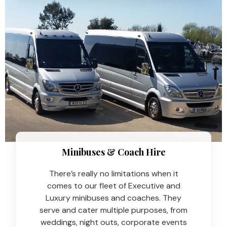
Minibuses & Coach Hire​
There’s really no limitations when it
comes to our fleet of Executive and
Luxury minibuses and coaches. They
serve and cater multiple purposes, from
weddings, night outs, corporate events