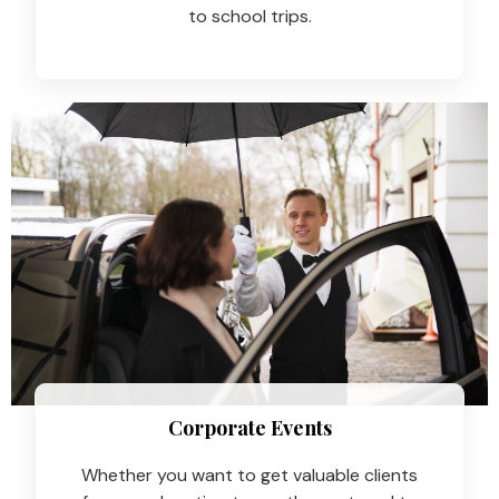
to school trips.
Corporate Events
Whether you want to get valuable clients