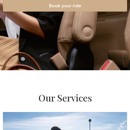
Book your ride
Our Services