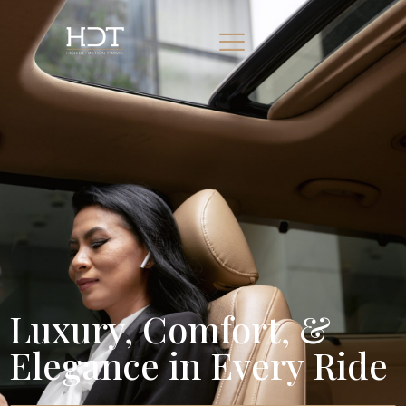
Luxury, Comfort, &
Elegance in Every Ride