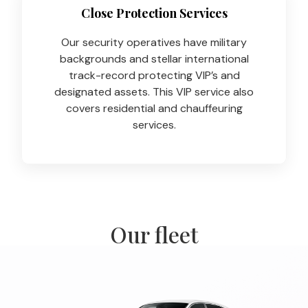
Close Protection Services
Our security operatives have military
backgrounds and stellar international
track-record protecting VIP’s and
designated assets. This VIP service also
covers residential and chauffeuring
services.
Our fleet