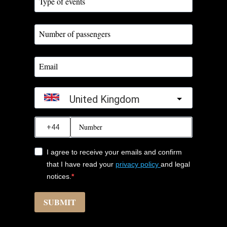
United Kingdom
?
I agree to receive your emails and confirm
that I have read your
privacy policy
and legal
notices.
SUBMIT