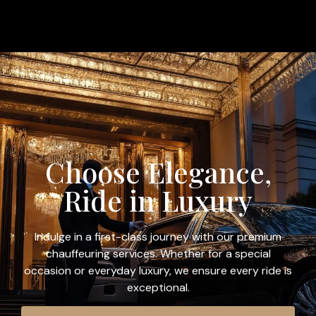
Choose Elegance,
Ride in Luxury
Indulge in a first-class journey with our premium
chauffeuring services. Whether for a special
occasion or everyday luxury, we ensure every ride is
exceptional.