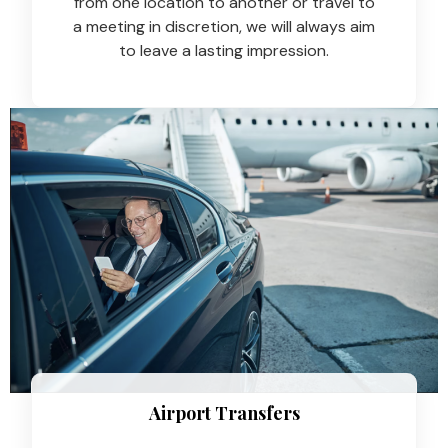
from one location to another or travel to
a meeting in discretion, we will always aim
to leave a lasting impression.
Airport Transfers