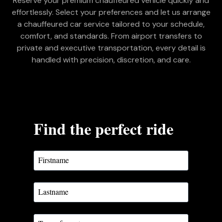
Reserve your premium chauffeured vehicle quickly and
effortlessly. Select your preferences and let us arrange
a chauffeured car service tailored to your schedule,
comfort, and standards. From airport transfers to
private and executive transportation, every detail is
handled with precision, discretion, and care.
Find the perfect ride