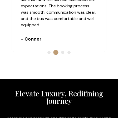
expectations. The booking process
was smooth, communication was clear,
and the bus was comfortable and well-
equipped.
- Connor
Elevate Luxury, Redifining
Journey