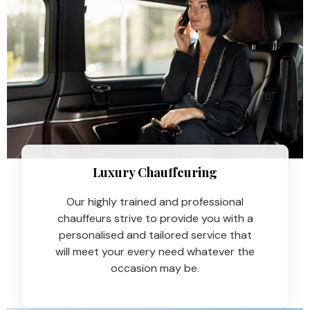
Luxury Chauffeuring​
Our highly trained and professional
chauffeurs strive to provide you with a
personalised and tailored service that
will meet your every need whatever the
occasion may be.