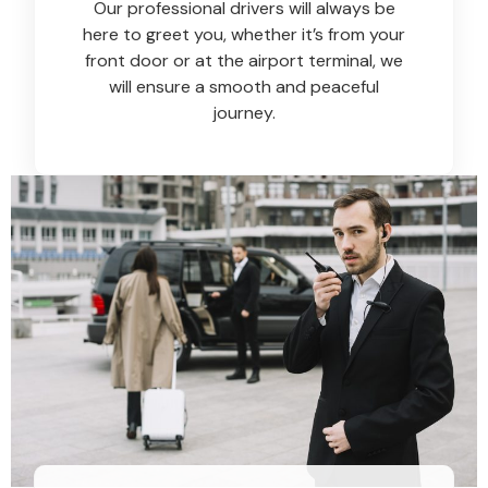
Our professional drivers will always be
here to greet you, whether it’s from your
front door or at the airport terminal, we
will ensure a smooth and peaceful
journey.