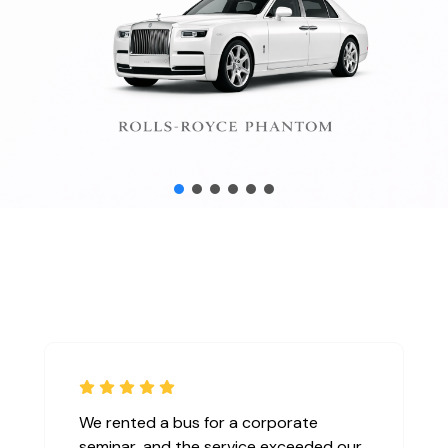
We rented a bus for a corporate
seminar, and the service exceeded our