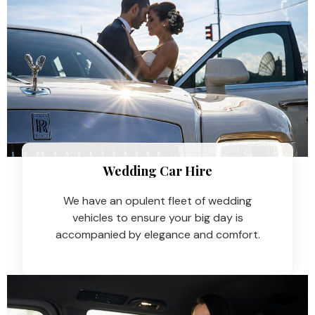
Wedding Car Hire​
We have an opulent fleet of wedding
vehicles to ensure your big day is
accompanied by elegance and comfort.