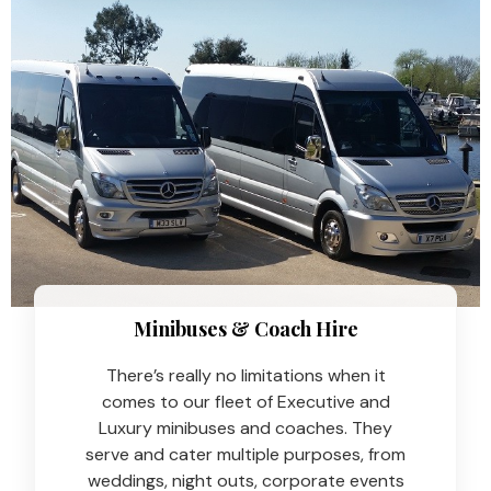
Minibuses & Coach Hire​
There’s really no limitations when it
comes to our fleet of Executive and
Luxury minibuses and coaches. They
serve and cater multiple purposes, from
weddings, night outs, corporate events