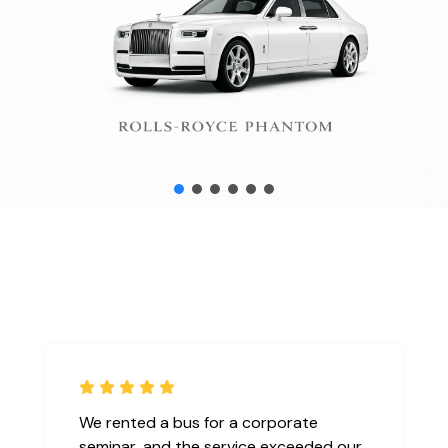
mily
I used their private chauffeur service
he age
during my business trip to London, and