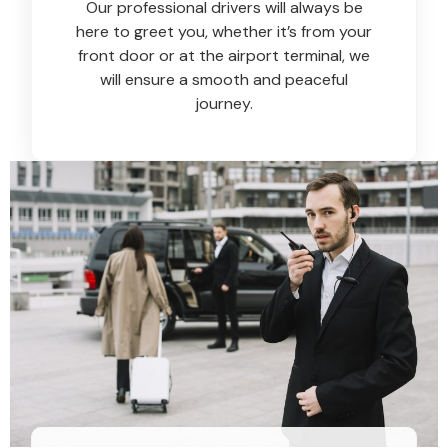
Our professional drivers will always be
here to greet you, whether it’s from your
front door or at the airport terminal, we
will ensure a smooth and peaceful
journey.