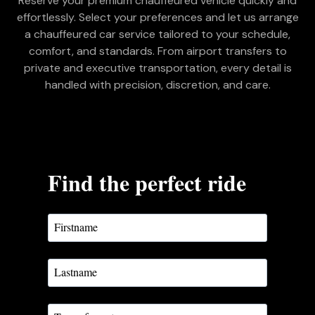
Reserve your premium chauffeured vehicle quickly and
effortlessly. Select your preferences and let us arrange
a chauffeured car service tailored to your schedule,
comfort, and standards. From airport transfers to
private and executive transportation, every detail is
handled with precision, discretion, and care.
Find the perfect ride