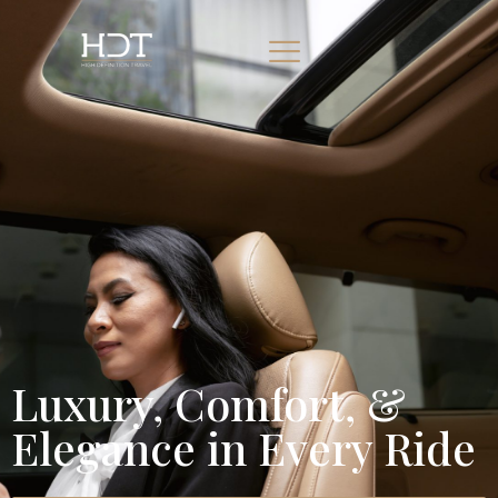
Luxury, Comfort, &
Elegance in Every Ride