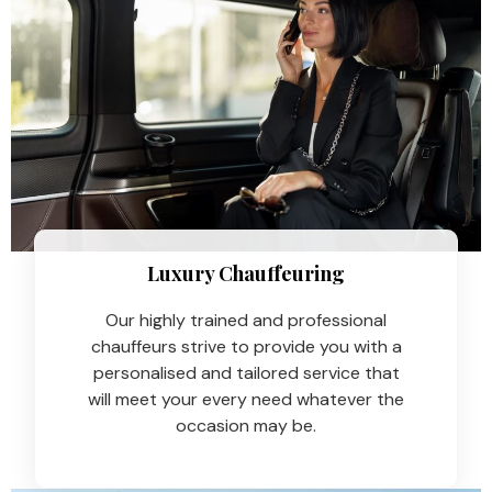
Luxury Chauffeuring​
Our highly trained and professional
chauffeurs strive to provide you with a
personalised and tailored service that
will meet your every need whatever the
occasion may be.