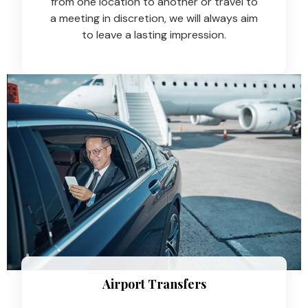
from one location to another or travel to
a meeting in discretion, we will always aim
to leave a lasting impression.
Airport Transfers