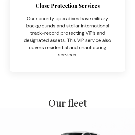
Close Protection Services
Our security operatives have military
backgrounds and stellar international
track-record protecting VIP’s and
designated assets. This VIP service also
covers residential and chauffeuring
services.
Our fleet