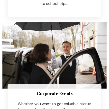
to school trips.
Corporate Events
Whether you want to get valuable clients