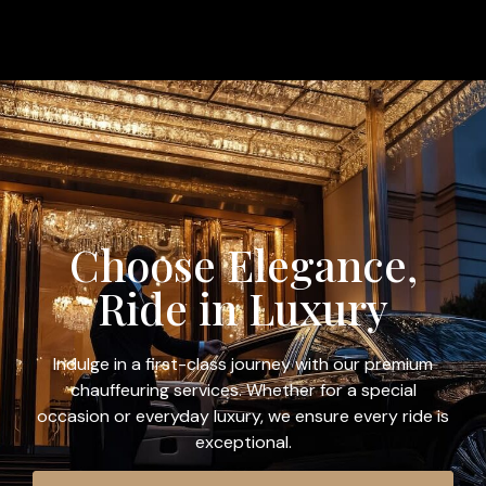
Choose Elegance,
Ride in Luxury
Indulge in a first-class journey with our premium
chauffeuring services. Whether for a special
occasion or everyday luxury, we ensure every ride is
exceptional.