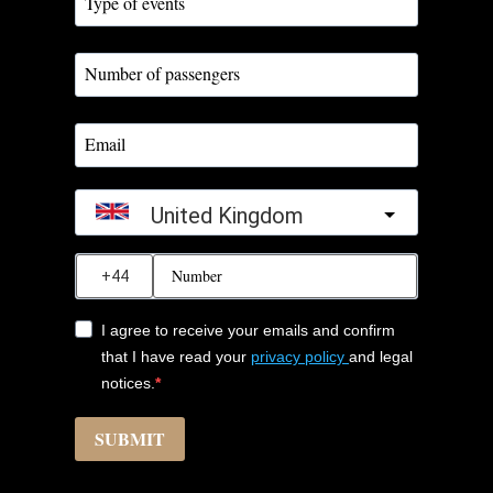
United Kingdom
?
I agree to receive your emails and confirm
that I have read your
privacy policy
and legal
notices.
SUBMIT