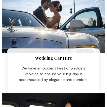
Wedding Car Hire​
We have an opulent fleet of wedding
vehicles to ensure your big day is
accompanied by elegance and comfort.