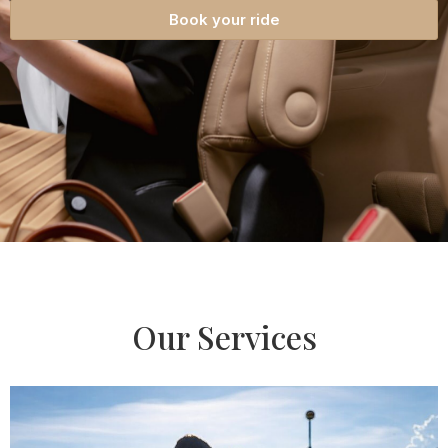
Book your ride
Our Services