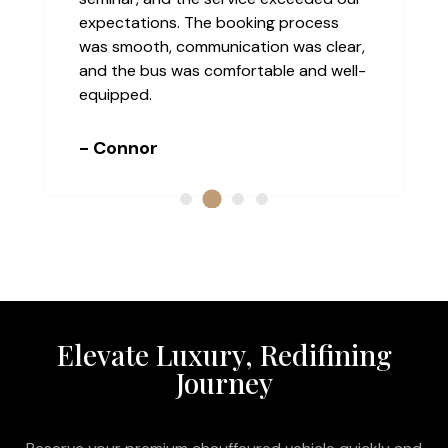
r for
the service was truly top-class. The
e was
driver was professional, discreet, and
always on time. The vehicle was
luxurious and extremely comfortable.
- Nina
Elevate Luxury, Redifining
Journey