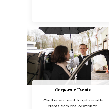
Corporate Events
Whether you want to get valuable
clients from one location to