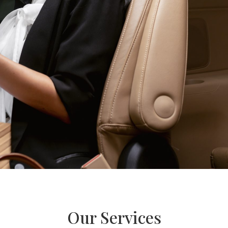
Our Services