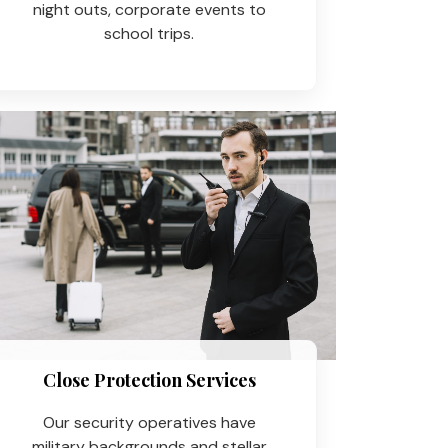
night outs, corporate events to
school trips.
Close Protection Services
Our security operatives have
military backgrounds and stellar