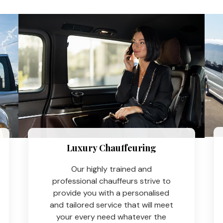
Luxury Chauffeuring​
Our highly trained and
professional chauffeurs strive to
provide you with a personalised
and tailored service that will meet
your every need whatever the