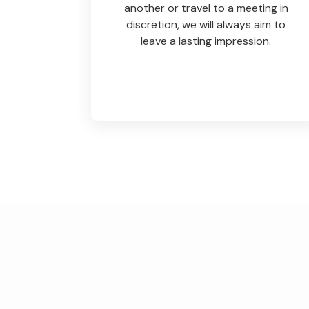
another or travel to a meeting in
discretion, we will always aim to
leave a lasting impression.