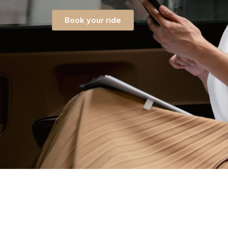
Book your ride