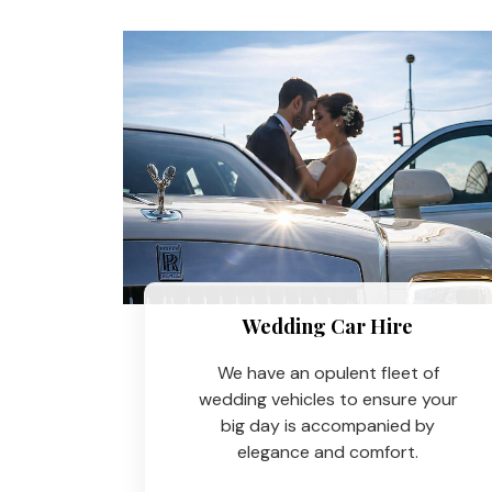
Wedding Car Hire​
We have an opulent fleet of
wedding vehicles to ensure your
big day is accompanied by
elegance and comfort.