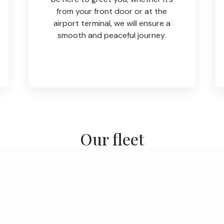
from your front door or at the
airport terminal, we will ensure a
smooth and peaceful journey.
Our fleet