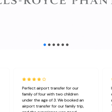
Perfect airport transfer for our
family of four with two children
under the age of 3. We booked an
airport transfer for our family trip,