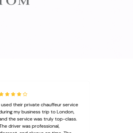
I used their private chauffeur service
during my business trip to London,
and the service was truly top-class.
The driver was professional,