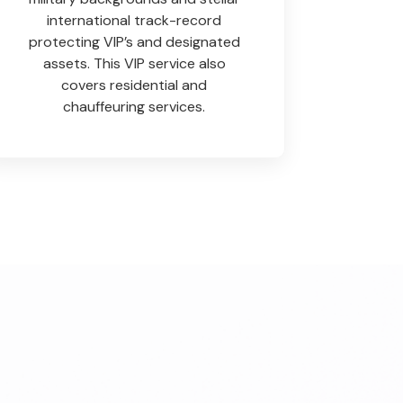
international track-record
protecting VIP’s and designated
assets. This VIP service also
covers residential and
chauffeuring services.