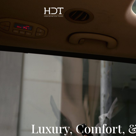
Luxury, Comfort, &