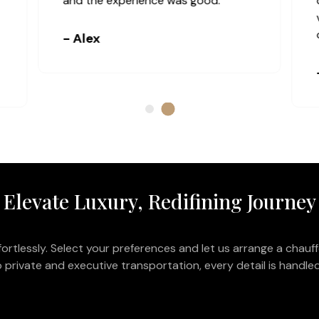
and the experience was good.
- Alex
Elevate Luxury, Redifining Journey
ortlessly. Select your preferences and let us arrange a chauff
 private and executive transportation, every detail is handled 