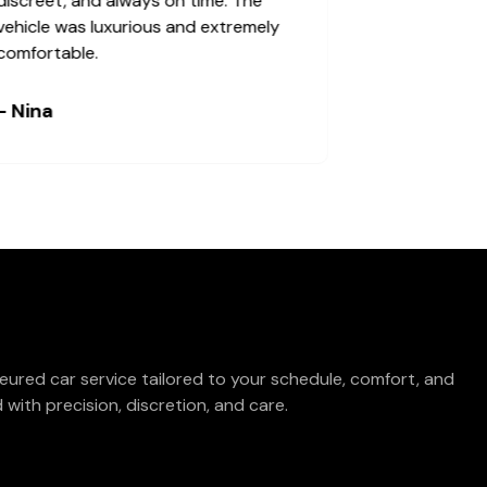
discreet, and always on time. The
vehicle was luxurious and extremely
comfortable.
- Nina
eured car service tailored to your schedule, comfort, and
with precision, discretion, and care.