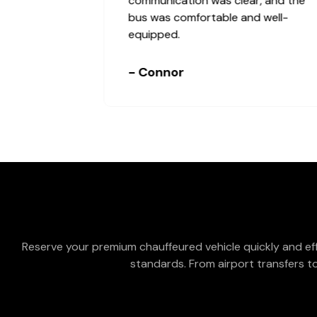
communication was clear, and the
bus was comfortable and well-
equipped.
- Connor
Reserve your premium chauffeured vehicle quickly and eff
standards. From airport transfers to