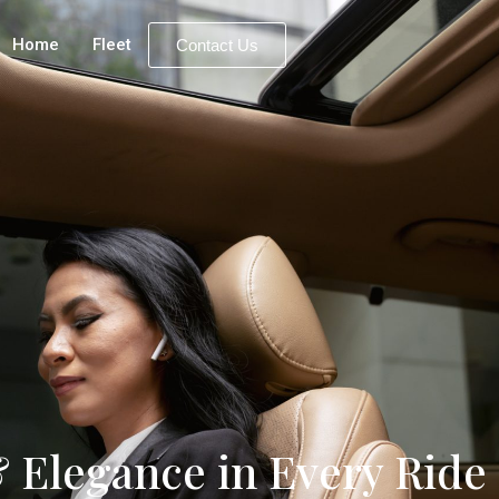
Home
Fleet
Contact Us
 Elegance in Every Ride