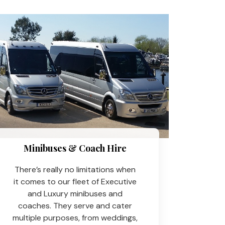
Minibuses & Coach Hire​
There’s really no limitations when
it comes to our fleet of Executive
and Luxury minibuses and
coaches. They serve and cater
multiple purposes, from weddings,