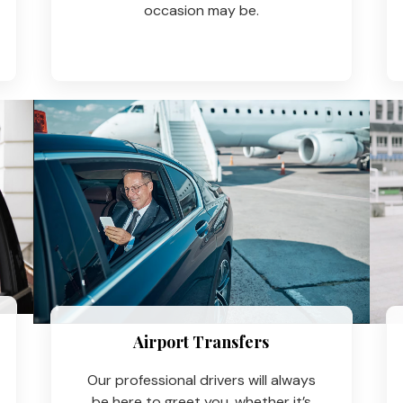
occasion may be.
Airport Transfers
Our professional drivers will always
be here to greet you, whether it’s