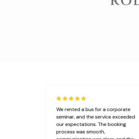
ice for our
We rented a bus for a corporate
 ! We booked
seminar, and the service exceeded
e vehicle was
our expectations. The booking
, and arrived
process was smooth,